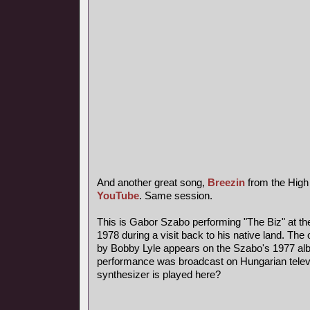
And another great song,
Breezin
from the High
YouTube
. Same session.
This is Gabor Szabo performing "The Biz" at th
1978 during a visit back to his native land. The 
by Bobby Lyle appears on the Szabo's 1977 al
performance was broadcast on Hungarian telev
synthesizer is played here?