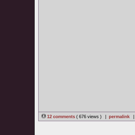
12 comments
( 676 views ) |
permalink