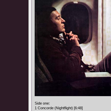
Side one:
1 Concorde (Nightflight) [6:48]