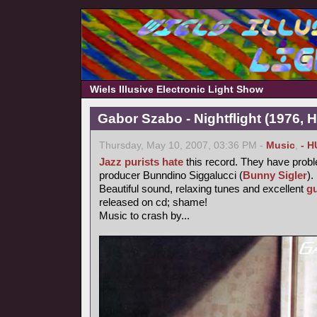
Wiels Illusive Electronic Light Show
Gabor Szabo - Nightflight (1976, 
Thursday, May 10, 2007, 03:36 PM -
Music
,
- H
Jazz purists
hate
this record. They have probl
producer Bunndino Siggalucci (
Bunny Sigler
).
Beautiful sound, relaxing tunes and excellent
gu
released on cd; shame!
Music to crash by...