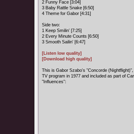
2 Funny Face [3:04]
3 Baby Rattle Snake [6:50]
4 Theme for Gabor [4:31]
Side two:
1 Keep Smilin' [7:25]
2 Every Minute Counts [6:50]
3 Smooth Sailin' [6:47]
[Listen low quality]
[Download high quality]
This is Gabor Szabo's "Concorde (Nightflight)",
TV program in 1977 and included as part of Car
"Influences":