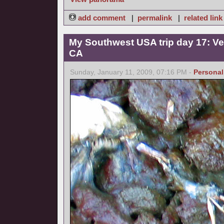
add comment
|
permalink
|
related link
My Southwest USA trip day 17: Ve
CA
Sunday, January 11, 2009, 07:16 PM -
Personal