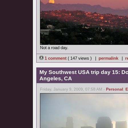
Not a road day.
1 comment
( 147 views ) |
permalink
|
r
My Southwest USA trip day 15: 
Angeles, CA
Friday, January 9, 2009, 07:58 AM -
Personal
,
E