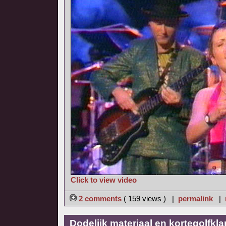
Click to view video
2 comments
( 159 views ) |
permalink
|
Dodelijk materiaal en kortegolfkl