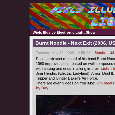
Wiels Illusive Electronic Light Show
Burnt Noodle - Next Exit (2006, U
Tuesday, May 12, 2009, 12:55 AM -
Music
,
- US
Paul Lamb sent me a cd of his band Burnt Nood
1969 improvisations, based on well composed s
with a song and ends in a long improv.
Listen to
Jimi Hendrix (Electric Ladyland), Amon Düül II,
Tripper and Ginger Baker's Air Force.
There are even videos on YouTube:
Jim Meets
by Day
.