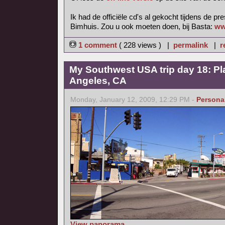
Ik had de officiële cd's al gekocht tijdens de pr
Bimhuis. Zou u ook moeten doen, bij Basta:
ww
1 comment
( 228 views ) |
permalink
|
r
My Southwest USA trip day 18: Pl
Angeles, CA
Monday, January 12, 2009, 12:29 PM -
Persona
View panorama