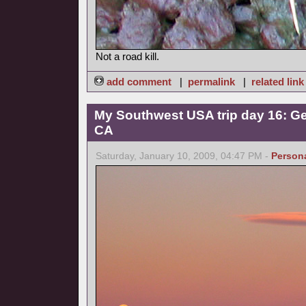
Not a road kill.
add comment
|
permalink
|
related link
My Southwest USA trip day 16: Ge
CA
Saturday, January 10, 2009, 04:47 PM -
Person