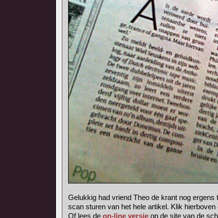
Gelukkig had vriend Theo de krant nog ergens 
scan sturen van het hele artikel. Klik hierboven
Of lees de
on-line versie
op de site van de sch