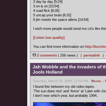
2 day by day [5:24]
3 on & on [10:54]
4 road flick [8:35]
5 uncap your brain [6:32]
6 jim meets the space aliens [14:54]
I wish more people would send me cd's like this
[Listen low quality]
You can find more information on
http://burnt
2 comments
( 256 views ) |
permalink
|
Jah Wobble and the invaders of th
Jools Holland
Saturday, March 28, 2009, 12:50 PM -
Music
,
-
I found this between my old video tapes.
'The sun does rise' and 'Amor' at 'Later with Joo
I don't now which year, but probably 1994.