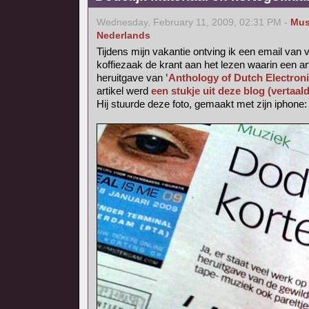
Wednesday, February 11, 2009, 02:31 PM -
Mus
Nederlands
Tijdens mijn vakantie ontving ik een email van v
koffiezaak de krant aan het lezen waarin een ar
heruitgave van
'Anthology of Dutch Electron
artikel werd
een stukje uit deze blog (vertaal
Hij stuurde deze foto, gemaakt met zijn iphone: