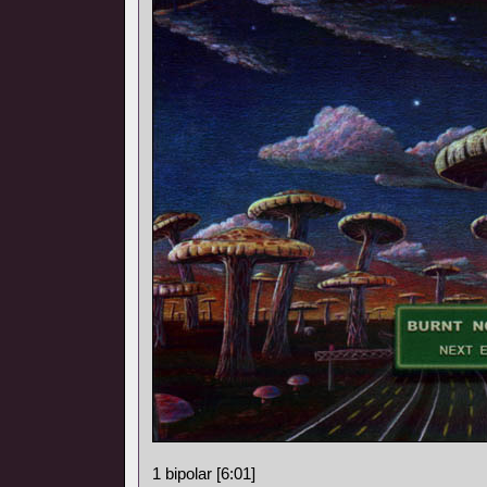
1 bipolar [6:01]