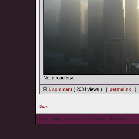
Not a road day.
1 comment
( 2034 views ) |
permalink
|
Back
© wieL - Page Generated in 0.1592 seconds | Site Views: 655