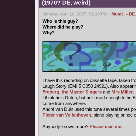
(1970? DE, weird)
Monday, April 16, 2007, 01:10 PM -
Music
,
- DE
Who is this guy?
Where did he play?
Why?
I have this recording on cassette tape, taken f
Laugh Story (EMI 5 C050 24921). Also appearin
Freberg
,
the Master Singers
and
Mrs Miller
.
I think he's Dutch, but he's mad enough to be 
come from anywhere.
André van Duin used this tune several times pr
Pieter van Vollenhoven
, piano playing prince 
Anybody knows more?
Please mail me
.