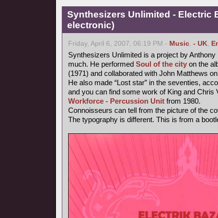
Synthesizers Unlimited - Electric 
electronic)
Friday, April 6, 2007, 06:19 PM -
Music
,
- UK
,
E
Synthesizers Unlimited is a project by Anthony
much. He performed
Soul of the city
on the al
(1971) and collaborated with John Matthews on
He also made “Lost star” in the seventies, accor
and you can find some work of King and Chri
Workforce - Percussion Unit
from 1980.
Connoisseurs can tell from the picture of the cov
The typography is different. This is from a bootl