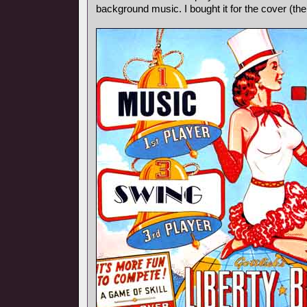
background music. I bought it for the cover (th