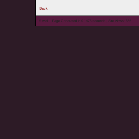
Back
© wieL - Page Generated in 0.1473 seconds | Site Views: 656