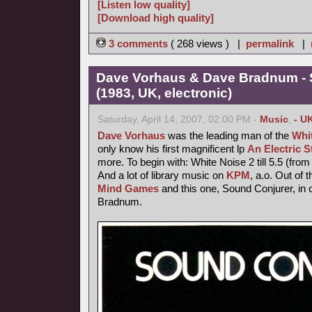
[Listen low quality]
[Download high quality]
3 comments
( 268 views ) |
permalink
|
Dave Vorhaus & Dave Bradnum - 
(1983, UK, electronic)
Saturday, April 14, 2007, 02:00 PM -
Music
,
- U
Dave Vorhaus
was the leading man of the
Whi
only know his first magnificent lp
An Electric 
more. To begin with: White Noise 2 till 5.5 (from 
And a lot of library music on
KPM
, a.o. Out of 
Mind Games
and this one, Sound Conjurer, in 
Bradnum.