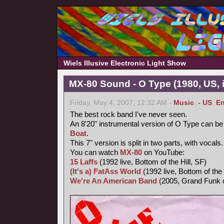
Wiels Illusive Electronic Light Show
MX-80 Sound - O Type (1980, US, i
Friday, May 4, 2007, 12:32 AM -
Music
,
- US
,
En
The best rock band I've never seen.
An 8'20" instrumental version of O Type can be
Boat
.
This 7" version is split in two parts, with vocal
You can watch
MX-80
on YouTube:
15 Laffs
(1992 live, Bottom of the Hill, SF)
(It's a) FatAss World
(1992 live, Bottom of the 
We're An American Band
(2005, Grand Funk 