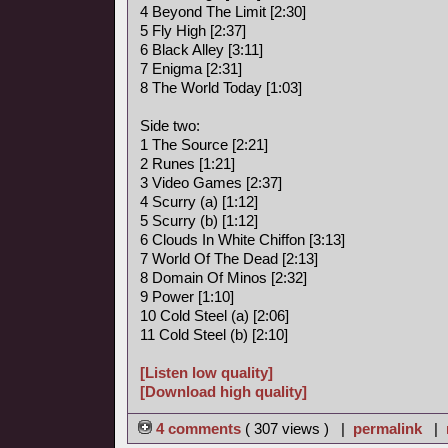
4 Beyond The Limit [2:30]
5 Fly High [2:37]
6 Black Alley [3:11]
7 Enigma [2:31]
8 The World Today [1:03]
Side two:
1 The Source [2:21]
2 Runes [1:21]
3 Video Games [2:37]
4 Scurry (a) [1:12]
5 Scurry (b) [1:12]
6 Clouds In White Chiffon [3:13]
7 World Of The Dead [2:13]
8 Domain Of Minos [2:32]
9 Power [1:10]
10 Cold Steel (a) [2:06]
11 Cold Steel (b) [2:10]
[Listen low quality]
[Download high quality]
4 comments
( 307 views ) |
permalink
|