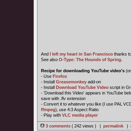
And
I left my heart in San Francisco
thanks t
See also
O-Type: The Hounds of Spring
.
Recipe for downloading YouTube video's
(on
- Use
Firefox
- Install
Greasemonkey
add-on
- Install
Download YouTube Video
script in 
- 'Download this Video' appears in YouTube belo
save with .flv extension
- Convert it to whatever you like (I use PAL VC
ffmpeg
), use 4:3 Aspect Ratio
- Play with
VLC media player
3 comments
( 242 views ) |
permalink
|