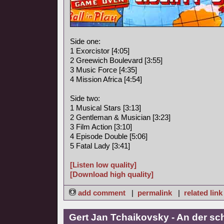
Side one:
1 Exorcistor [4:05]
2 Greewich Boulevard [3:55]
3 Music Force [4:35]
4 Mission Africa [4:54]
Side two:
1 Musical Stars [3:13]
2 Gentleman & Musician [3:23]
3 Film Action [3:10]
4 Episode Double [5:06]
5 Fatal Lady [3:41]
[Listen low quality]
[Download high quality]
add comment
|
permalink
|
related link
Gert Jan Tchaikovsky - An der s