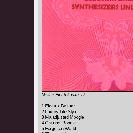
Notice Electrik with a k
1 Electrik Bazaar
2 Luxury Life Style
3 Maladjusted Moogie
4 Chunnel Boogie
5 Forgotten World