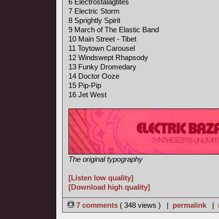
6 Electrostalagtites
7 Electric Storm
8 Sprightly Spirit
9 March of The Elastic Band
10 Main Street - Tibet
11 Toytown Carousel
12 Windswept Rhapsody
13 Funky Dromedary
14 Doctor Ooze
15 Pip-Pip
16 Jet West
The original typography
[Listen low quality]
[Download high quality]
7 comments
( 348 views ) |
permalink
|