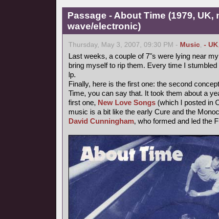
Passage - About Time (1979, UK,
wave/electronic)
Thursday, May 3, 2007, 09:30 PM -
Music
,
- UK
Last weeks, a couple of 7"s were lying near my t
bring myself to rip them. Every time I stumbled 
lp.
Finally, here is the first one: the second conce
Time, you can say that. It took them about a year
first one,
New Love Songs
(which I posted in O
music is a bit like the early Cure and the Mon
David Cunningham
, who formed and led the F