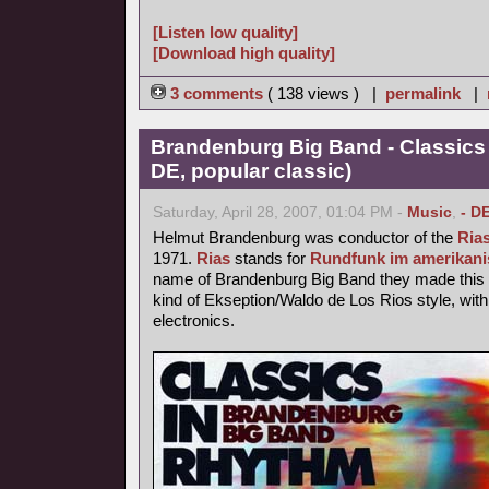
[Listen low quality]
[Download high quality]
3 comments
( 138 views ) |
permalink
|
Brandenburg Big Band - Classics
DE, popular classic)
Saturday, April 28, 2007, 01:04 PM -
Music
,
- D
Helmut Brandenburg was conductor of the
Ria
1971.
Rias
stands for
Rundfunk im amerikani
name of Brandenburg Big Band they made this p
kind of Ekseption/Waldo de Los Rios style, with
electronics.