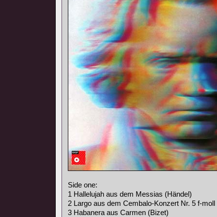
Side one:
1 Hallelujah aus dem Messias (Händel)
2 Largo aus dem Cembalo-Konzert Nr. 5 f-moll
3 Habanera aus Carmen (Bizet)