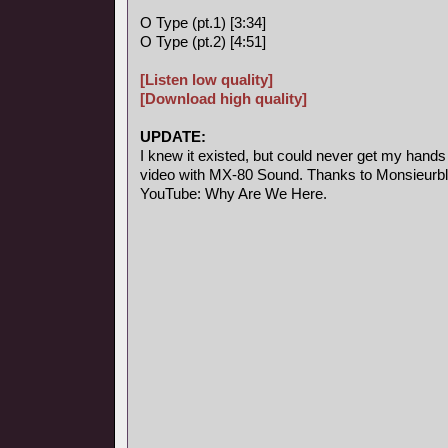
O Type (pt.1) [3:34]
O Type (pt.2) [4:51]
[Listen low quality]
[Download high quality]
UPDATE:
I knew it existed, but could never get my hands
video with MX-80 Sound. Thanks to Monsieurblab
YouTube: Why Are We Here.