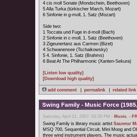
4 cis moll Sonate (Mondschein, Beethoven)
5 Alla Turka (türkischer March, Mozart)
6 Sinfonie in g-moll, 1. Satz (Mozart)
Side two:
1 Toccata und Fuge in d-moll (Bach)
2 Sinfonie in c-moll, 1. Satz (Beethoven)
3 Zigeunertanz aus Carmen (Bizet)
4 Schwanensee (Tschaikowsky)
5 4. Sinfonie, 1. Satz (Brahms)
6 Beat At The Philharmonic (Xanten-Sekura)
[Listen low quality]
[Download high quality]
add comment
|
permalink
|
related link
Swing Family - Music Force (1985,
Saturday, April 21, 2007, 02:20 PM -
Music
,
- F
Swing Family is library music artist
Sauveur Ma
MSQ 700, Sequential Circuit, Mini Moog and 
three wind instrument players. The music actu