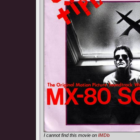
I cannot find this movie on
IMDb