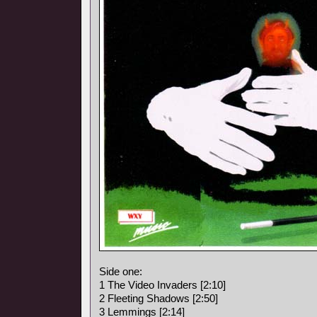
Side one:
1 The Video Invaders [2:10]
2 Fleeting Shadows [2:50]
3 Lemmings [2:14]