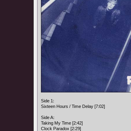
Side 1:
Sixteen Hours / Time Delay [7:02]
Side A:
Taking My Time [2:42]
Clock Paradox [2:29]