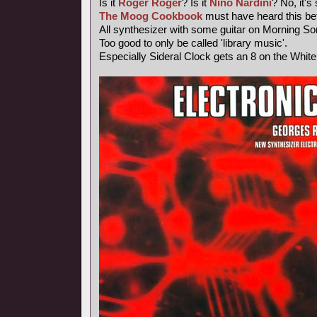
Is it
Roger Roger
? Is it
Nino Nardini
? No, it's
The Moog Cookbook
must have heard this bef
All synthesizer with some guitar on Morning So
Too good to only be called 'library music'.
Especially Sideral Clock gets an 8 on the Whit