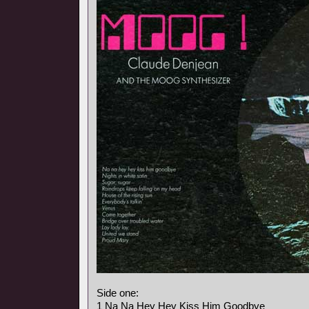
Side one:
1 Na Na Hey Hey Kiss Him Goodbye