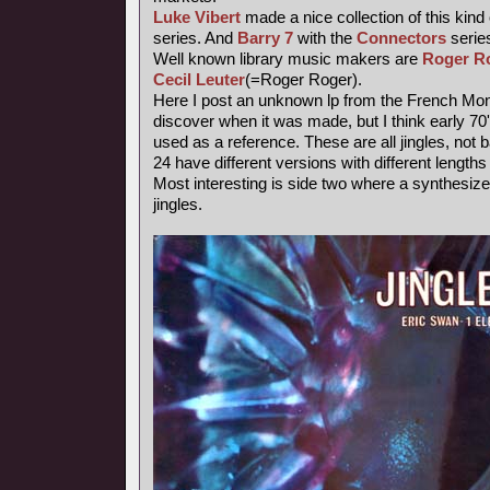
Luke Vibert
made a nice collection of this kind
series. And
Barry 7
with the
Connectors
series
Well known library music makers are
Roger R
Cecil Leuter
(=Roger Roger).
Here I post an unknown lp from the French Mond
discover when it was made, but I think early 7
used as a reference. These are all jingles, not
24 have different versions with different length
Most interesting is side two where a synthesiz
jingles.