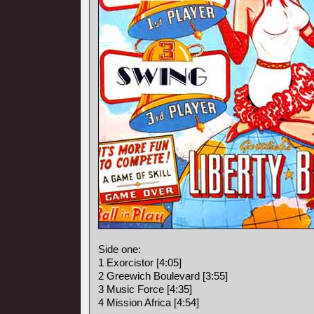
Side one:
1 Exorcistor [4:05]
2 Greewich Boulevard [3:55]
3 Music Force [4:35]
4 Mission Africa [4:54]