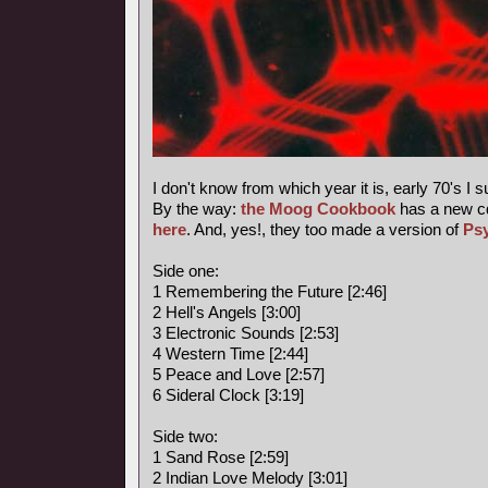
I don't know from which year it is, early 70's I 
By the way:
the Moog Cookbook
has a new c
here
. And, yes!, they too made a version of
Ps
Side one:
1 Remembering the Future [2:46]
2 Hell's Angels [3:00]
3 Electronic Sounds [2:53]
4 Western Time [2:44]
5 Peace and Love [2:57]
6 Sideral Clock [3:19]
Side two:
1 Sand Rose [2:59]
2 Indian Love Melody [3:01]