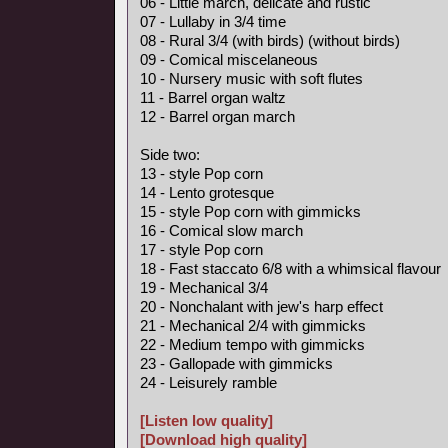
06 - Little march, delicate and rustic
07 - Lullaby in 3/4 time
08 - Rural 3/4 (with birds) (without birds)
09 - Comical miscelaneous
10 - Nursery music with soft flutes
11 - Barrel organ waltz
12 - Barrel organ march
Side two:
13 - style Pop corn
14 - Lento grotesque
15 - style Pop corn with gimmicks
16 - Comical slow march
17 - style Pop corn
18 - Fast staccato 6/8 with a whimsical flavour
19 - Mechanical 3/4
20 - Nonchalant with jew's harp effect
21 - Mechanical 2/4 with gimmicks
22 - Medium tempo with gimmicks
23 - Gallopade with gimmicks
24 - Leisurely ramble
[Listen low quality]
[Download high quality]