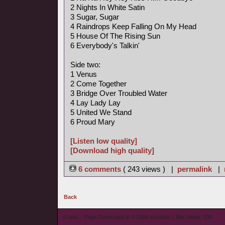
2 Nights In White Satin
3 Sugar, Sugar
4 Raindrops Keep Falling On My Head
5 House Of The Rising Sun
6 Everybody's Talkin'
Side two:
1 Venus
2 Come Together
3 Bridge Over Troubled Water
4 Lay Lady Lay
5 United We Stand
6 Proud Mary
[Listen low quality]
[Download high quality]
6 comments
( 243 views ) |
permalink
|
Back
© wieL - Page Generated in 0.1694 seconds | Site Views: 536