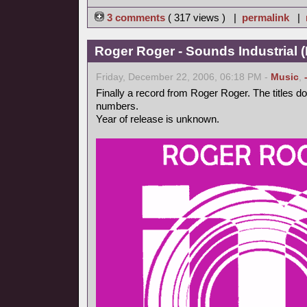
3 comments
( 317 views ) |
permalink
|
Roger Roger - Sounds Industrial (
Friday, December 22, 2006, 06:18 PM -
Music
,
Finally a record from Roger Roger. The titles d
numbers.
Year of release is unknown.