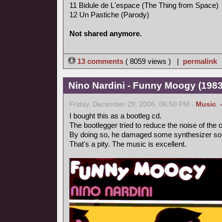
11 Bidule de L'espace (The Thing from Space)
12 Un Pastiche (Parody)
Not shared anymore.
13 comments
( 8059 views ) |
permalink
Nino Nardini - Funny Moogy (1983,
Friday, December 29, 2006, 06:50 PM -
Music
,
I bought this as a bootleg cd.
The bootlegger tried to reduce the noise of the o
By doing so, he damaged some synthesizer so
That's a pity. The music is excellent.