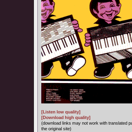
[Listen low quality]
[Download high quality]
(download links may not work with translated p
the original site)