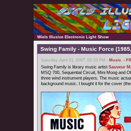
Wiels Illusive Electronic Light Show
Swing Family - Music Force (1985,
Saturday, April 21, 2007, 02:20 PM -
Music
,
- F
Swing Family is library music artist
Sauveur Ma
MSQ 700, Sequential Circuit, Mini Moog and 
three wind instrument players. The music actu
background music. I bought it for the cover (th