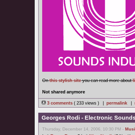
On
this stylish site
you can read more about
l
Not shared anymore
3 comments
( 233 views ) |
permalink
|
Georges Rodi - Electronic Sounds 
Thursday, December 14, 2006, 10:30 PM -
Musi