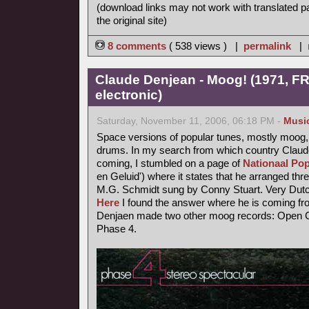
(download links may not work with translated p
the original site)
8 comments
( 538 views ) |
permalink
|
Claude Denjean - Moog! (1971, FR
electronic)
Saturday, November 11, 2006, 06:18 PM -
Musi
Space versions of popular tunes, mostly moog,
drums. In my search from which country Claude
coming, I stumbled on a page of
Nationaal Pop
en Geluid') where it states that he arranged thr
M.G. Schmidt sung by Conny Stuart. Very Dutc
Here
I found the answer where he is coming fr
Denjaen made two other moog records: Open Ci
Phase 4.