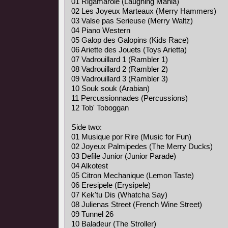
01 Rigamarole (Laughing Mania)
02 Les Joyeux Marteaux (Merry Hammers)
03 Valse pas Serieuse (Merry Waltz)
04 Piano Western
05 Galop des Galopins (Kids Race)
06 Ariette des Jouets (Toys Arietta)
07 Vadrouillard 1 (Rambler 1)
08 Vadrouillard 2 (Rambler 2)
09 Vadrouillard 3 (Rambler 3)
10 Souk souk (Arabian)
11 Percussionnades (Percussions)
12 Tob' Toboggan
Side two:
01 Musique por Rire (Music for Fun)
02 Joyeux Palmipedes (The Merry Ducks)
03 Defile Junior (Junior Parade)
04 Alkotest
05 Citron Mechanique (Lemon Taste)
06 Eresipele (Erysipele)
07 Kek'tu Dis (Whatcha Say)
08 Julienas Street (French Wine Street)
09 Tunnel 26
10 Baladeur (The Stroller)