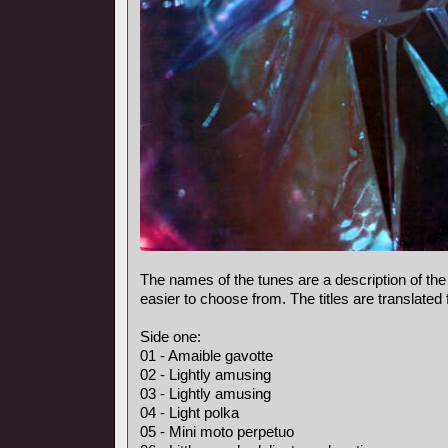
The names of the tunes are a description of the
easier to choose from. The titles are translated
Side one:
01 - Amaible gavotte
02 - Lightly amusing
03 - Lightly amusing
04 - Light polka
05 - Mini moto perpetuo