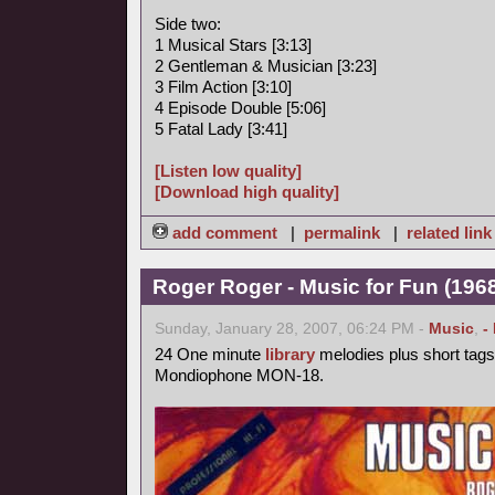
Side two:
1 Musical Stars [3:13]
2 Gentleman & Musician [3:23]
3 Film Action [3:10]
4 Episode Double [5:06]
5 Fatal Lady [3:41]
[Listen low quality]
[Download high quality]
add comment
|
permalink
|
related link
Roger Roger - Music for Fun (1968
Sunday, January 28, 2007, 06:24 PM -
Music
,
-
24 One minute
library
melodies plus short tags
Mondiophone MON-18.