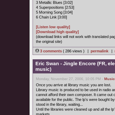
3 Metallic Blues [3:02]
4 Superpositions [2:53]
5 Morning Song [3:04]
6 Chain Link [3:00]
[Listen low quality]
[Download high quality]
(download links will not work with translated pa
the original site)
3 comments
( 286 views ) |
permalink
|
Eric Swan - Jingle Encore (FR, ele
music)
Monday, November 27, 2006, 10:05 PM -
Music
Once you arrive at library music you are lost.
Library music is produced to be used in radio a
cannot afford their own composer. It came out 
available for the public. The lp's were bought
stood in the library, waiting...
Until the libraries were cleaned up and all the
markets.