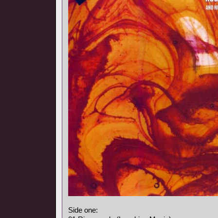
Side one: