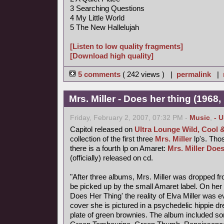
3 Searching Questions
4 My Little World
5 The New Hallelujah
[Listen to low quality fragments]
[Download high quality]
5 comments
( 242 views ) |
permalink
|
Mrs. Miller - Does her thing (1968,
Friday, February 2, 2007, 07:32 PM -
Music
,
- 
Capitol released on
Ultra Lounge Wild, Cool 
collection of the first three
Mrs. Miller
lp's. Thos
there is a fourth lp on Amaret:
Mrs. Miller Does
(officially) released on cd.
"After three albums, Mrs. Miller was dropped fr
be picked up by the small Amaret label. On her f
Does Her Thing' the reality of Elva Miller was e
cover she is pictured in a psychedelic hippie d
plate of green brownies. The album included s