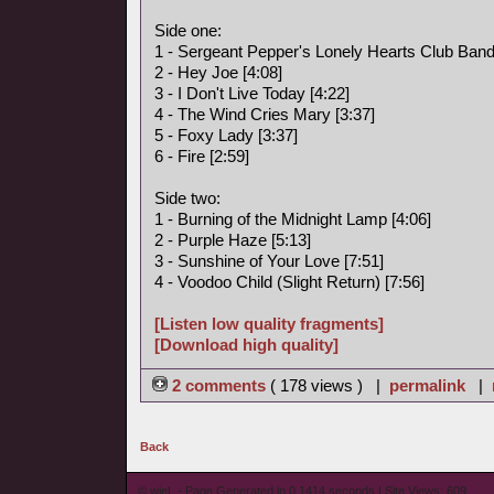
Side one:
1 - Sergeant Pepper's Lonely Hearts Club Band
2 - Hey Joe [4:08]
3 - I Don't Live Today [4:22]
4 - The Wind Cries Mary [3:37]
5 - Foxy Lady [3:37]
6 - Fire [2:59]
Side two:
1 - Burning of the Midnight Lamp [4:06]
2 - Purple Haze [5:13]
3 - Sunshine of Your Love [7:51]
4 - Voodoo Child (Slight Return) [7:56]
[Listen low quality fragments]
[Download high quality]
2 comments
( 178 views ) |
permalink
|
Back
© wieL - Page Generated in 0.1414 seconds | Site Views: 609