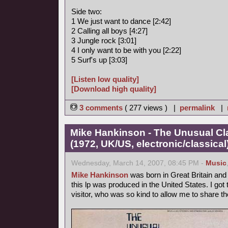
Side two:
1 We just want to dance [2:42]
2 Calling all boys [4:27]
3 Jungle rock [3:01]
4 I only want to be with you [2:22]
5 Surf's up [3:03]
[Listen low quality]
[Download high quality]
3 comments
( 277 views ) |
permalink
|
Mike Hankinson - The Unusual Cla
(1972, UK/US, electronic/classical
Wednesday, March 14, 2007, 08:45 PM -
Music
Mike Hankinson
was born in Great Britain and l
this lp was produced in the United States. I go
visitor, who was so kind to allow me to share t