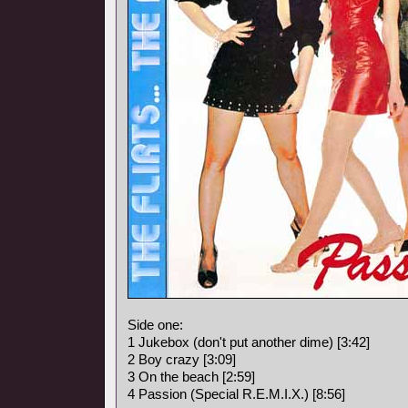
Side one:
1 Jukebox (don't put another dime) [3:42]
2 Boy crazy [3:09]
3 On the beach [2:59]
4 Passion (Special R.E.M.I.X.) [8:56]