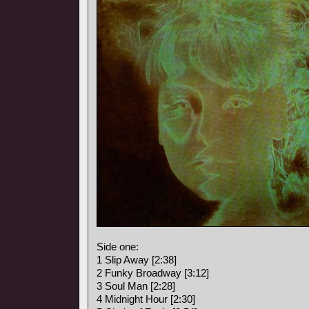
Side one:
1 Slip Away [2:38]
2 Funky Broadway [3:12]
3 Soul Man [2:28]
4 Midnight Hour [2:30]