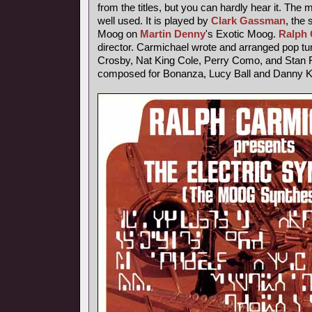
from the titles, but you can hardly hear it. The
well used. It is played by
Clark Gassman
, the
Moog on
Martin Denny
's Exotic Moog.
Ralph 
director. Carmichael wrote and arranged pop tu
Crosby, Nat King Cole, Perry Como, and Stan F
composed for Bonanza, Lucy Ball and Danny 