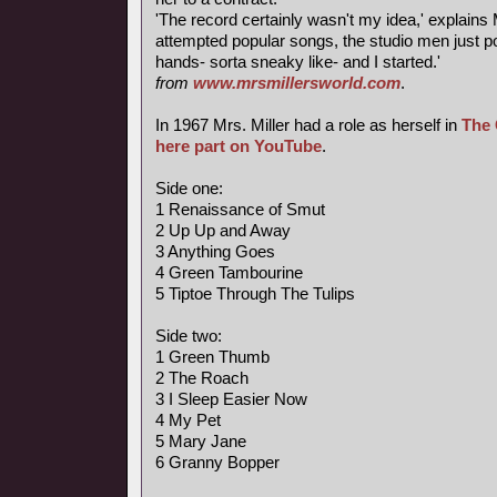
'The record certainly wasn't my idea,' explains M
attempted popular songs, the studio men just 
hands- sorta sneaky like- and I started.'
from
www.mrsmillersworld.com
.
In 1967 Mrs. Miller had a role as herself in
The 
here part on YouTube
.
Side one:
1 Renaissance of Smut
2 Up Up and Away
3 Anything Goes
4 Green Tambourine
5 Tiptoe Through The Tulips
Side two:
1 Green Thumb
2 The Roach
3 I Sleep Easier Now
4 My Pet
5 Mary Jane
6 Granny Bopper