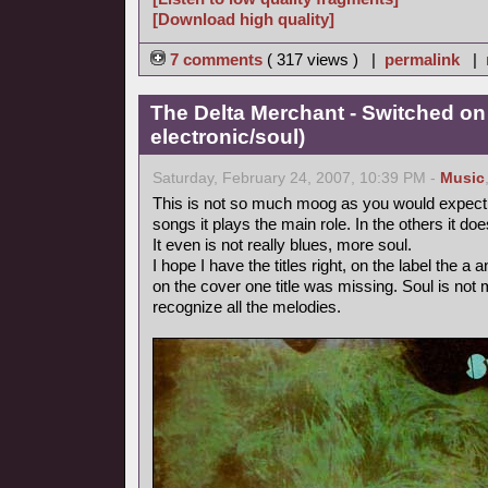
[Download high quality]
7 comments
( 317 views ) |
permalink
|
The Delta Merchant - Switched on
electronic/soul)
Saturday, February 24, 2007, 10:39 PM -
Music
This is not so much moog as you would expect fr
songs it plays the main role. In the others it doe
It even is not really blues, more soul.
I hope I have the titles right, on the label the 
on the cover one title was missing. Soul is not m
recognize all the melodies.