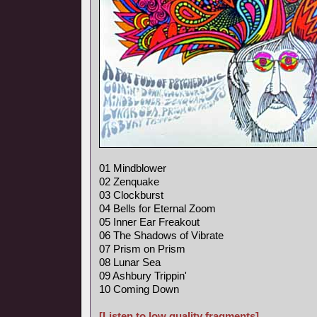
01 Mindblower
02 Zenquake
03 Clockburst
04 Bells for Eternal Zoom
05 Inner Ear Freakout
06 The Shadows of Vibrate
07 Prism on Prism
08 Lunar Sea
09 Ashbury Trippin'
10 Coming Down
[Listen to low quality fragments]