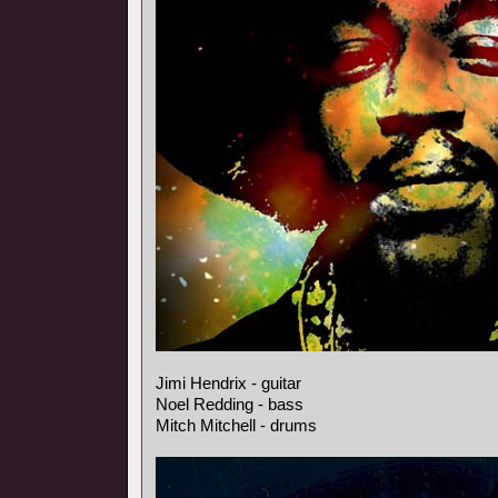
Jimi Hendrix - guitar
Noel Redding - bass
Mitch Mitchell - drums