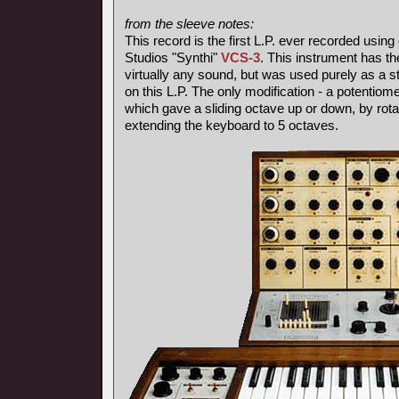
from the sleeve notes:
This record is the first L.P. ever recorded using
Studios "Synthi"
VCS-3
. This instrument has th
virtually any sound, but was used purely as a s
on this L.P. The only modification - a potentiom
which gave a sliding octave up or down, by rotat
extending the keyboard to 5 octaves.