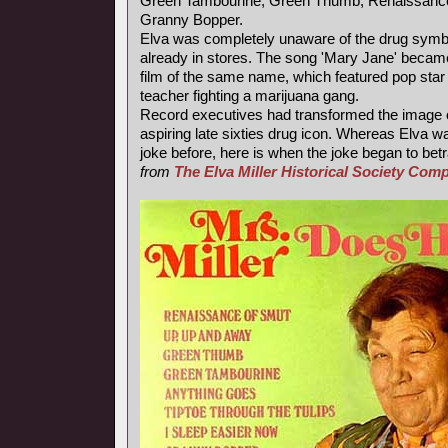
Green Tambourine, Green Thumb, Renaissance
Granny Bopper.
Elva was completely unaware of the drug symb
already in stores. The song 'Mary Jane' became
film of the same name, which featured pop star
teacher fighting a marijuana gang.
Record executives had transformed the image of
aspiring late sixties drug icon. Whereas Elva wa
joke before, here is when the joke began to betr
from
The Elva Miller Historical Society Co