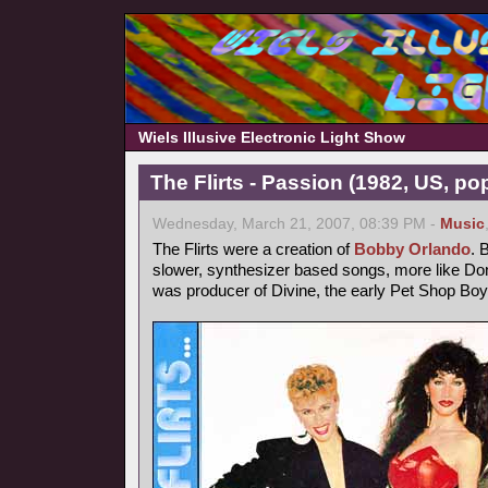
Wiels Illusive Electronic Light Show
The Flirts - Passion (1982, US, po
Wednesday, March 21, 2007, 08:39 PM -
Music
The Flirts were a creation of
Bobby Orlando
. 
slower, synthesizer based songs, more like 
was producer of Divine, the early Pet Shop Boy