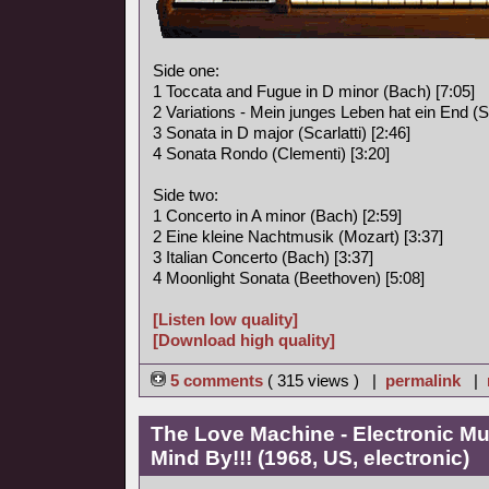
Side one:
1 Toccata and Fugue in D minor (Bach) [7:05]
2 Variations - Mein junges Leben hat ein End (S
3 Sonata in D major (Scarlatti) [2:46]
4 Sonata Rondo (Clementi) [3:20]
Side two:
1 Concerto in A minor (Bach) [2:59]
2 Eine kleine Nachtmusik (Mozart) [3:37]
3 Italian Concerto (Bach) [3:37]
4 Moonlight Sonata (Beethoven) [5:08]
[Listen low quality]
[Download high quality]
5 comments
( 315 views ) |
permalink
|
The Love Machine - Electronic Mu
Mind By!!! (1968, US, electronic)