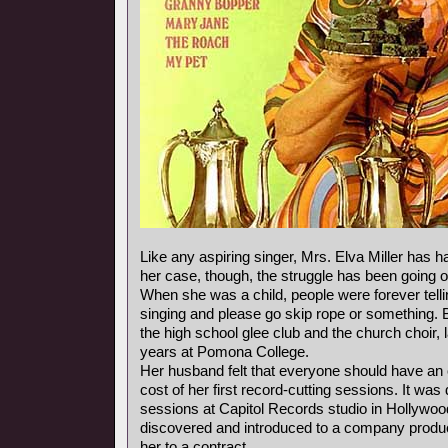
Like any aspiring singer, Mrs. Elva Miller has ha
her case, though, the struggle has been going o
When she was a child, people were forever telli
singing and please go skip rope or something. 
the high school glee club and the church choir, 
years at Pomona College.
Her husband felt that everyone should have an 
cost of her first record-cutting sessions. It was
sessions at Capitol Records studio in Hollywoo
discovered and introduced to a company produ
her to a contract.