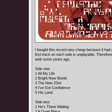
I bought this record very cheap because it had 
first track on each side is unplayable. Therefore
web some years ago.
Side one:
1 All My Life
2 Bright New World
3 The New 23rd
4 I've Got Confidence
5 His Land
Side two:
1 He's There Waiting
2 A Quiet Place