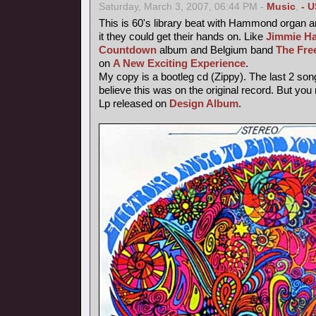
Saturday, March 3, 2007, 06:44 PM -
Music
,
- U
This is 60's library beat with Hammond organ an
it they could get their hands on. Like
Jimmie Ha
Countdown
album and Belgium band
The Fre
on
A New Exciting Experience
.
My copy is a bootleg cd (Zippy). The last 2 song
believe this was on the original record. But you
Lp released on
Design Album
.