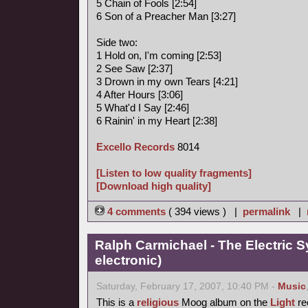
5 Chain of Fools [2:54]
6 Son of a Preacher Man [3:27]
Side two:
1 Hold on, I'm coming [2:53]
2 See Saw [2:37]
3 Drown in my own Tears [4:21]
4 After Hours [3:06]
5 What'd I Say [2:46]
6 Rainin' in my Heart [2:38]
Excello Records
8014
[Listen to low quality fragments]
[Download high quality]
4 comments
( 394 views ) |
permalink
|
Ralph Carmichael - The Electric 
electronic)
Saturday, February 17, 2007, 10:40 PM -
Music
This is a
religious
Moog album on the
Light
rec