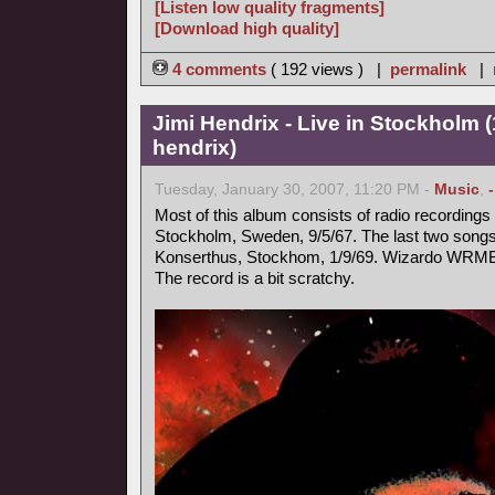
[Listen low quality fragments]
[Download high quality]
4 comments
( 192 views ) |
permalink
|
Jimi Hendrix - Live in Stockholm (
hendrix)
Tuesday, January 30, 2007, 11:20 PM -
Music
,
Most of this album consists of radio recording
Stockholm, Sweden, 9/5/67. The last two songs 
Konserthus, Stockhom, 1/9/69. Wizardo WRMB
The record is a bit scratchy.