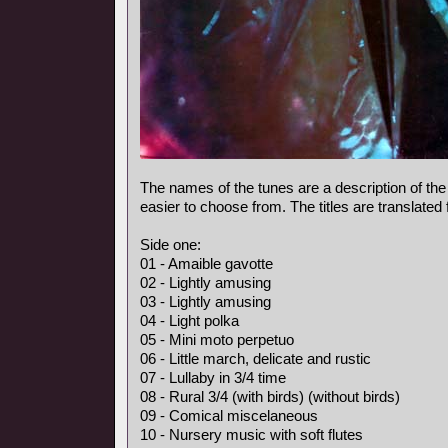
The names of the tunes are a description of the
easier to choose from. The titles are translated
Side one:
01 - Amaible gavotte
02 - Lightly amusing
03 - Lightly amusing
04 - Light polka
05 - Mini moto perpetuo
06 - Little march, delicate and rustic
07 - Lullaby in 3/4 time
08 - Rural 3/4 (with birds) (without birds)
09 - Comical miscelaneous
10 - Nursery music with soft flutes