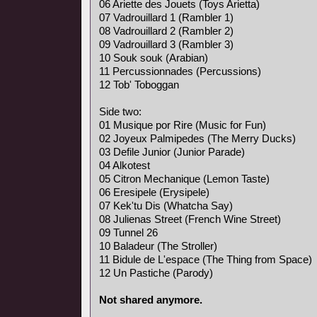
06 Ariette des Jouets (Toys Arietta)
07 Vadrouillard 1 (Rambler 1)
08 Vadrouillard 2 (Rambler 2)
09 Vadrouillard 3 (Rambler 3)
10 Souk souk (Arabian)
11 Percussionnades (Percussions)
12 Tob' Toboggan
Side two:
01 Musique por Rire (Music for Fun)
02 Joyeux Palmipedes (The Merry Ducks)
03 Defile Junior (Junior Parade)
04 Alkotest
05 Citron Mechanique (Lemon Taste)
06 Eresipele (Erysipele)
07 Kek'tu Dis (Whatcha Say)
08 Julienas Street (French Wine Street)
09 Tunnel 26
10 Baladeur (The Stroller)
11 Bidule de L'espace (The Thing from Space)
12 Un Pastiche (Parody)
Not shared anymore.