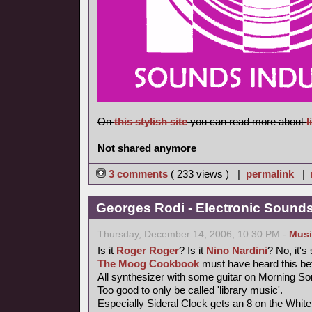
On
this stylish site
you can read more about
l
Not shared anymore
3 comments
( 233 views ) |
permalink
|
Georges Rodi - Electronic Sounds 
Thursday, December 14, 2006, 10:30 PM -
Musi
Is it
Roger Roger
? Is it
Nino Nardini
? No, it's
The Moog Cookbook
must have heard this bef
All synthesizer with some guitar on Morning So
Too good to only be called 'library music'.
Especially Sideral Clock gets an 8 on the Whit