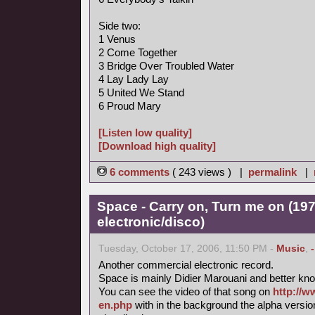
Side two:
1 Venus
2 Come Together
3 Bridge Over Troubled Water
4 Lay Lady Lay
5 United We Stand
6 Proud Mary
[Listen low quality]
[Download high quality]
6 comments
( 243 views ) |
permalink
|
Space - Carry on, Turn me on (197
electronic/disco)
Tuesday, October 17, 2006, 11:50 PM -
Music
,
Another commercial electronic record.
Space is mainly Didier Marouani and better know
You can see the video of that song on
http://w
en.php
with in the background the alpha versi