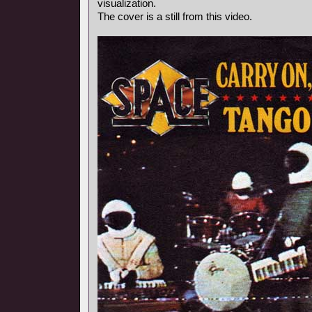
visualization.
The cover is a still from this video.