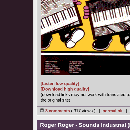
[Listen low quality]
[Download high quality]
(download links may not work with translated p
the original site)
3 comments
( 317 views ) |
permalink
|
Roger Roger - Sounds Industrial (