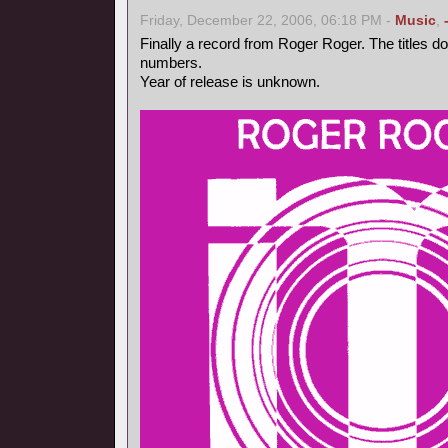
Friday, December 22, 2006, 06:18 PM -
Music
,
Finally a record from Roger Roger. The titles d
numbers.
Year of release is unknown.