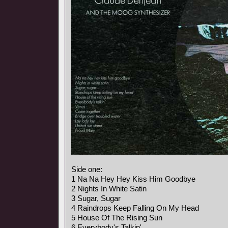
Side one:
1 Na Na Hey Hey Kiss Him Goodbye
2 Nights In White Satin
3 Sugar, Sugar
4 Raindrops Keep Falling On My Head
5 House Of The Rising Sun
6 Everybody's Talkin'