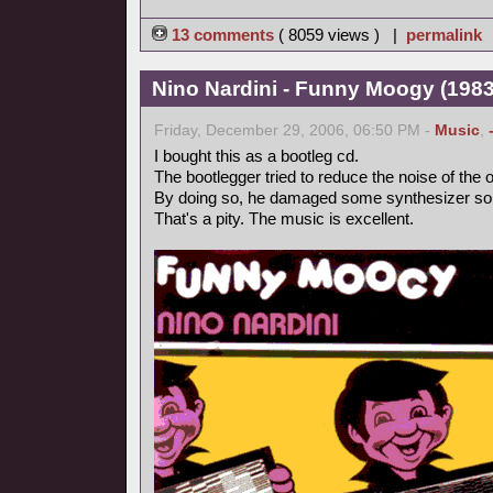
13 comments
( 8059 views ) |
permalink
Nino Nardini - Funny Moogy (1983,
Friday, December 29, 2006, 06:50 PM -
Music
,
I bought this as a bootleg cd.
The bootlegger tried to reduce the noise of the o
By doing so, he damaged some synthesizer so
That's a pity. The music is excellent.