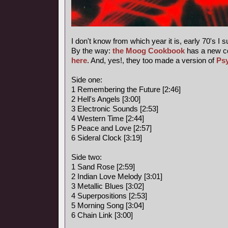
I don't know from which year it is, early 70's I 
By the way:
the Moog Cookbook
has a new c
here
. And, yes!, they too made a version of
Ps
Side one:
1 Remembering the Future [2:46]
2 Hell's Angels [3:00]
3 Electronic Sounds [2:53]
4 Western Time [2:44]
5 Peace and Love [2:57]
6 Sideral Clock [3:19]
Side two:
1 Sand Rose [2:59]
2 Indian Love Melody [3:01]
3 Metallic Blues [3:02]
4 Superpositions [2:53]
5 Morning Song [3:04]
6 Chain Link [3:00]