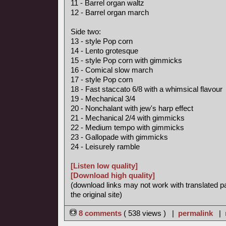
11 - Barrel organ waltz
12 - Barrel organ march
Side two:
13 - style Pop corn
14 - Lento grotesque
15 - style Pop corn with gimmicks
16 - Comical slow march
17 - style Pop corn
18 - Fast staccato 6/8 with a whimsical flavour
19 - Mechanical 3/4
20 - Nonchalant with jew's harp effect
21 - Mechanical 2/4 with gimmicks
22 - Medium tempo with gimmicks
23 - Gallopade with gimmicks
24 - Leisurely ramble
[Listen low quality]
[Download high quality]
(download links may not work with translated p
the original site)
8 comments
( 538 views ) |
permalink
|