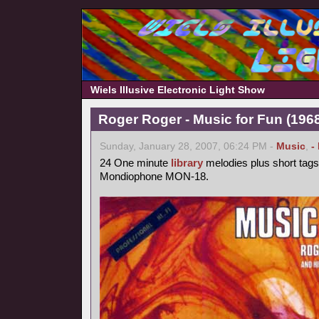
Wiels Illusive Electronic Light Show
Roger Roger - Music for Fun (1968
Sunday, January 28, 2007, 06:24 PM -
Music
,
-
24 One minute
library
melodies plus short tags
Mondiophone MON-18.