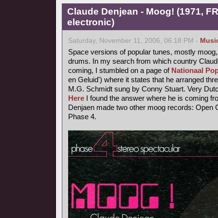
Claude Denjean - Moog! (1971, FR
electronic)
Saturday, November 11, 2006, 06:18 PM -
Musi
Space versions of popular tunes, mostly moog,
drums. In my search from which country Claude
coming, I stumbled on a page of
Nationaal Pop
en Geluid') where it states that he arranged thr
M.G. Schmidt sung by Conny Stuart. Very Dutc
Here
I found the answer where he is coming fr
Denjaen made two other moog records: Open Ci
Phase 4.