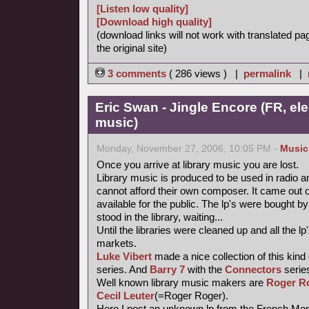
[Listen low quality]
[Download high quality]
(download links will not work with translated pa
the original site)
3 comments
( 286 views ) |
permalink
|
Eric Swan - Jingle Encore (FR, ele
music)
Monday, November 27, 2006, 10:05 PM -
Music
Once you arrive at library music you are lost.
Library music is produced to be used in radio a
cannot afford their own composer. It came out 
available for the public. The lp's were bought
stood in the library, waiting...
Until the libraries were cleaned up and all the
markets.
Luke Vibert
made a nice collection of this kind
series. And
Barry 7
with the
Connectors
series
Well known library music makers are
Roger R
Cecil Leuter
(=Roger Roger).
Here I post an unknown lp from the French Mond