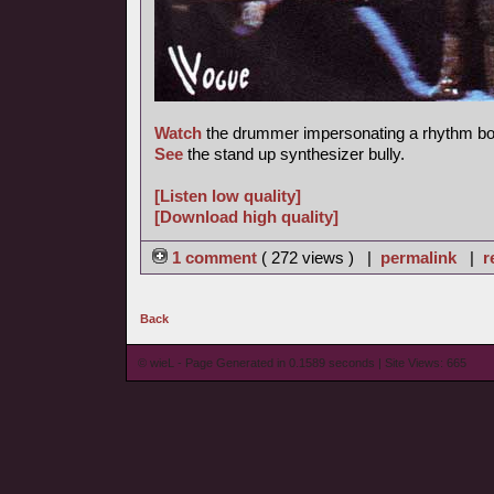
Watch
the drummer impersonating a rhythm bo
See
the stand up synthesizer bully.
[Listen low quality]
[Download high quality]
1 comment
( 272 views ) |
permalink
|
r
Back
© wieL - Page Generated in 0.1589 seconds | Site Views: 665