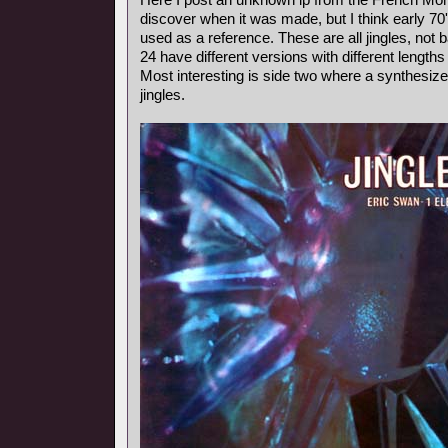
discover when it was made, but I think early 7
used as a reference. These are all jingles, not
24 have different versions with different length
Most interesting is side two where a synthesiz
jingles.