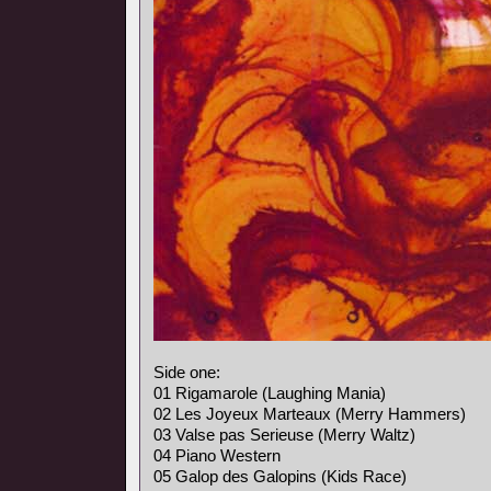
Side one:
01 Rigamarole (Laughing Mania)
02 Les Joyeux Marteaux (Merry Hammers)
03 Valse pas Serieuse (Merry Waltz)
04 Piano Western
05 Galop des Galopins (Kids Race)