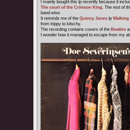
I mainly bought this lp recently because it inclu
The court of the Crimson King
. The rest of th
band wise.
It reminds me of the
Quincy Jones
lp
Walking
from trippy to kitschy.
The recording contains covers of the
Beatles
a
I wonder how it managed to escape from my atte