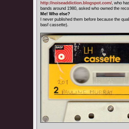
http://noiseaddiction.blogspot.com/
, who has
bands around 1980, asked who owned the record
Me! Who else?
I never published them before because the qual
basf cassette).