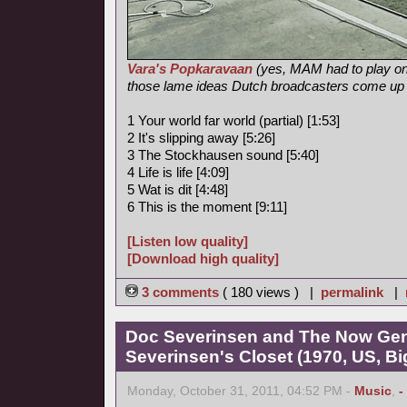
Vara's Popkaravaan
(yes, MAM had to play on
those lame ideas Dutch broadcasters come up
1 Your world far world (partial) [1:53]
2 It's slipping away [5:26]
3 The Stockhausen sound [5:40]
4 Life is life [4:09]
5 Wat is dit [4:48]
6 This is the moment [9:11]
[Listen low quality]
[Download high quality]
3 comments
( 180 views ) |
permalink
|
Doc Severinsen and The Now Gen
Severinsen's Closet (1970, US, B
Monday, October 31, 2011, 04:52 PM -
Music
,
-