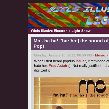
Wiels Illusive Electronic Light Show
Mo - ha ha! ['ha:`ha:] the sound of
Pop)
Monday, January 16, 2012, 06:50 PM -
Music
,
-
When I first heard popduo
Bauer
, it reminded o
hate her,
Fred Astaire
). Not really justified, bu
digitized it.