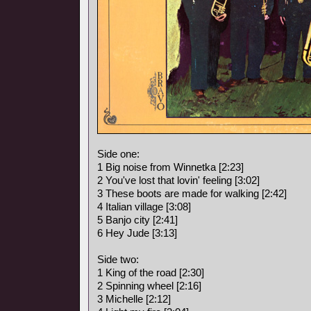
Side one:
1 Big noise from Winnetka [2:23]
2 You've lost that lovin' feeling [3:02]
3 These boots are made for walking [2:42]
4 Italian village [3:08]
5 Banjo city [2:41]
6 Hey Jude [3:13]
Side two:
1 King of the road [2:30]
2 Spinning wheel [2:16]
3 Michelle [2:12]