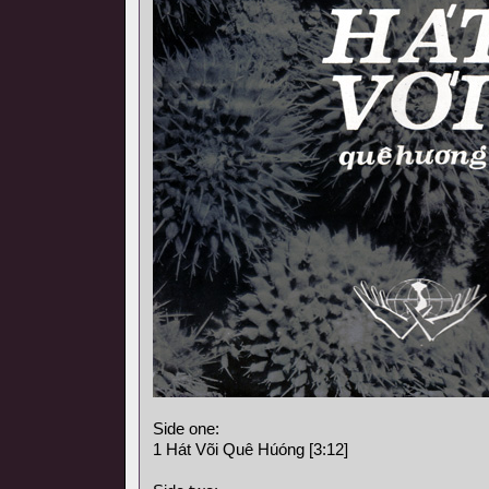
Side one:
1 Hát Või Quê Húóng [3:12]