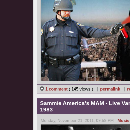
1 comment
( 145 views ) |
permalink
|
r
Sammie America's MAM - Live Va
1983
Monday, November 21, 2011, 09:59 PM -
Music