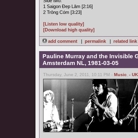
Side two:
1 Saigon Ðep Lăm [2:16]
2 Trông Cóm [3:23]
[Listen low quality]
[Download high quality]
add comment
|
permalink
|
related link
Pauline Murray and the Invisible G
Amsterdam NL, 1981-03-05
Thursday, June 2, 2011, 10:11 PM -
Music
,
- UK