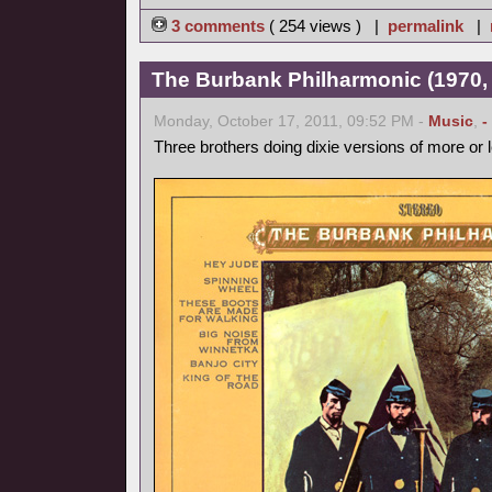
3 comments
( 254 views ) |
permalink
|
The Burbank Philharmonic (1970, 
Monday, October 17, 2011, 09:52 PM -
Music
,
-
Three brothers doing dixie versions of more or 