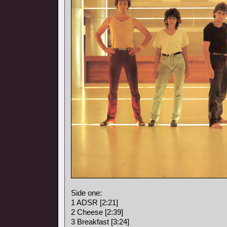
Side one:
1 ADSR [2:21]
2 Cheese [2:39]
3 Breakfast [3:24]