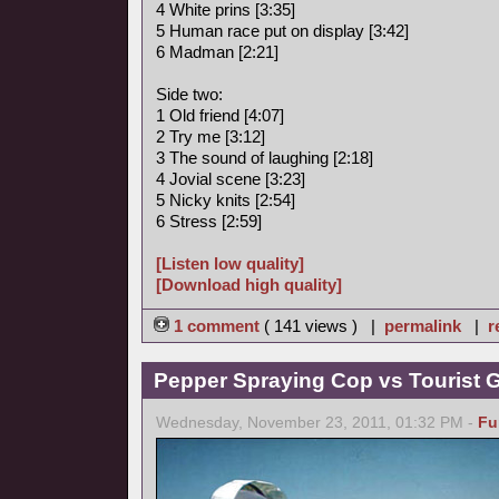
4 White prins [3:35]
5 Human race put on display [3:42]
6 Madman [2:21]
Side two:
1 Old friend [4:07]
2 Try me [3:12]
3 The sound of laughing [2:18]
4 Jovial scene [3:23]
5 Nicky knits [2:54]
6 Stress [2:59]
[Listen low quality]
[Download high quality]
1 comment
( 141 views ) |
permalink
|
r
Pepper Spraying Cop vs Tourist 
Wednesday, November 23, 2011, 01:32 PM -
Fu