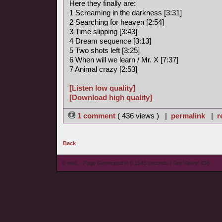
Here they finally are:
1 Screaming in the darkness [3:31]
2 Searching for heaven [2:54]
3 Time slipping [3:43]
4 Dream sequence [3:13]
5 Two shots left [3:25]
6 When will we learn / Mr. X [7:37]
7 Animal crazy [2:53]
[Listen low quality]
[Download high quality]
1 comment
( 436 views ) |
permalink
|
r
Back
© wieL - Page Generated in 0.1545 seconds | Site Views: 838