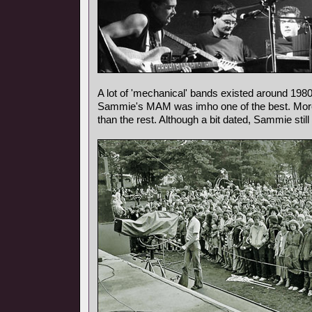
A lot of 'mechanical' bands existed around 1980
Sammie's MAM was imho one of the best. More m
than the rest. Although a bit dated, Sammie sti