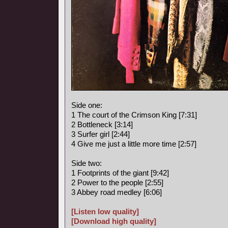
Side one:
1 The court of the Crimson King [7:31]
2 Bottleneck [3:14]
3 Surfer girl [2:44]
4 Give me just a little more time [2:57]
Side two:
1 Footprints of the giant [9:42]
2 Power to the people [2:55]
3 Abbey road medley [6:06]
[Listen low quality]
[Download high quality]