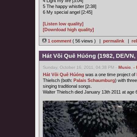
4 Light my fire [3:04]
5 The happy whistler [2:38]
6 My special angel [2:45]
[Listen low quality]
[Download high quality]
1 comment
( 56 views ) |
permalink
|
re
Hát Või Quê Húóng (1982, DE/VN,
Sunday, October 16, 2011, 04:38 PM -
Music
,
-
Hát Või Quê Húóng
was a one time project of
Thielsch (both:
Palais Schaumburg
) with thr
singing traditional songs.
Walter Thielsch died January 13th 2011 at age