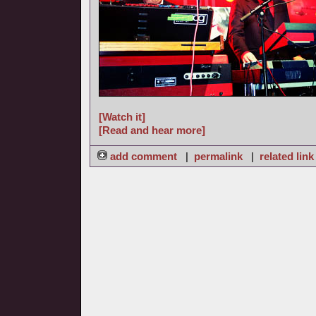
[Watch it]
[Read and hear more]
add comment
|
permalink
|
related link