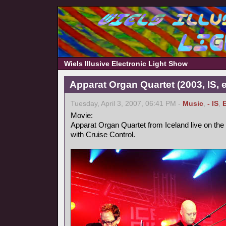
Wiels Illusive Electronic Light Show
Apparat Organ Quartet (2003, IS, e
Tuesday, April 3, 2007, 06:41 PM -
Music
,
- IS
,
Movie:
Apparat Organ Quartet from Iceland live on the
with Cruise Control.