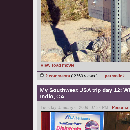
View road movie
2 comments
( 2360 views ) |
permalink
My Southwest USA trip day 12: Wi
Indio, CA
Tuesday, January 6, 2009, 07:34 PM -
Personal