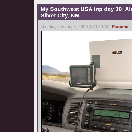
My Southwest USA trip day 10: A
Silver City, NM
Sunday, January 4, 2009, 07:03 PM -
Personal
,