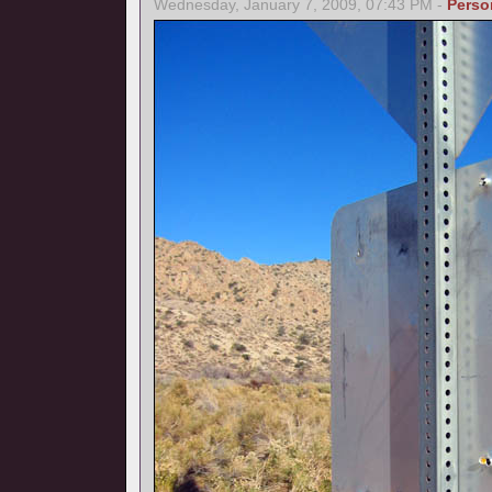
Wednesday, January 7, 2009, 07:43 PM -
Perso