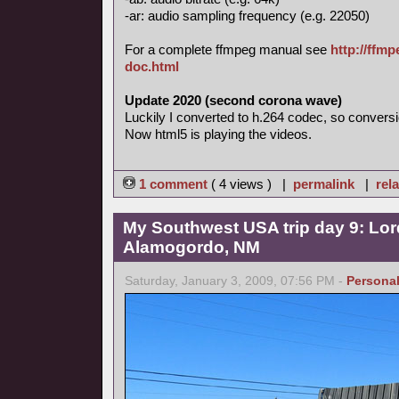
-ar: audio sampling frequency (e.g. 22050)
For a complete ffmpeg manual see
http://ffm
doc.html
Update 2020 (second corona wave)
Luckily I converted to h.264 codec, so conversi
Now html5 is playing the videos.
1 comment
( 4 views ) |
permalink
|
rela
My Southwest USA trip day 9: Lor
Alamogordo, NM
Saturday, January 3, 2009, 07:56 PM -
Persona