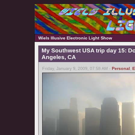
Wiels Illusive Electronic Light Show
My Southwest USA trip day 15: 
Angeles, CA
Friday, January 9, 2009, 07:58 AM -
Personal
,
E