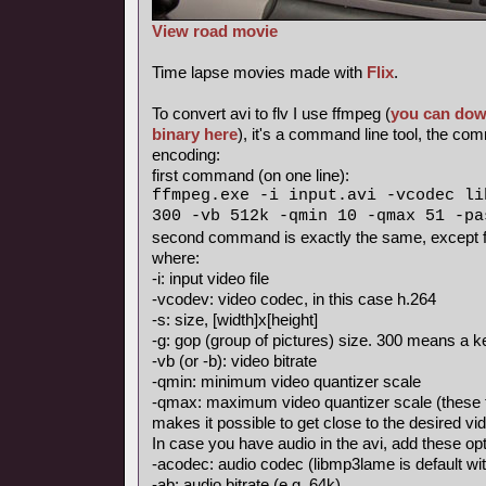
View road movie
Time lapse movies made with
Flix
.
To convert avi to flv I use ffmpeg (
you can dow
binary here
), it's a command line tool, the c
encoding:
first command (on one line):
ffmpeg.exe -i input.avi -vcodec li
300 -vb 512k -qmin 10 -qmax 51 -pa
second command is exactly the same, except fo
where:
-i: input video file
-vcodev: video codec, in this case h.264
-s: size, [width]x[height]
-g: gop (group of pictures) size. 300 means a
-vb (or -b): video bitrate
-qmin: minimum video quantizer scale
-qmax: maximum video quantizer scale (these 
makes it possible to get close to the desired vid
In case you have audio in the avi, add these opt
-acodec: audio codec (libmp3lame is default with
-ab: audio bitrate (e.g. 64k)