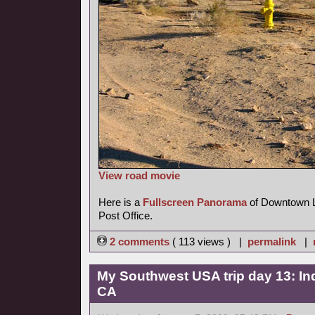
View road movie
Here is a
Fullscreen Panorama
of Downtown La
Post Office.
2 comments
( 113 views ) |
permalink
|
My Southwest USA trip day 13: Ind
CA