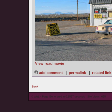
View road movie
add comment
|
permalink
|
related link
Back
© wieL - Page Generated in 0.1597 seconds | Site Views: 665