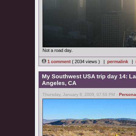
Not a road day.
1 comment
( 2034 views ) |
permalink
|
My Southwest USA trip day 14: La
Angeles, CA
Thursday, January 8, 2009, 07:55 PM -
Persona