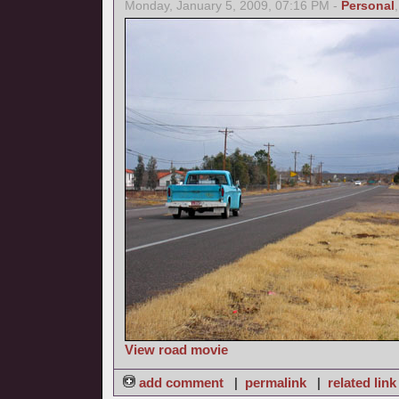
Monday, January 5, 2009, 07:16 PM -
Personal
View road movie
add comment
|
permalink
|
related link