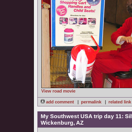
View road movie
add comment
|
permalink
|
related link
My Southwest USA trip day 11: Sil
Wickenburg, AZ