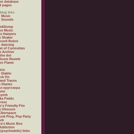
eo database
d pages
blog) links
 Music
t Sounds
inkDump
us Music
x Hairpins
n Shaker
ecord Robot
 dancing
et of Curiosities
s Archive
 the dot
 Room Reverb
 on Flame
tric
 Diablo
ock On
and Traces
 Diaries
л кругозора
ire
synth
ka Fields
ress
o's Friendly Fire
ly Obscure
Überspace
unk Prog. Pop Party
ack
a's Music Box
Addiction
 (psychedelic) links