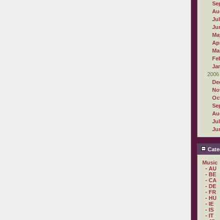
Se
Au
Ju
Ju
Ma
Apr
Ma
Fe
Ja
2006
De
No
Oc
Se
Au
Ju
Ju
Cate
Music
- AU
- BE
- CA
- DE
- FR
- HU
- IE
- IS
- IT