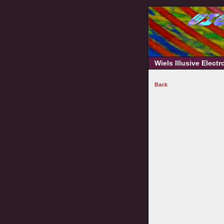
Wiels Illusive Elect
Back