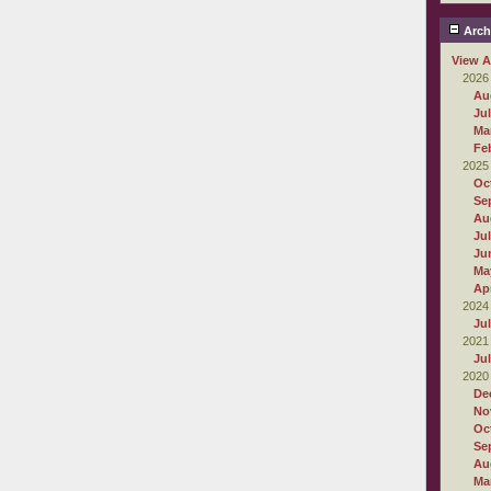
Arch
View A
2026
Au
Ju
Ma
Fe
2025
Oc
Se
Au
Ju
Ju
Ma
Apr
2024
Ju
2021
Ju
2020
De
No
Oc
Se
Au
Ma