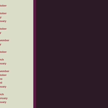
tober
tober
ly
nuary
tober
y
vember
y
tober
rch
nuary
vember
tober
ne
il
nuary
rch
bruary
nuary