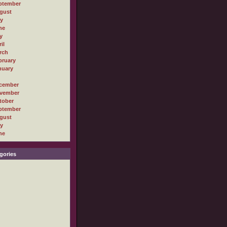
ptember
gust
ly
ne
y
il
rch
bruary
nuary
cember
vember
tober
ptember
gust
ly
ne
gories