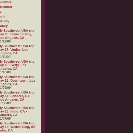
vember
ptember
y
rch
bruary
nuary
y Southwest USA trip
ay 18: Playa del Rey,
os Angeles, CA
1/12/09
y Southwest USA trip
ay 17: Venice, Los
ngeles, CA
1/11/09
y Southwest USA trip
ay 16: Getty, Los
ngeles, CA
1/10/09
y Southwest USA trip
ay 15: Downtown, Los
ngeles, CA
1/09/09
y Southwest USA trip
ay 14: Landers, CA -
os Angeles, CA
1/08/09
y Southwest USA trip
ay 13: Indio, CA -
anders, CA
1/07/09
y Southwest USA trip
ay 12: Wickenburg, AZ -
ndio, CA