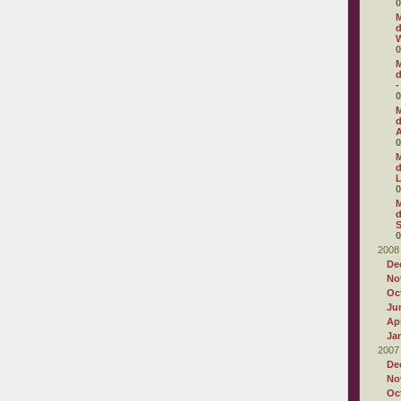
0
M
d
W
0
M
d
-
0
M
d
0
M
d
0
M
d
S
0
2008
De
No
Oc
Ju
Apr
Ja
2007
De
No
Oc