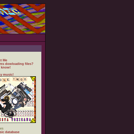
t Me
ms dowloading files?
 know!
y music!
es
ic database