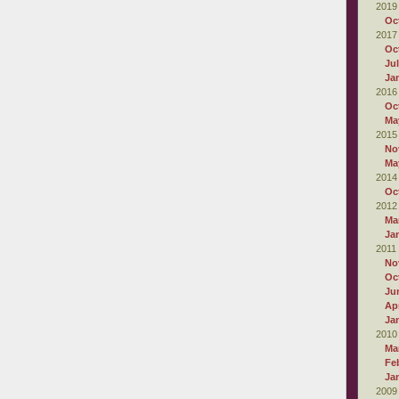
2019
Oc
2017
Oc
Ju
Ja
2016
Oc
Ma
2015
No
Ma
2014
Oc
2012
Ma
Ja
2011
No
Oc
Ju
Apr
Ja
2010
Ma
Fe
Ja
2009