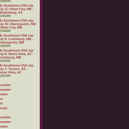
1/06/09
y Southwest USA trip
ay 11: Silver City, NM -
ickenburg, AZ
1/05/09
y Southwest USA trip
ay 10: Alamogordo, NM
 Silver City, NM
1/04/09
y Southwest USA trip
ay 9: Lordsburg, NM -
Alamogordo, NM
1/03/09
y Southwest USA trip
ay 8: Sierra Vista, AZ -
Lordsburg, NM
1/02/09
y Southwest USA trip
ay 7: Tucson, AZ -
ierra Vista, AZ
1/01/09
cember
vember
tober
ne
il
nuary
cember
vember
tober