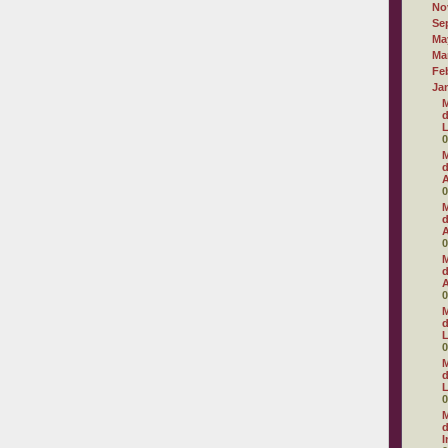
No
Se
Ma
Ma
Fe
Ja
M
d
L
0
M
d
A
0
M
d
A
0
M
d
A
0
M
d
L
0
M
d
L
0
M
d
I