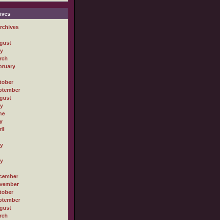
ives
rchives
gust
ly
rch
bruary
tober
ptember
gust
ly
ne
y
il
ly
ly
cember
vember
tober
ptember
gust
rch