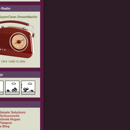
 Radio
je
 Simple Solutions
 Schoonzicht
kliniek Hugen
Patapoe
s Blog