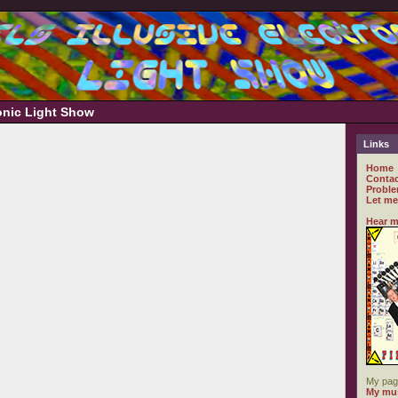
ronic Light Show
Links
Home
Contac
Proble
Let me
Hear m
My pag
My mus