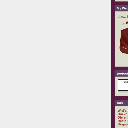
My Web
tootoot
Ads
Wiel's
Hoeve
Dieren
Radio 
Skepsi