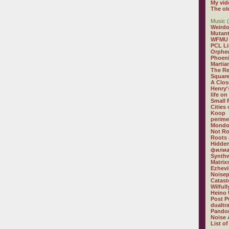
My vid
The ol
Music (
Weirdo
Mutan
WFMU
PCL L
Orphe
Phoeni
Martia
The R
Square
A Clos
Henry'
life on
Small
Cities
Koop
perime
Mondo
Not R
Roots 
Hidden
филиа
Synthw
Matrix
Ezhevi
Noisep
Catast
Wilful
Heino 
Post P
dualtr
Pandor
Noise 
List of