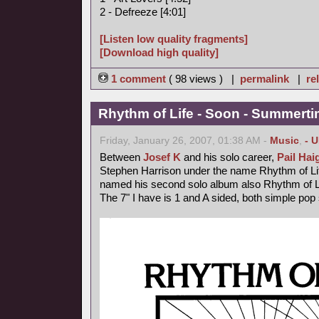
2 - Defreeze [4:01]
[Listen low quality fragments]
[Download high quality]
1 comment
( 98 views ) |
permalink
|
re
Rhythm of Life - Soon - Summerti
Friday, January 26, 2007, 01:38 AM -
Music
,
- 
Between
Josef K
and his solo career,
Pail Hai
Stephen Harrison under the name Rhythm of Lif
named his second solo album also Rhythm of L
The 7" I have is 1 and A sided, both simple pop