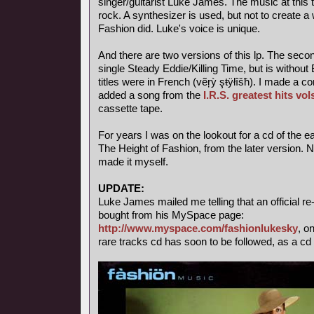
singer/guitarist Luke James. The music at this t
rock. A synthesizer is used, but not to create a 
Fashion did. Luke's voice is unique.
And there are two versions of this lp. The seco
single Steady Eddie/Killing Time, but is witho
titles were in French (vẽŗỳ şŧÿłîšħ). I made a c
added a song from the
I.R.S. greatest hits vol
cassette tape.
For years I was on the lookout for a cd of the ea
The Height of Fashion, from the later version. 
made it myself.
UPDATE:
Luke James mailed me telling that an official r
bought from his MySpace page:
http://www.myspace.com/fashionlukesky
, o
rare tracks cd has soon to be followed, as a cd