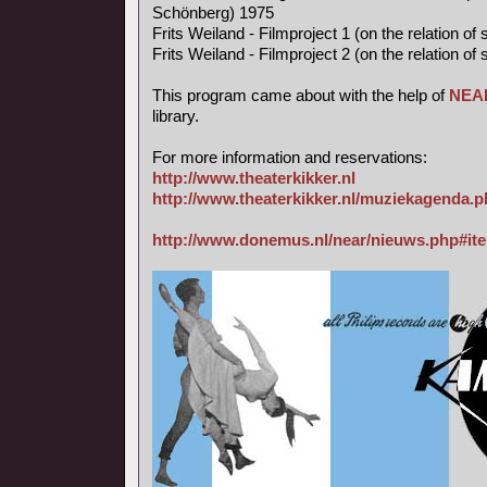
Schönberg) 1975
Frits Weiland - Filmproject 1 (on the relation o
Frits Weiland - Filmproject 2 (on the relation o
This program came about with the help of
NEA
library.
For more information and reservations:
http://www.theaterkikker.nl
http://www.theaterkikker.nl/muziekagenda.
http://www.donemus.nl/near/nieuws.php#it