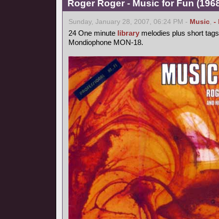
Roger Roger - Music for Fun (1968
Sunday, January 28, 2007, 06:24 PM -
Music
,
-
24 One minute
library
melodies plus short tags
Mondiophone MON-18.