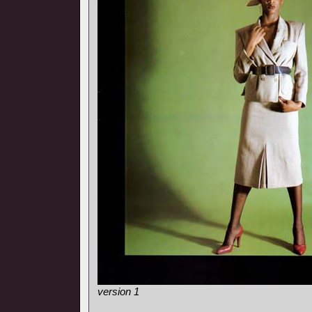
version 1