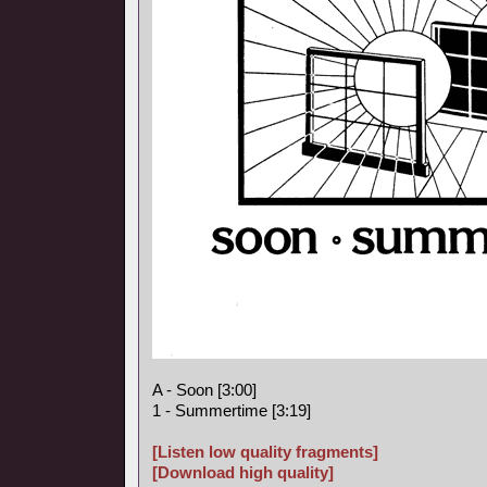
A - Soon [3:00]
1 - Summertime [3:19]
[Listen low quality fragments]
[Download high quality]