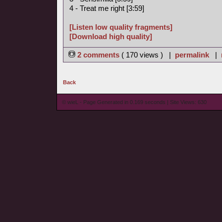
4 - Treat me right [3:59]
[Listen low quality fragments]
[Download high quality]
2 comments
( 170 views ) |
permalink
|
Back
© wieL - Page Generated in 0.169 seconds | Site Views: 630