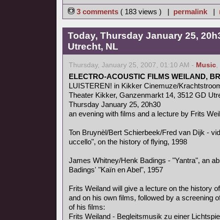
3 comments
( 183 views ) |
permalink
|
Today, Thursday January 25, 20h3
Utrecht, NL
Thursday, January 25, 2007, 01:10 AM -
Music
,
ELECTRO-ACOUSTIC FILMS WEILAND, B
LUISTEREN! in Kikker Cinemuze/Krachtstroo
Theater Kikker, Ganzenmarkt 14, 3512 GD Utr
Thursday January 25, 20h30
an evening with films and a lecture by Frits Wei
Ton Bruynèl/Bert Schierbeek/Fred van Dijk - v
uccello", on the history of flying, 1998
James Whitney/Henk Badings - "Yantra", an abs
Badings' "Kaïn en Abel", 1957
Frits Weiland will give a lecture on the history o
and on his own films, followed by a screening of
of his films:
Frits Weiland - Begleitsmusik zu einer Lichtspi