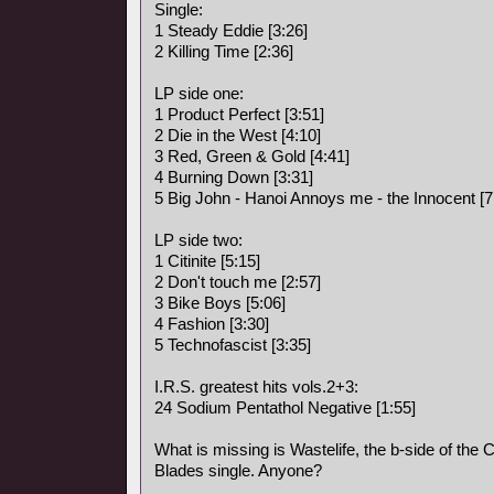
Single:
1 Steady Eddie [3:26]
2 Killing Time [2:36]
LP side one:
1 Product Perfect [3:51]
2 Die in the West [4:10]
3 Red, Green & Gold [4:41]
4 Burning Down [3:31]
5 Big John - Hanoi Annoys me - the Innocent [7
LP side two:
1 Citinite [5:15]
2 Don't touch me [2:57]
3 Bike Boys [5:06]
4 Fashion [3:30]
5 Technofascist [3:35]
I.R.S. greatest hits vols.2+3:
24 Sodium Pentathol Negative [1:55]
What is missing is Wastelife, the b-side of the Ci
Blades single. Anyone?