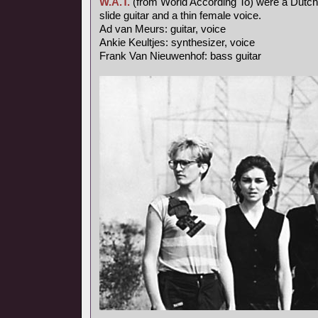
W.A.T.
(from World According To) were a Dutch
slide guitar and a thin female voice.
Ad van Meurs: guitar, voice
Ankie Keultjes: synthesizer, voice
Frank Van Nieuwenhof: bass guitar