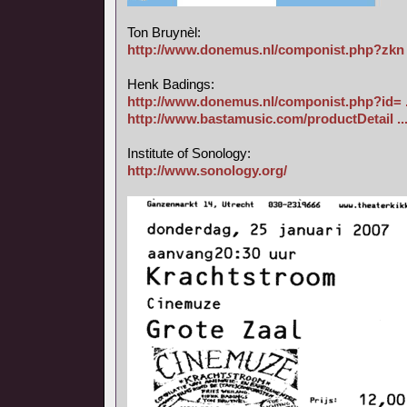
Ton Bruynèl:
http://www.donemus.nl/componist.php?zkn 
Henk Badings:
http://www.donemus.nl/componist.php?id= 
http://www.bastamusic.com/productDetail ..
Institute of Sonology:
http://www.sonology.org/