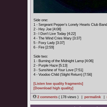
Side one:
1 - Sergeant Pepper's Lonely Hearts Club Band
2 - Hey Joe [4:08]
3 - I Don't Live Today [4:22]
4 - The Wind Cries Mary [3:37]
5 - Foxy Lady [3:37]
6 - Fire [2:59]
Side two:
1 - Burning of the Midnight Lamp [4:06]
2 - Purple Haze [5:13]
3 - Sunshine of Your Love [7:51]
4 - Voodoo Child (Slight Return) [7:56]
[Listen low quality fragments]
[Download high quality]
2 comments
( 178 views ) |
permalink
|