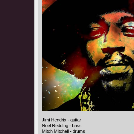
Jimi Hendrix - guitar
Noel Redding - bass
Mitch Mitchell - drums