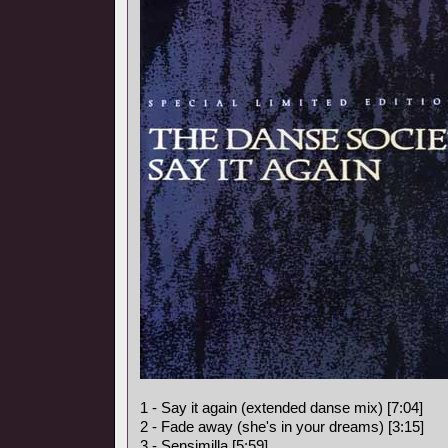
1 - Say it again (extended danse mix) [7:04]
2 - Fade away (she's in your dreams) [3:15]
3 - Sensimilla [5:59]