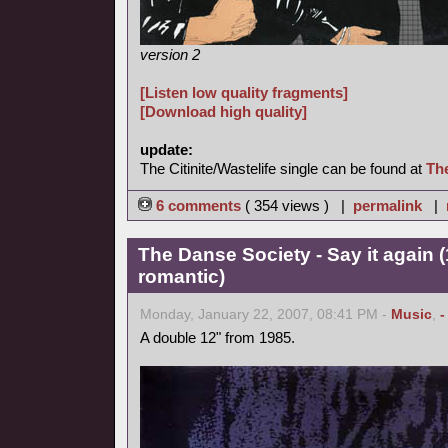
version 2
[Listen low quality fragments]
[Download high quality]
update:
The Citinite/Wastelife single can be found at
Th
6 comments
( 354 views ) |
permalink
|
The Danse Society - Say it again 
romantic)
Monday, January 22, 2007, 08:41 PM -
Music
,
-
A double 12" from 1985.