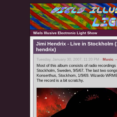
Wiels Illusive Electronic Light Show
Jimi Hendrix - Live in Stockholm (
hendrix)
Tuesday, January 30, 2007, 11:20 PM -
Music
,
Most of this album consists of radio recording
Stockholm, Sweden, 9/5/67. The last two songs 
Konserthus, Stockhom, 1/9/69. Wizardo WRMB
The record is a bit scratchy.