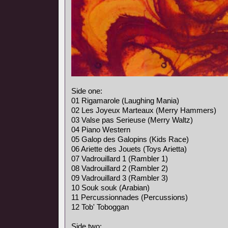
Side one:
01 Rigamarole (Laughing Mania)
02 Les Joyeux Marteaux (Merry Hammers)
03 Valse pas Serieuse (Merry Waltz)
04 Piano Western
05 Galop des Galopins (Kids Race)
06 Ariette des Jouets (Toys Arietta)
07 Vadrouillard 1 (Rambler 1)
08 Vadrouillard 2 (Rambler 2)
09 Vadrouillard 3 (Rambler 3)
10 Souk souk (Arabian)
11 Percussionnades (Percussions)
12 Tob' Toboggan
Side two: