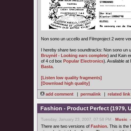
Non sono un uccello and Filmproject 2 were ve
I hereby share two soundtracks: Non sono un uc
Bruynèl - Looking ears complete
) and Kain e
of 4 cd box
Popular Electronics
). Available 
Basta
.
[Listen low quality fragments]
[Download high quality]
add comment
|
permalink
|
related link
Fashion - Product Perfect (1979,
Tuesday, January 23, 2007, 07:58 PM -
Music
,
There are two versions of
Fashion
. This is the 