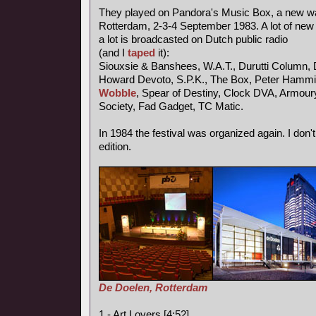
They played on Pandora's Music Box, a new wav
Rotterdam, 2-3-4 September 1983. A lot of new
a lot is broadcasted on Dutch public radio
(and I
taped
it):
Siouxsie & Banshees, W.A.T., Durutti Column, 
Howard Devoto, S.P.K., The Box, Peter Hammil
Wobble
, Spear of Destiny, Clock DVA, Armou
Society, Fad Gadget, TC Matic.
In 1984 the festival was organized again. I don'
edition.
De Doelen, Rotterdam
1 - Art Lovers [4:52]