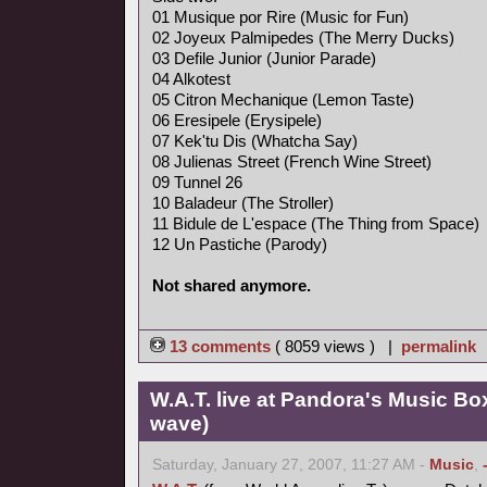
01 Musique por Rire (Music for Fun)
02 Joyeux Palmipedes (The Merry Ducks)
03 Defile Junior (Junior Parade)
04 Alkotest
05 Citron Mechanique (Lemon Taste)
06 Eresipele (Erysipele)
07 Kek'tu Dis (Whatcha Say)
08 Julienas Street (French Wine Street)
09 Tunnel 26
10 Baladeur (The Stroller)
11 Bidule de L'espace (The Thing from Space)
12 Un Pastiche (Parody)
Not shared anymore.
13 comments
( 8059 views ) |
permalink
W.A.T. live at Pandora's Music Bo
wave)
Saturday, January 27, 2007, 11:27 AM -
Music
,