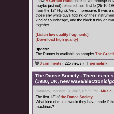
I saw
A Certain Ratio
once in Doornroosje in N
maybe just not) released their first lp (25-10-
from the 12" Flight). Very impressive. It was a 
those shy white guys fiddling on their instrume
kind of soundscape, and the black funky drumme
together.
[Listen low quality fragments]
[Download high quality]
update:
The Runner is available on sampler
The Greet
3 comments
( 225 views ) |
permalink
|
The Danse Society - There is no 
(1980, UK, new wave/electronic/go
Saturday, January 13, 2007, 07:29 PM -
Music
,
The first 12" of
the Dance Society
.
What kind of music would they have made if th
machines?