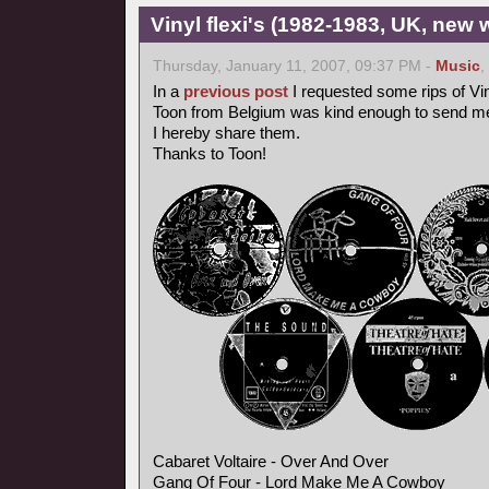
Vinyl flexi's (1982-1983, UK, new 
Thursday, January 11, 2007, 09:37 PM -
Music
,
In a
previous post
I requested some rips of Vin
Toon from Belgium was kind enough to send me
I hereby share them.
Thanks to Toon!
Cabaret Voltaire - Over And Over
Gang Of Four - Lord Make Me A Cowboy