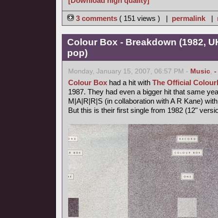
[Download high quality]
3 comments
( 151 views ) |
permalink
|
Colour Box - Breakdown (1982, U
pop)
Monday, January 15, 2007, 06:57 PM -
Music
,
-
Colour Box
had a hit with
The Official Colo
1987. They had even a bigger hit that same ye
M|A|R|R|S (in collaboration with A R Kane) wit
But this is their first single from 1982 (12" vers