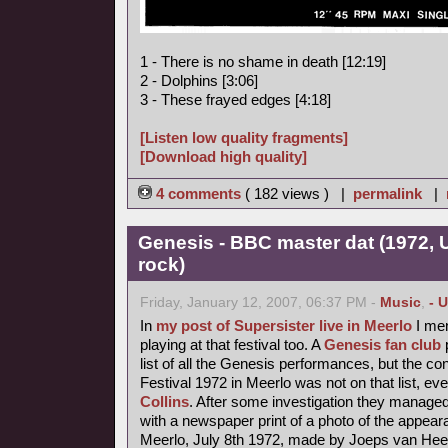
1 - There is no shame in death [12:19]
2 - Dolphins [3:06]
3 - These frayed edges [4:18]
[Listen low quality fragments]
[Download high quality]
4 comments
( 182 views ) |
permalink
|
Genesis - BBC master dat (1972,
rock)
Friday, January 12, 2007, 06:37 PM -
Music
,
- 
In
my post of Supersister live in Meerlo
I men
playing at that festival too. A
Genesis fan club
p
list of all the Genesis performances, but the 
Festival 1972 in Meerlo was not on that list, ev
Collins
. After some investigation they managed 
with a newspaper print of a photo of the appea
Meerlo, July 8th 1972, made by Joeps van Hee