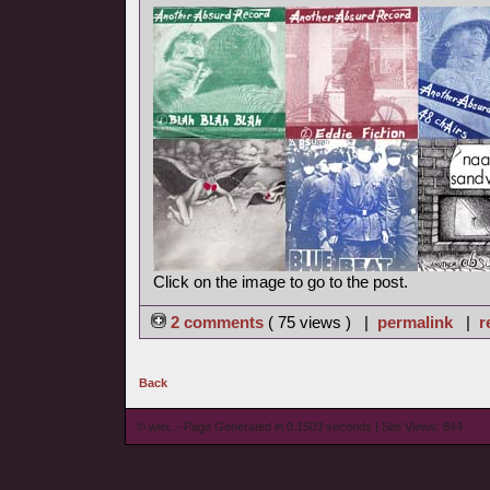
Click on the image to go to the post.
2 comments
( 75 views ) |
permalink
|
r
Back
© wieL - Page Generated in 0.1503 seconds | Site Views: 844