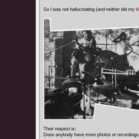
So I was not hallucinating (and neither did my
t
Their request is:
Does anybody have more photos or recordings