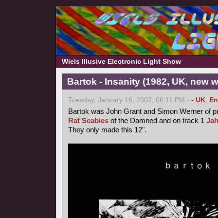
Wiels Illusive Electronic Light Show
Bartok - Insanity (1982, UK, new 
Tuesday, January 16, 2007, 06:11 PM -
- UK
,
En
Bartok was John Grant and Simon Werner of 
Rat Scabies
of the Damned and on track 1
Ja
They only made this 12".