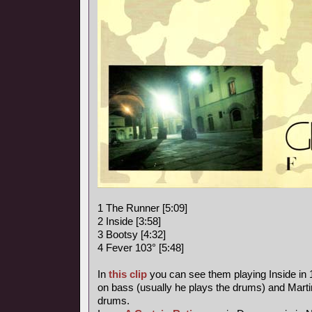
1 The Runner [5:09]
2 Inside [3:58]
3 Bootsy [4:32]
4 Fever 103° [5:48]
In
this clip
you can see them playing Inside in
on bass (usually he plays the drums) and Marti
drums.