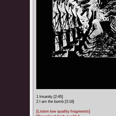
1 Insanity [2:45]
2 I am the bomb [3:18]
[Listen low quality fragments]