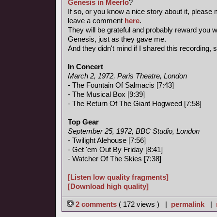
Genesis in Meerlo
?
If so, or you know a nice story about it, please
leave a comment
here
.
They will be grateful and probably reward you wi
Genesis, just as they gave me.
And they didn't mind if I shared this recording, so
In Concert
March 2, 1972, Paris Theatre, London
- The Fountain Of Salmacis [7:43]
- The Musical Box [9:39]
- The Return Of The Giant Hogweed [7:58]
Top Gear
September 25, 1972, BBC Studio, London
- Twilight Alehouse [7:56]
- Get 'em Out By Friday [8:41]
- Watcher Of The Skies [7:38]
[Listen low quality fragments]
[Download high quality]
2 comments
( 172 views ) |
permalink
|