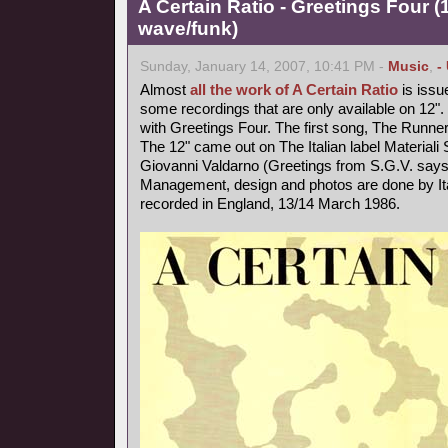
A Certain Ratio - Greetings Four 
wave/funk)
Sunday, January 14, 2007, 10:41 PM -
Music
,
-
Almost
all the work of A Certain Ratio
is issu
some recordings that are only available on 12". I
with Greetings Four. The first song, The Runner
The 12" came out on The Italian label Materiali
Giovanni Valdarno (Greetings from S.G.V. says 
Management, design and photos are done by Ita
recorded in England, 13/14 March 1986.