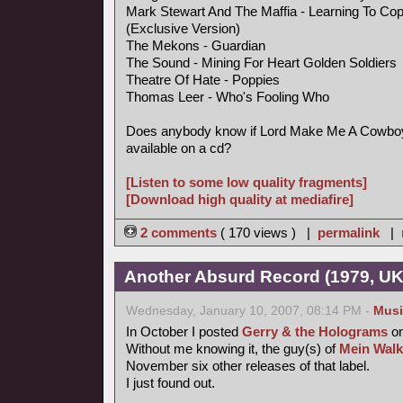
Mark Stewart And The Maffia - Learning To Co
(Exclusive Version)
The Mekons - Guardian
The Sound - Mining For Heart Golden Soldiers
Theatre Of Hate - Poppies
Thomas Leer - Who's Fooling Who
Does anybody know if Lord Make Me A Cowboy 
available on a cd?
[Listen to some low quality fragments]
[Download high quality at mediafire]
2 comments
( 170 views ) |
permalink
|
Another Absurd Record (1979, UK
Wednesday, January 10, 2007, 08:14 PM -
Musi
In October I posted
Gerry & the Holograms
on
Without me knowing it, the guy(s) of
Mein Walk
November six other releases of that label.
I just found out.