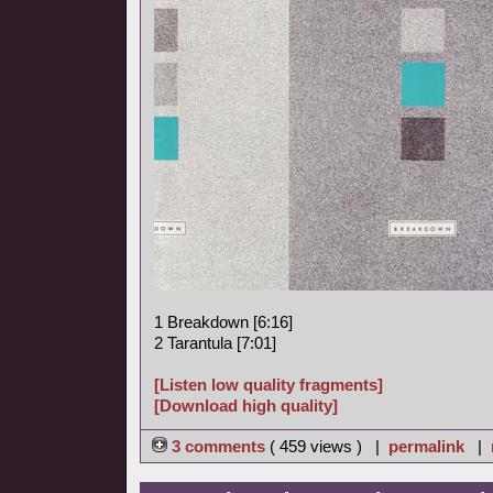
1 Breakdown [6:16]
2 Tarantula [7:01]
[Listen low quality fragments]
[Download high quality]
3 comments
( 459 views ) |
permalink
|