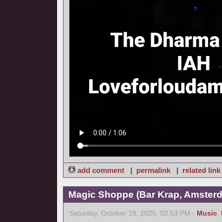
add comment
|
permalink
|
related link
Magic Shoppe (Bar Krap, Amsterd
Saturday, October 18, 2025, 02:53 PM -
Music
,