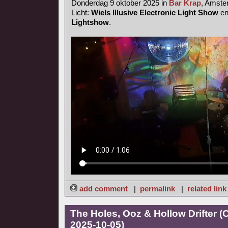
Donderdag 9 oktober 2025 in
Bar Krap
, Amst
Licht:
Wiels Illusive Electronic Light Show
e
Lightshow
.
add comment
|
permalink
|
related link
The Holes, Ooz & Hollow Drifter 
2025-10-05)