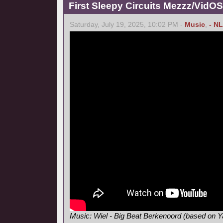
First Sleepy Circuits Mezzz/VidOS
Saturday, July 19, 2025, 10:02 PM -
Music
,
- NL
Music: Wiel - Big Beat Berkenoord (based on