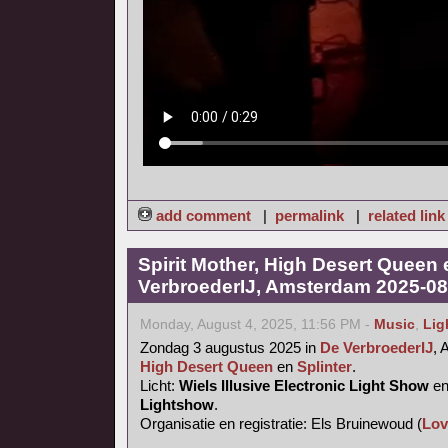
add comment
|
permalink
|
related link
Spirit Mother, High Desert Queen 
VerbroederIJ, Amsterdam 2025-08
Monday, August 4, 2025, 11:56 PM -
Music
,
Lig
Zondag 3 augustus 2025 in
De VerbroederIJ
,
High Desert Queen
en
Splinter
.
Licht:
Wiels Illusive Electronic Light Show
e
Lightshow
.
Organisatie en registratie: Els Bruinewoud (
Lov