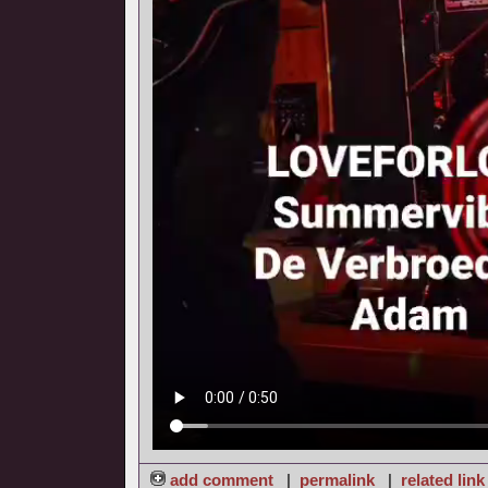
add comment
|
permalink
|
related link