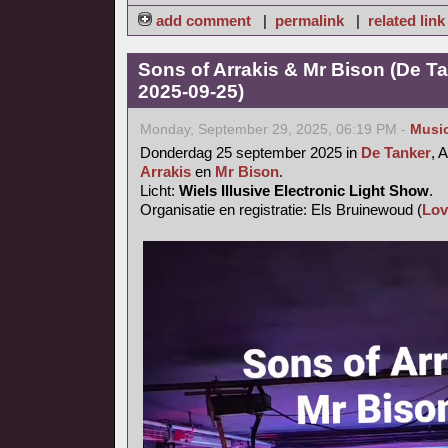
add comment
|
permalink
|
related link
Sons of Arrakis & Mr Bison (De T
2025-09-25)
Monday, September 29, 2025, 06:19 PM -
Musi
Donderdag 25 september 2025 in
De Tanker
, 
Arrakis
en
Mr Bison
.
Licht:
Wiels Illusive Electronic Light Show
.
Organisatie en registratie: Els Bruinewoud (
Lov