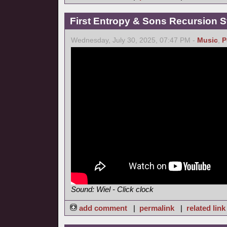
First Entropy & Sons Recursion Stu
Wednesday, July 30, 2025, 07:47 PM -
Music
,
P
Sound: Wiel - Click clock
add comment
|
permalink
|
related link