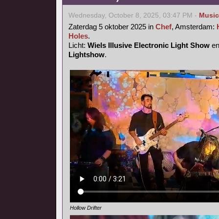
Wednesday, October 8, 2025, 03:47 PM -
Music
Zaterdag 5 oktober 2025 in
Chef
, Amsterdam:
Holes
.
Licht:
Wiels Illusive Electronic Light Show
e
Lightshow
.
Hollow Drifter