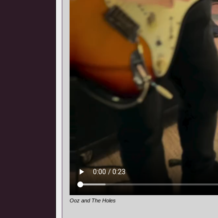
Ooz and The Holes