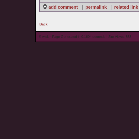
add comment
|
permalink
|
related link
Back
© wieL - Page Generated in 0.1604 seconds | Site Views: 853