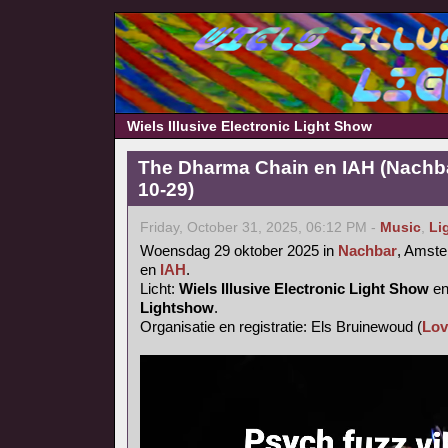
Wiels Illusive Electronic Light Show
The Dharma Chain en IAH (Nachb
10-29)
Friday, October 31, 2025, 06:12 PM -
Music
,
Li
Woensdag 29 oktober 2025 in
Nachbar
, Amst
en
IAH
.
Licht:
Wiels Illusive Electronic Light Show
e
Lightshow
.
Organisatie en registratie: Els Bruinewoud (
Lov