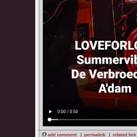
add comment
|
permalink
|
related link