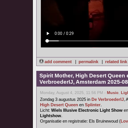
add comment
|
permalink
|
related link
Spirit Mother, High Desert Queen 
VerbroederIJ, Amsterdam 2025-08
Monday, August 4, 2025, 11:56 PM -
Music
,
Lig
Zondag 3 augustus 2025 in
De VerbroederIJ
,
High Desert Queen
en
Splinter
.
Licht:
Wiels Illusive Electronic Light Show
e
Lightshow
.
Organisatie en registratie: Els Bruinewoud (
Lov