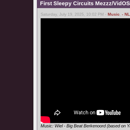
First Sleepy Circuits Mezzz/VidOS
Saturday, July 19, 2025, 10:02 PM -
Music
,
- NL
Music: Wiel - Big Beat Berkenoord (based on