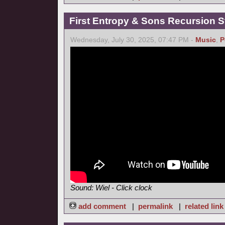
First Entropy & Sons Recursion Stu
Wednesday, July 30, 2025, 07:47 PM -
Music
,
P
Sound: Wiel - Click clock
add comment
|
permalink
|
related link