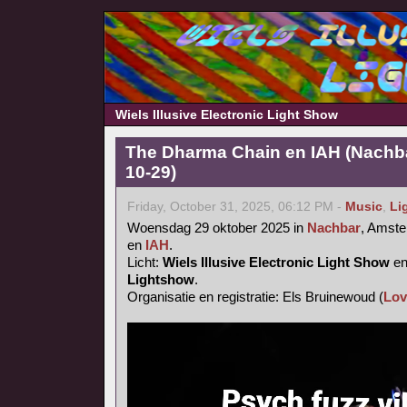
Wiels Illusive Electronic Light Show
The Dharma Chain en IAH (Nachb
10-29)
Friday, October 31, 2025, 06:12 PM -
Music
,
Li
Woensdag 29 oktober 2025 in
Nachbar
, Amst
en
IAH
.
Licht:
Wiels Illusive Electronic Light Show
e
Lightshow
.
Organisatie en registratie: Els Bruinewoud (
Lov