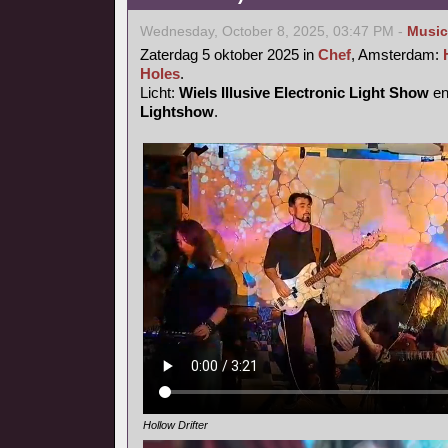
Wednesday, October 8, 2025, 03:47 PM -
Music
Zaterdag 5 oktober 2025 in
Chef
, Amsterdam:
Holes
.
Licht:
Wiels Illusive Electronic Light Show
e
Lightshow
.
Hollow Drifter