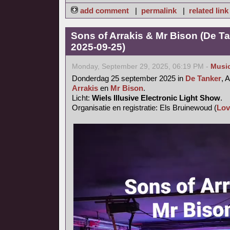
add comment
|
permalink
|
related link
Sons of Arrakis & Mr Bison (De T
2025-09-25)
Monday, September 29, 2025, 06:19 PM -
Musi
Donderdag 25 september 2025 in
De Tanker
, 
Arrakis
en
Mr Bison
.
Licht:
Wiels Illusive Electronic Light Show
.
Organisatie en registratie: Els Bruinewoud (
Lov