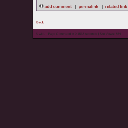
add comment
|
permalink
|
related link
Back
© wieL - Page Generated in 0.1533 seconds | Site Views: 854