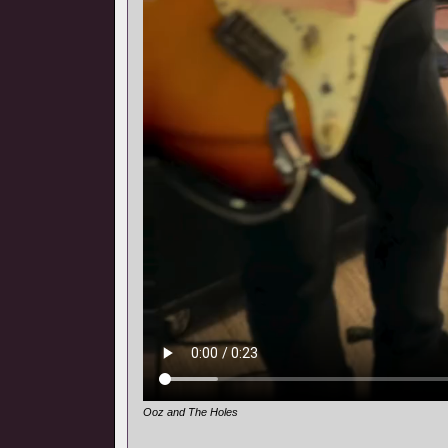
Ooz and The Holes