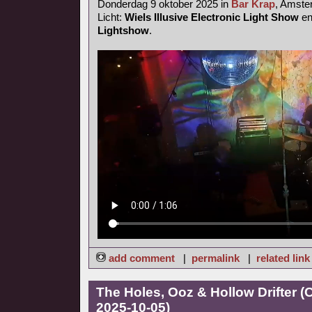
Donderdag 9 oktober 2025 in
Bar Krap
, Amst
Licht:
Wiels Illusive Electronic Light Show
e
Lightshow
.
add comment
|
permalink
|
related link
The Holes, Ooz & Hollow Drifter 
2025-10-05)