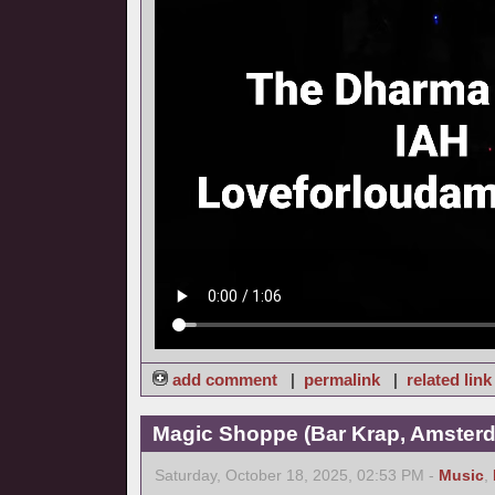
add comment
|
permalink
|
related link
Magic Shoppe (Bar Krap, Amsterd
Saturday, October 18, 2025, 02:53 PM -
Music
,