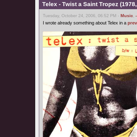
Telex - Twist a Saint Tropez (1978,
Tuesday, October 24, 2006, 06:52 PM -
Music
,
I wrote already something about Telex in a
prev