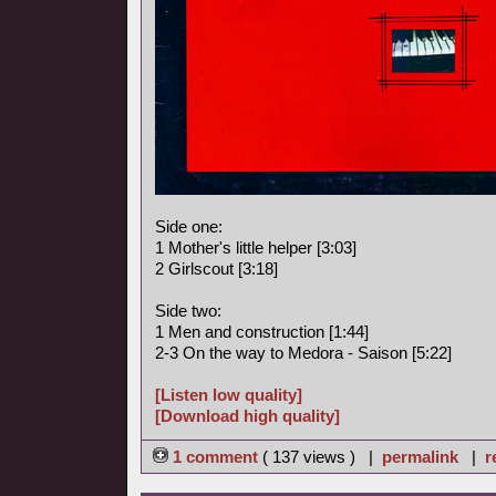
Side one:
1 Mother's little helper [3:03]
2 Girlscout [3:18]
Side two:
1 Men and construction [1:44]
2-3 On the way to Medora - Saison [5:22]
[Listen low quality]
[Download high quality]
1 comment
( 137 views ) |
permalink
|
r