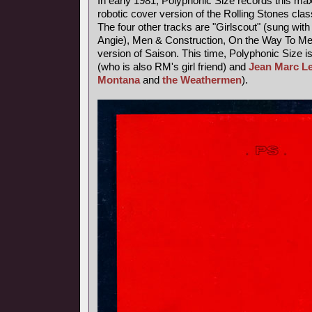
In early 1981, Polyphonic Size records this maxi
robotic cover version of the Rolling Stones class
The four other tracks are "Girlscout" (sung with 
Angie), Men & Construction, On the Way To M
version of Saison. This time, Polyphonic Size i
(who is also RM's girl friend) and
Jean Marc L
Montana
and
the Weathermen
).