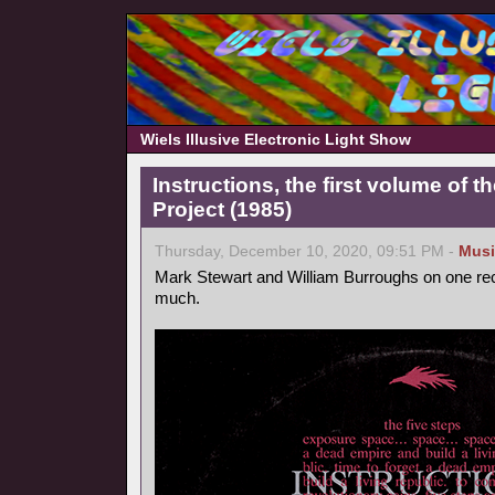
Wiels Illusive Electronic Light Show
Instructions, the first volume of 
Project (1985)
Thursday, December 10, 2020, 09:51 PM -
Musi
Mark Stewart and William Burroughs on one reco
much.