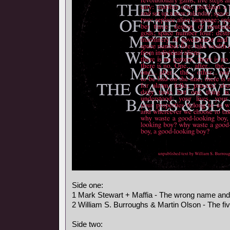
Side one:
1 Mark Stewart + Maffia - The wrong name an
2 William S. Burroughs & Martin Olson - The fi
Side two: