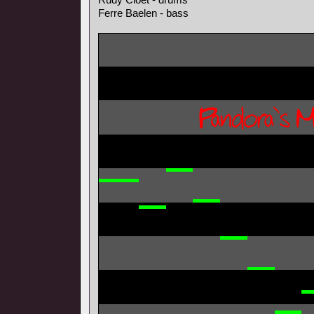
Ferre Baelen - bass