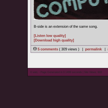
B-side is an extension of the same song.
[Listen low quality]
[Download high quality]
5 comments
( 309 views ) |
permalink
|
© wieL - Page Generated in 0.1499 seconds | Site Views: 602