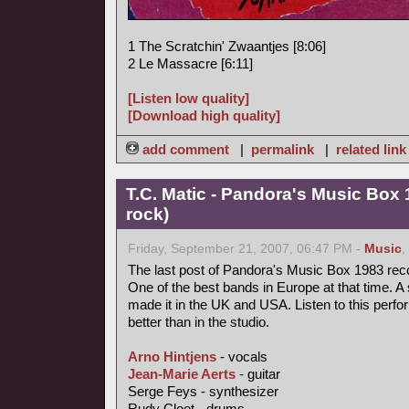
1 The Scratchin' Zwaantjes [8:06]
2 Le Massacre [6:11]
[Listen low quality]
[Download high quality]
add comment
|
permalink
|
related link
T.C. Matic - Pandora's Music Box 
rock)
Friday, September 21, 2007, 06:47 PM -
Music
,
The last post of Pandora's Music Box 1983 rec
One of the best bands in Europe at that time. A 
made it in the UK and USA. Listen to this perfo
better than in the studio.
Arno Hintjens
- vocals
Jean-Marie Aerts
- guitar
Serge Feys - synthesizer
Rudy Cloet - drums