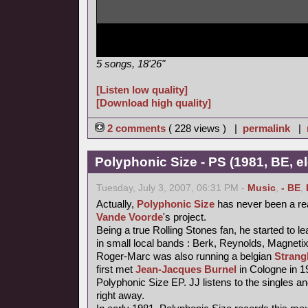
5 songs, 18'26"
[Listen low quality]
[Download high quality]
2 comments
( 228 views ) |
permalink
|
Polyphonic Size - PS (1981, BE, e
Tuesday, July 3, 2007, 06:31 PM -
Music
,
- BE
,
Actually,
Polyphonic Size
has never been a re
Vande Voorde
's project.
Being a true Rolling Stones fan, he started to le
in small local bands : Berk, Reynolds, Magneti
Roger-Marc was also running a belgian
Strang
first met
Jean-Jacques Burnel
in Cologne in 1
Polyphonic Size EP. JJ listens to the singles an
right away.