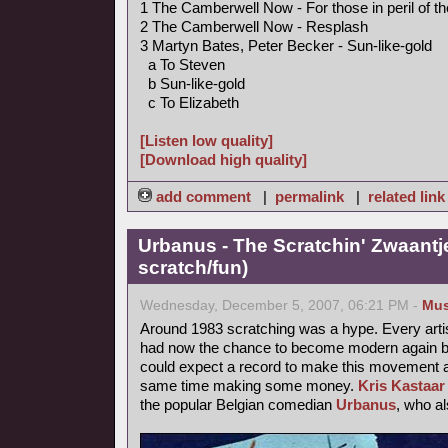
1 The Camberwell Now - For those in peril of t
2 The Camberwell Now - Resplash
3 Martyn Bates, Peter Becker - Sun-like-gold
a To Steven
b Sun-like-gold
c To Elizabeth
[Listen low quality]
[Download high quality]
add comment
|
permalink
|
related link
Urbanus - The Scratchin' Zwaantj
scratch/fun)
Wednesday, December 5, 2007, 06:21 PM -
Mus
Around 1983 scratching was a hype. Every arti
had now the chance to become modern again by
could expect a record to make this movement a b
same time making some money.
Kris Kastaar
the popular Belgian comedian
Urbanus
, who a