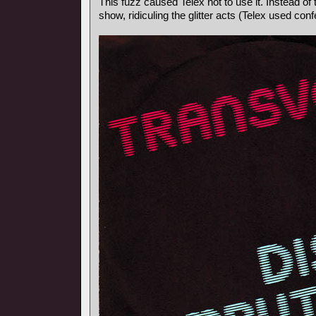
This fuzz caused Telex not to use it. Instead o
show, ridiculing the glitter acts (Telex used confe