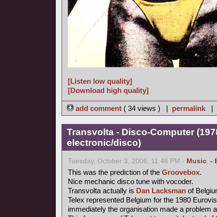
[Listen low quality]
[Download high quality]
add comment
( 34 views ) |
permalink
|
Transvolta - Disco-Computer (197
electronic/disco)
Tuesday, October 3, 2006, 11:46 PM -
Music
,
- 
This was the prediction of the
Groovebox
.
Nice mechanic disco tune with vocoder.
Transvolta actually is
Dan Lacksman
of Belgi
Telex represented Belgium for the 1980 Eurovi
immediately the organisation made a problem ab