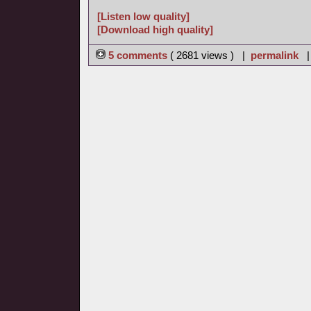
[Listen low quality]
[Download high quality]
5 comments
( 2681 views ) |
permalink