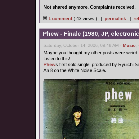
Not shared anymore. Complaints received.
1 comment
( 43 views ) |
permalink
|
re
Phew - Finale (1980, JP, electronic
Saturday, October 14, 2006, 09:48 AM -
Music
,
Maybe you thought my other posts were weird.
Listen to this!
Phew
s first solo single, produced by Ryuichi 
An 8 on the White Noise Scale.