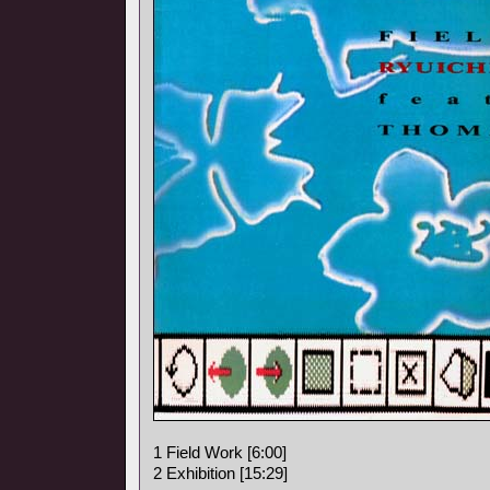
1 Field Work [6:00]
2 Exhibition [15:29]