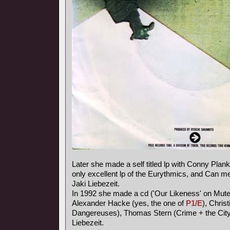
Later she made a self titled lp with Conny Plank,
only excellent lp of the Eurythmics, and Can
Jaki Liebezeit.
In 1992 she made a cd ('Our Likeness' on Mute
Alexander Hacke (yes, the one of
P1/E
), Chris
Dangereuses), Thomas Stern (Crime + the City 
Liebezeit.