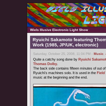
Wiels Illusive Electronic Light Show
Ryuichi Sakamoto featuring Thoma
Work (1985, JP/UK, electronic)
Saturday, October 25, 2008, 11:04 PM -
Music
,
Quite a catchy song done by
Ryuichi Sakamo
Thomas Dolby
.
The back side contains fifteen minutes of out o
Ryuichi's machines solo. It is used in the
Field
music at the beginning and the end.