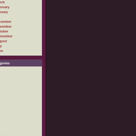
rch
bruary
nuary
cember
vember
tober
ptember
gust
ly
ne
gories