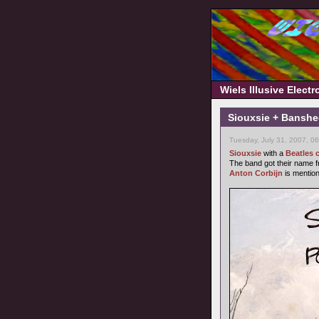
Wiels Illusive Elect
Siouxsie + Banshe
Tuesday, July 31, 2007, 0
Siouxsie
with a
Beatles 
The band got their name 
Anton Corbijn
is mentio