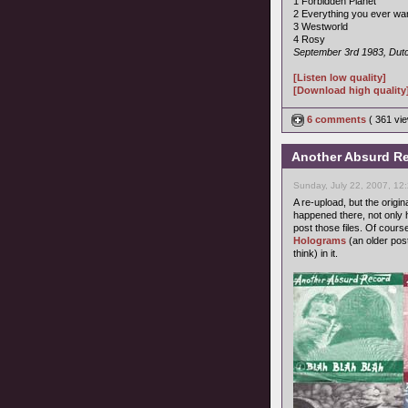
1 Forbidden Planet
2 Everything you ever wa
3 Westworld
4 Rosy
September 3rd 1983, Dutc
[Listen low quality]
[Download high quality
6 comments
( 361 v
Another Absurd Re
Sunday, July 22, 2007, 12
A re-upload, but the origi
happened there, not only h
post those files. Of cours
Holograms
(an older pos
think) in it.