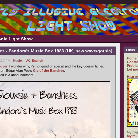
ronic Light Show
Links
es - Pandora's Music Box 1983 (UK, new wave/gothic)
Home
6:30 PM -
Music
,
- UK
,
English
Contac
Proble
cover
, I wonder why, it's not good or special and the key doesn't fit her.
Let me
from Edgar Allan Poe's
Cry of the Banshee
.
ned in a announcement.
Hear m
My pag
My mus