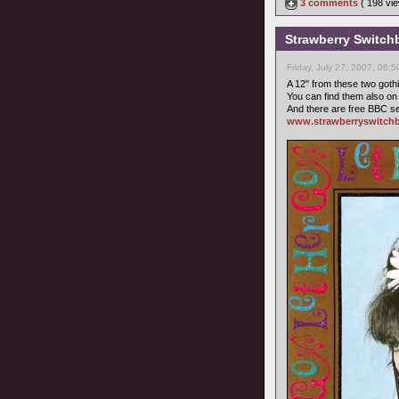
3 comments
( 198 v
Strawberry Switchb
Friday, July 27, 2007, 06:
A 12" from these two gothic
You can find them also o
And there are free BBC se
www.strawberryswitchb