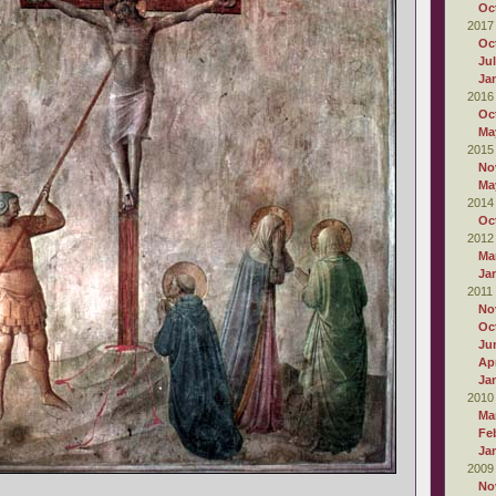
Oc
2017
Oc
Ju
Ja
2016
Oc
Ma
2015
No
Ma
2014
Oc
2012
Ma
Ja
2011
No
Oc
Ju
Apr
Ja
2010
Ma
Fe
Ja
2009
No