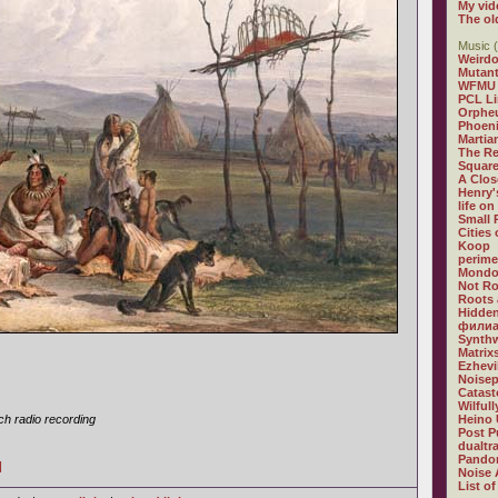
My vid
The ol
Music (
Weirdo
Mutan
WFMU
PCL L
Orphe
Phoeni
Martia
The R
Square
A Clos
Henry'
life on
Small
Cities
Koop
perime
Mondo
Not R
Roots 
Hidden
филиа
Synthw
Matrix
Ezhevi
Noisep
Catast
Wilful
h radio recording
Heino 
Post P
dualtr
Pandor
]
Noise 
List of