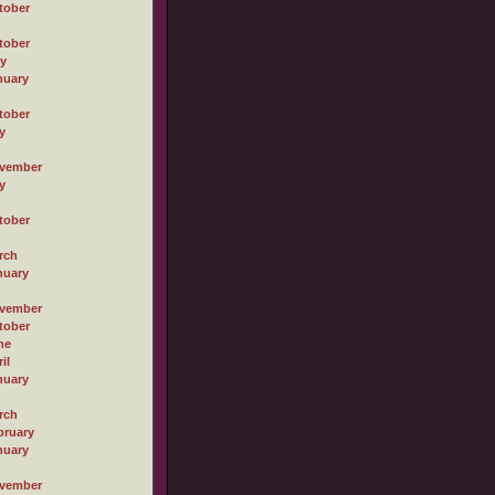
tober
tober
ly
nuary
tober
y
vember
y
tober
rch
nuary
vember
tober
ne
il
nuary
rch
bruary
nuary
vember