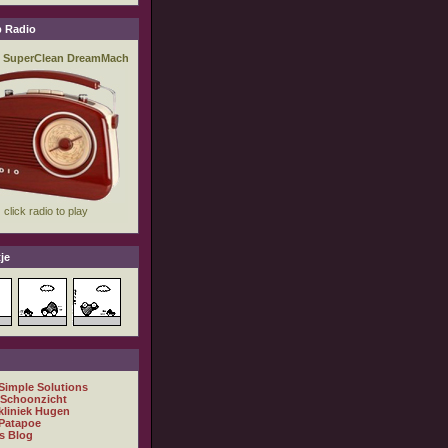
 Radio
je
 Simple Solutions
 Schoonzicht
kliniek Hugen
Patapoe
s Blog