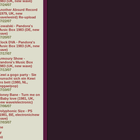
983 (UK, new wave)
7/24/07
nother Absurd Record
1979, UK, new
ave/weird) Re-upload
7/22/07
owalski - Pandora's
usic Box 1983 (DE, new
wave)
7/20/07
lock DVA - Pandora's
usic Box 1983 (UK, new
wave)
7/17/07
Armoury Show -
andora's Music Box
983 (UK, new wave)
7/13/07
ewi a gogo party - Sie
unscht sich ein Kewi
ns bett (1980, NL,
eggae/pop)
7/10/07
oney Bane - Turn me on
 Baby love (1981, UK,
ew wave/electronic)
7/06/07
olyphonic Size - PS
1981, BE, electronic/new
wave)
7/03/07
ne
y
il