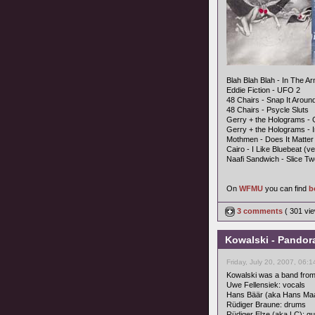
Blah Blah Blah - In The A
Eddie Fiction - UFO 2
48 Chairs - Snap It Aroun
48 Chairs - Psycle Sluts
Gerry + the Holograms - 
Gerry + the Holograms - 
Mothmen - Does It Matter
Cairo - I Like Bluebeat (ve
Naafi Sandwich - Slice Tw
On
WFMU
you can find
b
3 comments
( 301 v
Kowalski - Pandor
Friday, July 20, 2007, 06:
Kowalski was a band from
Uwe Fellensiek: vocals
Hans Bäär (aka Hans Ma
Rüdiger Braune: drums
Rüdiger Elze (aka LC): gu