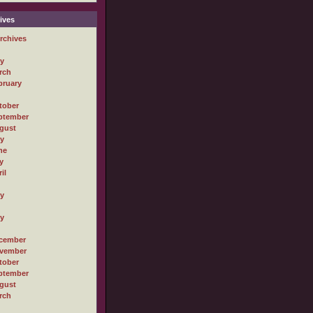
ives
rchives
ly
rch
bruary
tober
ptember
gust
ly
ne
y
il
ly
ly
cember
vember
tober
ptember
gust
rch