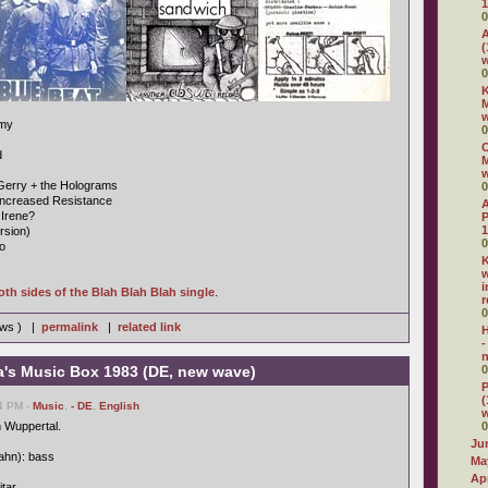
1
0
A
(
w
0
K
M
rmy
0
C
d
M
Gerry + the Holograms
0
Increased Resistance
 Irene?
P
1
rsion)
0
o
K
w
i
oth sides of the Blah Blah Blah single
.
r
0
iews ) |
permalink
|
related link
H
-
n
a's Music Box 1983 (DE, new wave)
0
P
(
14 PM -
Music
,
- DE
,
English
 Wuppertal.
0
Ju
ahn): bass
Ma
Apr
itar