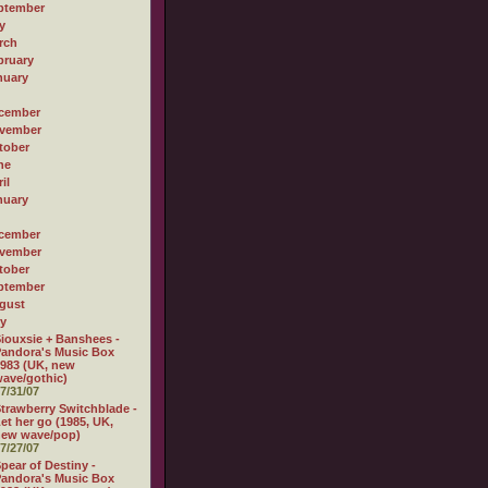
ptember
y
rch
bruary
nuary
cember
vember
tober
ne
il
nuary
cember
vember
tober
ptember
gust
ly
iouxsie + Banshees -
andora's Music Box
983 (UK, new
ave/gothic)
7/31/07
trawberry Switchblade -
et her go (1985, UK,
new wave/pop)
7/27/07
pear of Destiny -
andora's Music Box