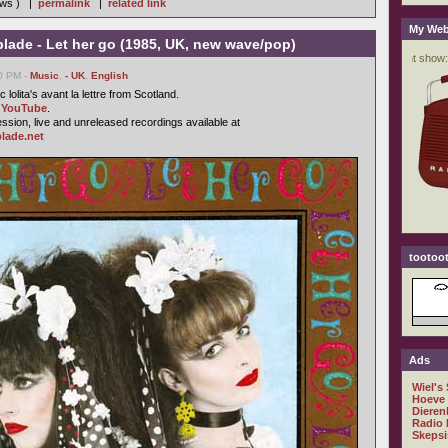
iews ) |
permalink
|
related link
My Web
lade - Let her go (1985, UK, new wave/pop)
50 PM -
Music
,
- UK
,
English
 lolita's avant la lettre from Scotland.
n
YouTube
.
ssion, live and unreleased recordings available at
lade.net
tootoot
Ads
Wiel's
Hoeve
Dieren
Radio 
Skepsi