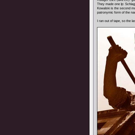
They made one lp: Schla
Kowalski is the second mo
patronymic form of the na
I ran out of tape, so the l