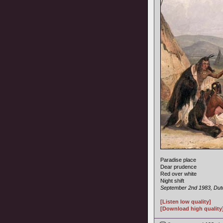
Paradise place
Dear prudence
Red over white
Night shift
September 2nd 1983, Dutc
[Listen low quality]
[Download high quality