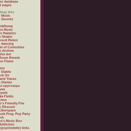
eo database
d pages
blog) links
 Music
t Sounds
inkDump
us Music
x Hairpins
n Shaker
ecord Robot
 dancing
et of Curiosities
s Archive
 the dot
 Room Reverb
 on Flame
tric
 Diablo
ock On
and Traces
 Diaries
л кругозора
ire
synth
ka Fields
ress
o's Friendly Fire
ly Obscure
Überspace
unk Prog. Pop Party
ack
a's Music Box
Addiction
 (psychedelic) links