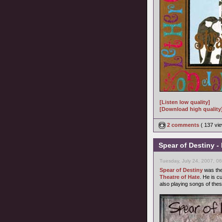
[Listen low quality]
[Download high quality
2 comments
( 137 v
Spear of Destiny 
Tuesday, July 24, 2007, 0
Spear of Destiny
was the
Theatre of Hate
. He is c
also playing songs of thes