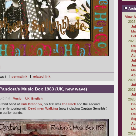
Arch
View A
2026
Ju
Ma
Fe
2025
Oc
Se
Au
Ju
Ju
]
Ma
Apr
iews ) |
permalink
|
related link
2024
Ju
- Pandora's Music Box 1983 (UK, new wave)
2021
Ju
6:46 PM -
Music
,
- UK
,
English
2020
 third band of
Kirk Brandon
, his first was
the Pack
and the second
De
urrently touring with
Dead men Walking
(now including Captain Sensible!),
No
e earlier bands.
Oc
Se
Au
Ma
2019