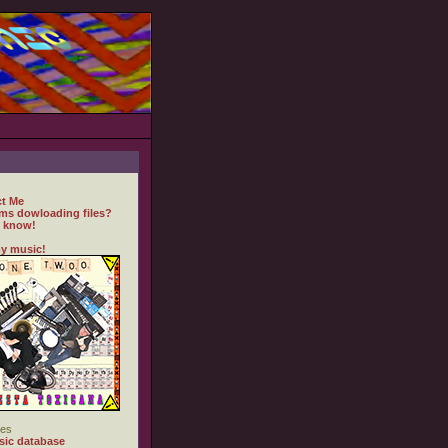
t Me
ms dowloading files?
 know!
y music!
es
ic database