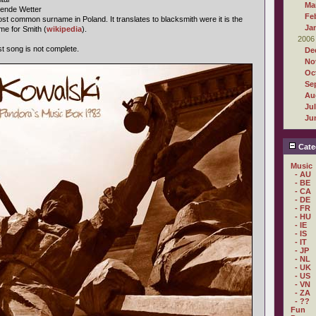
Ma
gende Wetter
Fe
st common surname in Poland. It translates to blacksmith were it is the
Ja
me for Smith (
wikipedia
).
2006
ast song is not complete.
De
No
Oc
Se
Au
Ju
Ju
Cate
Music
- AU
- BE
- CA
- DE
- FR
- HU
- IE
- IS
- IT
- JP
- NL
- UK
- US
- VN
- ZA
- ??
Fun