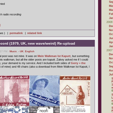
Se
nted
Ma
Ma
Fe
h radio recording
Ja
2008
]
De
No
iews ) |
permalink
|
related link
Oc
Ju
Apr
cord (1979, UK, new wave/weird) Re-upload
Ja
2007
:27 PM -
Music
,
- UK
,
English
De
nal post was not mine. It was on
Mein Walkman Ist Kaputt
, but something
No
is walkman, but all the older posts are kaputt. Zakey asked me if I could
Oc
e, your demand is my service. And I included both sides of
Gerry + the
Se
t of mine) and 48 chairs (also a download from Mein Walkman Ist Kaputt, I
Au
Ju
S
P
1
w
0
S
L
0
S
P