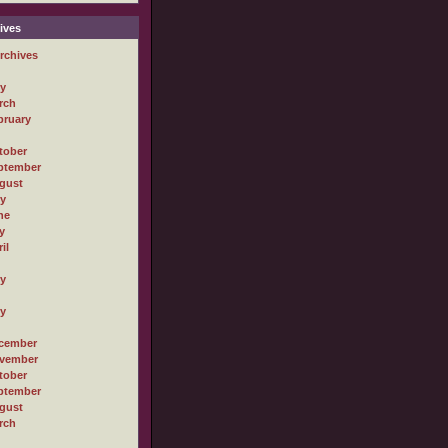
ives
rchives
ly
rch
bruary
tober
ptember
gust
ly
ne
y
il
ly
ly
cember
vember
tober
ptember
gust
rch