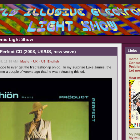
ronic Light Show
Links
 Perfect CD (2008, UK/US, new wave)
Home
8, 11:38 AM -
Music
,
- UK
,
- US
,
English
Contac
Proble
ope to ever get the first fashion lp on cd. To my surprise Luke James, the
Let me
d me a couple of weeks ago that he was releasing this cd.
Hear m
My pag
My mus