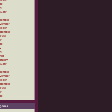
ne
il
nuary
cember
vember
tober
ptember
gust
ly
ne
y
il
rch
bruary
nuary
cember
vember
tober
ptember
gust
ly
ne
gories