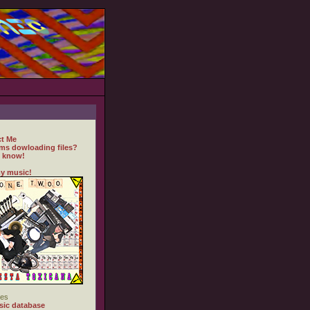
t Me
ms dowloading files?
 know!
y music!
es
ic database