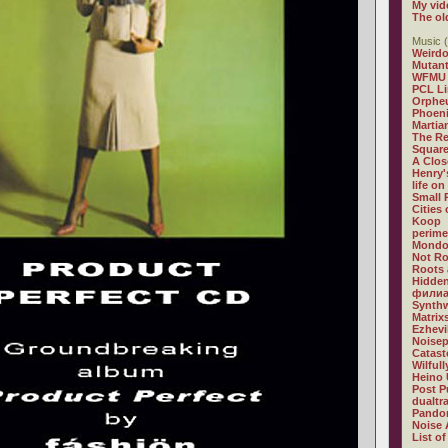
My vid
The ol
Music (
Weirdo
Mutan
WFMU
PCL L
Orphe
Phoeni
Martia
The R
Square
A Clos
Henry'
life on
Small
Cities
Koop
perime
Mondo
Not R
Roots 
Hidden
филиа
Synthw
Matrix
Ezhevi
Noisep
Catast
Wilful
Heino 
Post P
dualtr
Pandor
Noise 
List of