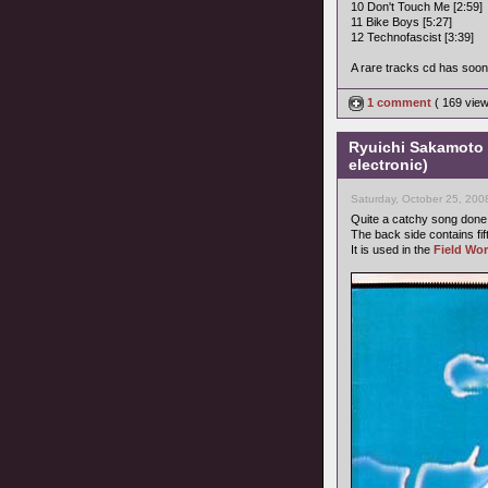
10 Don't Touch Me [2:59]
11 Bike Boys [5:27]
12 Technofascist [3:39]
A rare tracks cd has soon 
1 comment
( 169 vie
Ryuichi Sakamoto 
electronic)
Saturday, October 25, 200
Quite a catchy song don
The back side contains fi
It is used in the
Field Wor