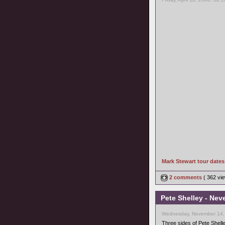
Mark Stewart tour date
2 comments
( 362 v
Pete Shelley - Nev
Wednesday, November 14,
Three sides of Pete Shell