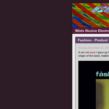
Wiels Illusive Elect
Fashion - Product
Sunday, November 23, 200
In an
old post
I gave up h
singer of the band, maile