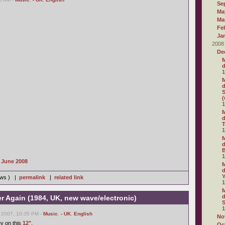
Se
Ma
Ma
Fe
Ja
2008
De
M
d
1
M
d
S
(
1
M
d
T
1
M
d
1
s June 2008
M
d
iews ) |
permalink
|
related link
1
M
d
er Again (1984, UK, new wave/electronic)
S
1
 2007, 10:35 PM -
Music
,
- UK
,
English
No
ey on this
12"
.
Oc