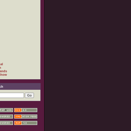
al
h
ands
show
ch