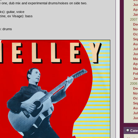
e one, dub mix and experimental drums/noises on side two.
Ju
Apr
s): guitar, voice
Ja
ine, ex Visage): bass
2007
De
): drums
No
Oc
Se
Au
Ju
Ju
Ma
Apr
Ma
Fe
Ja
2006
De
No
Oc
Se
Au
Ju
Ju
Cate