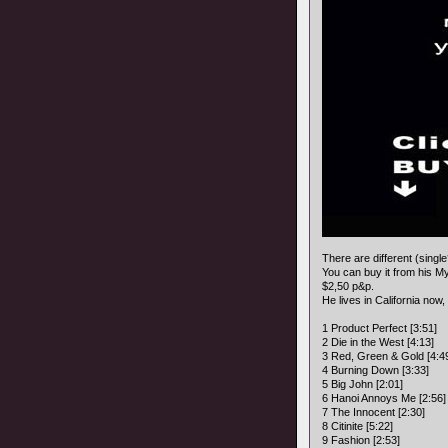
There are different (singl
You can buy it from his 
$2,50 p&p.
He lives in California now,
1 Product Perfect [3:51]
2 Die in the West [4:13]
3 Red, Green & Gold [4:4
4 Burning Down [3:33]
5 Big John [2:01]
6 Hanoi Annoys Me [2:56]
7 The Innocent [2:30]
8 Citinite [5:22]
9 Fashion [2:53]