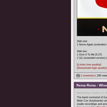
Side one:
1 Never Again (extended v
Side two:
1 Give It To Me [5:37]
2 111 (extended version) [
[Listen low quality]
[Download high quality
1 comment
( 280 vie
Rema-Rema - Wheel
Wednesday, October 17, 2
The band consisted of Gary
Mark Cox (keyboards) and
studio recordings and ano