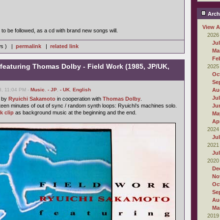
Arch
View A
to be followed, as a cd with brand new songs will.
2026
Ju
ws ) |
permalink
|
related link
Ma
Fe
featuring Thomas Dolby - Field Work (1985, JP/UK,
2025
Oc
Se
8, 11:04 PM -
Music
,
- JP
,
- UK
,
English
Au
Ju
e by
Ryuichi Sakamoto
in cooperation with
Thomas Dolby
.
fteen minutes of out of sync / random synth loops: Ryuichi's machines solo.
Ju
k clip
as background music at the beginning and the end.
Ma
Apr
2024
Ju
2021
Ju
2020
De
No
Oc
Se
Au
Ma
2019