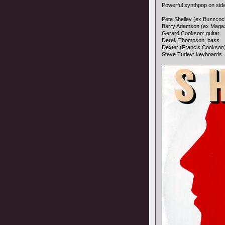
Powerful synthpop on sid
Pete Shelley (ex Buzzcock
Barry Adamson (ex Magaz
Gerard Cookson: guitar
Derek Thompson: bass
Dexter (Francis Cookson
Steve Turley: keyboards