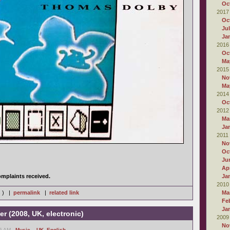
Oc
2017
Oc
Ju
Ja
2016
Oc
Ma
2015
No
Ma
2014
Oc
2012
Ma
Ja
2011
No
Oc
Ju
Apr
mplaints received.
Ja
2010
s ) |
permalink
|
related link
Ma
Fe
Ja
er (2008, UK, electronic)
2009
No
16 AM -
Music
,
- UK
,
English