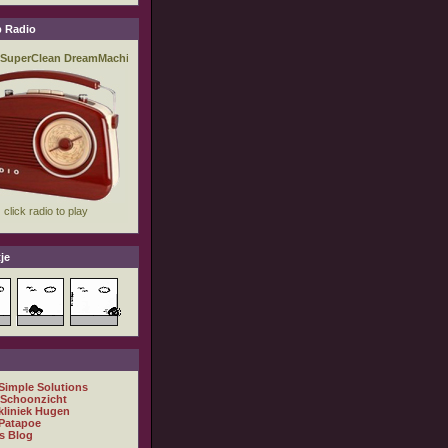
 Radio
je
 Simple Solutions
 Schoonzicht
kliniek Hugen
Patapoe
s Blog