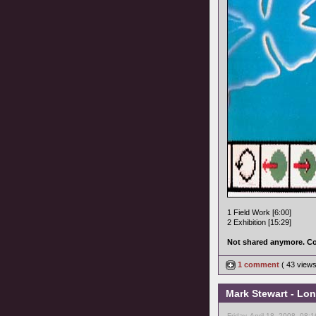
1 Field Work [6:00]
2 Exhibition [15:29]
Not shared anymore. Co
1 comment
( 43 view
Mark Stewart - Lon
Friday, April 18, 2008, 08: