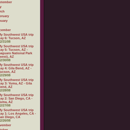
ptember
y
rch
bruary
nuary
cember
y Southwest USA trip
ay 6: Tucson, AZ
2/31/08
y Southwest USA trip
ay 5: Tucson, AZ -
aguaro National Park
west), AZ
2/30/08
y Southwest USA trip
ay 4: Gila Bend, AZ -
ucson, AZ
2/29/08
y Southwest USA trip
ay 3: Yuma, AZ - Gila
Bend, AZ
2/28/08
y Southwest USA trip
ay 2: San Diego, CA -
Yuma, AZ
2/27/08
y Southwest USA trip
ay 1: Los Angeles, CA -
an Diego, CA
2/26/08
vember
tober