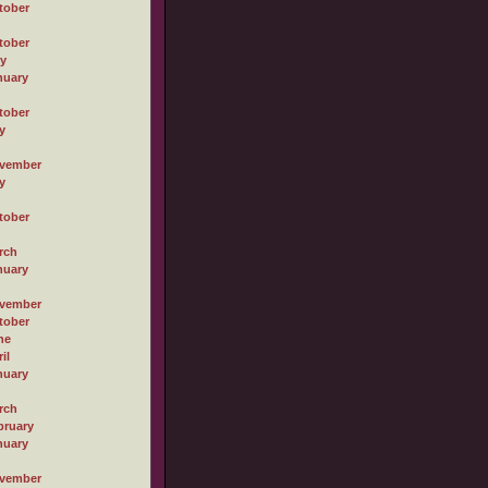
tober
tober
ly
nuary
tober
y
vember
y
tober
rch
nuary
vember
tober
ne
il
nuary
rch
bruary
nuary
vember