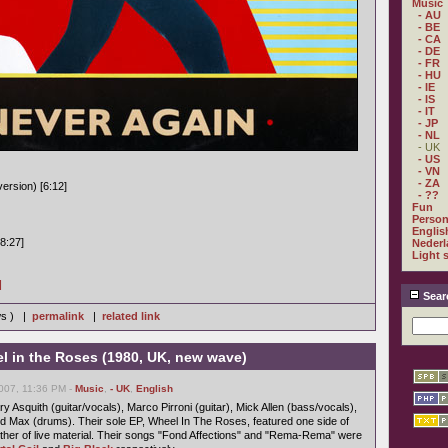
Music
- AU
- BE
- CA
- DE
- FR
- HU
- IE
- IS
- IT
- JP
- NL
- UK
- US
- VN
- ZA
ersion) [6:12]
- ??
Fun
Person
Englis
8:27]
Nederl
Light 
]
Sear
ws ) |
permalink
|
related link
 in the Roses (1980, UK, new wave)
007, 11:36 PM -
Music
,
- UK
,
English
 Asquith (guitar/vocals), Marco Pirroni (guitar), Mick Allen (bass/vocals),
 Max (drums). Their sole EP, Wheel In The Roses, featured one side of
ther of live material. Their songs "Fond Affections" and "Rema-Rema" were