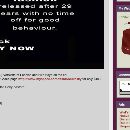
My Web
tootoot
e?) versions of Fashion and Bike Boys on the cd.
MySpace page
http://www.myspace.com/fashionlukesky
for only $10 +
 the lucky bastard.
9]
Ads
Wiel's
Hoeve
Dieren
Radio 
Skepsi