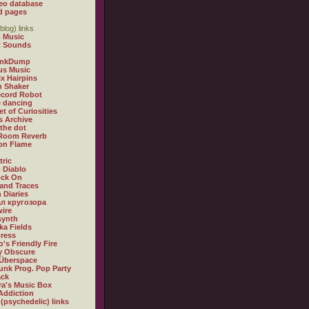
eo database
d pages
blog) links
 Music
t Sounds
inkDump
us Music
x Hairpins
n Shaker
ecord Robot
 dancing
et of Curiosities
s Archive
 the dot
 Room Reverb
 on Flame
tric
 Diablo
ock On
and Traces
 Diaries
л кругозора
ire
synth
ka Fields
ress
o's Friendly Fire
ly Obscure
Überspace
unk Prog. Pop Party
ack
a's Music Box
Addiction
 (psychedelic) links