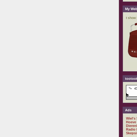
My Web
tootoot
Ads
Wiel's
Hoeve
Dieren
Radio 
Skepsi