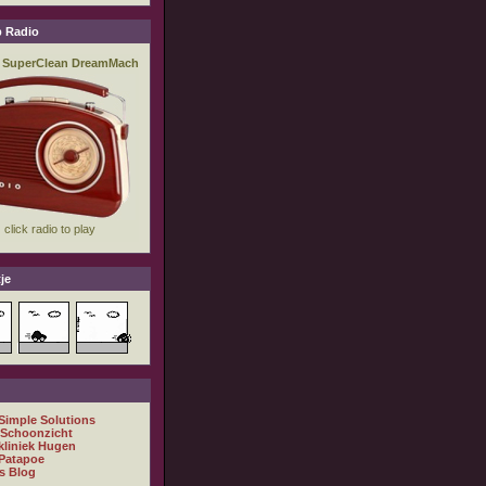
 Radio
je
 Simple Solutions
 Schoonzicht
kliniek Hugen
Patapoe
s Blog