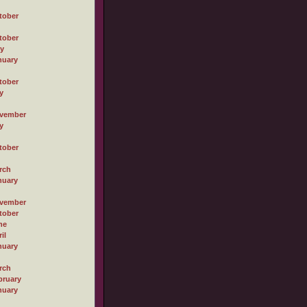
tober
tober
ly
nuary
tober
y
vember
y
tober
rch
nuary
vember
tober
ne
il
nuary
rch
bruary
nuary