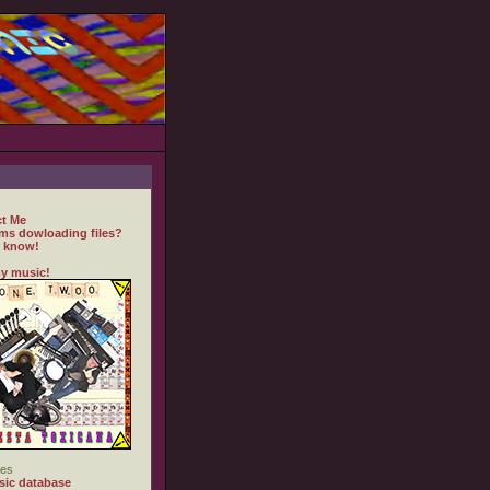
t Me
ms dowloading files?
 know!
y music!
es
ic database