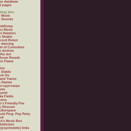
eo database
d pages
blog) links
 Music
t Sounds
inkDump
us Music
x Hairpins
n Shaker
ecord Robot
 dancing
et of Curiosities
s Archive
 the dot
 Room Reverb
 on Flame
tric
 Diablo
ock On
and Traces
 Diaries
л кругозора
ire
synth
ka Fields
ress
o's Friendly Fire
ly Obscure
Überspace
unk Prog. Pop Party
ack
a's Music Box
Addiction
 (psychedelic) links