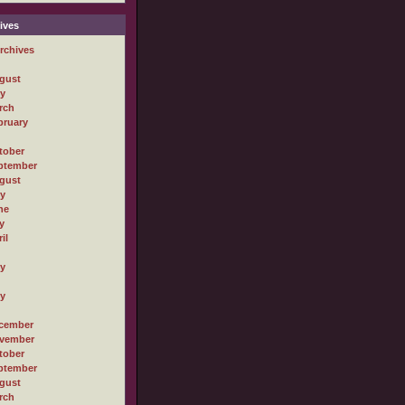
ives
rchives
gust
ly
rch
bruary
tober
ptember
gust
ly
ne
y
il
ly
ly
cember
vember
tober
ptember
gust
rch