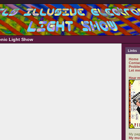
ronic Light Show
Links
Home
Contac
Proble
Let me
Hear m
My pag
My mus