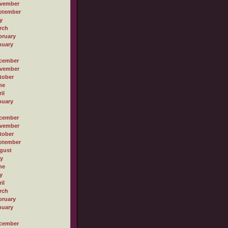
vember
ptember
y
rch
bruary
nuary
cember
vember
tober
ne
il
nuary
cember
vember
tober
ptember
gust
ly
ne
y
il
rch
bruary
nuary
cember