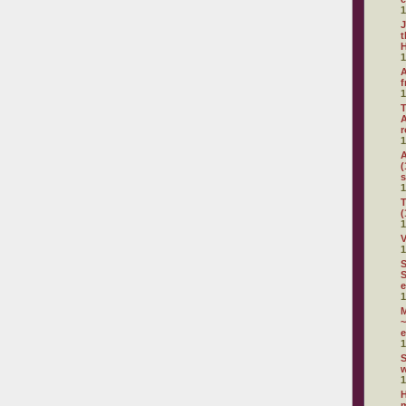
1
J
t
H
1
A
f
1
T
A
r
1
A
(
s
1
T
(
1
V
1
S
S
e
1
~
e
1
S
1
H
m