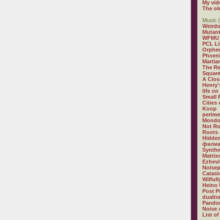
My vid
The ol
Music (
Weirdo
Mutan
WFMU
PCL L
Orphe
Phoeni
Martia
The R
Square
A Clos
Henry'
life on
Small
Cities
Koop
perime
Mondo
Not R
Roots 
Hidden
филиа
Synthw
Matrix
Ezhevi
Noisep
Catast
Wilful
Heino 
Post P
dualtr
Pandor
Noise 
List of