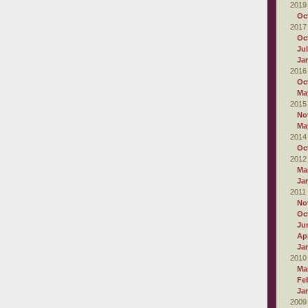
2019
Oc
2017
Oc
Ju
Ja
2016
Oc
Ma
2015
No
Ma
2014
Oc
2012
Ma
Ja
2011
No
Oc
Ju
Apr
Ja
2010
Ma
Fe
Ja
2009