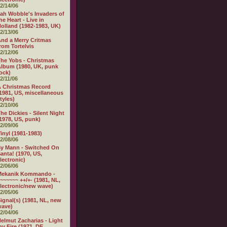
2/14/06
ah Wobble's Invaders of
he Heart - Live in
olland (1982-1983, UK)
2/13/06
nd a Merry Critmas
rom Tortelvis
2/12/06
he Yobs - Christmas
lbum (1980, UK, punk
ock)
2/11/06
 Christmas Record
1981, US, miscellaneous
tyles)
2/10/06
he Dickies - Silent Night
1978, US, punk)
2/09/06
inyl (1981-1983)
2/08/06
y Mann - Switched On
anta! (1970, US,
lectronic)
2/06/06
Mekanik Kommando -
~~~~~~ ++/+- (1981, NL,
lectronic/new wave)
2/05/06
ignal(s) (1981, NL, new
wave)
2/04/06
elmut Zacharias - Light
y Fire (1971, DE,