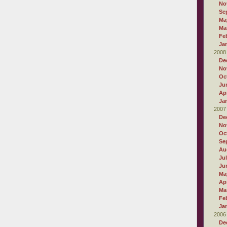
No
Se
Ma
Ma
Fe
Ja
2008
De
No
Oc
Ju
Apr
Ja
2007
De
No
Oc
Se
Au
Ju
Ju
Ma
Apr
Ma
Fe
Ja
2006
De