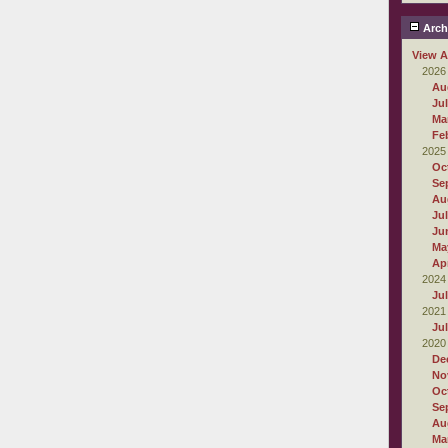
Arch
View A
2026
Au
Ju
Ma
Fe
2025
Oc
Se
Au
Ju
Ju
Ma
Apr
2024
Ju
2021
Ju
2020
De
No
Oc
Se
Au
Ma