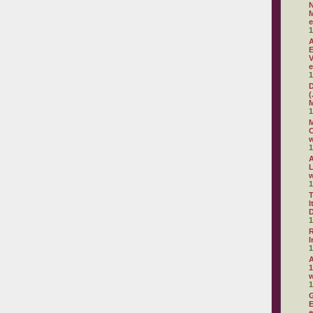
N
M
e
1
A
E
V
e
1
D
(
M
1
M
C
w
1
A
L
w
1
T
I
D
1
R
I
1
A
1
1
G
E
e