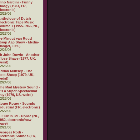
ino Nardini - Funny
oogy (1983, FR,
lectronic)
2/29/06
nthology of Dutch
lectronic Tape Music
olume 1 (1955-1966, NL,
lectronic)
2/27/06
e Minuut van Ruud
Jaap Aap Show - Media-
angel, 1989)
2/26/06
r John Dowie - Another
lose Shave (1977, UK,
eird)
2/25/06
drian Munsey - The
ost Sheep (1979, UK,
eird)
2/24/06
he Mad Mystery Sound -
t's a Super-Spectacular
ay (1979, US, weird)
2/23/06
oger Roger - Sounds
ndustrial (FR, electronic)
2/22/06
 Flux in 3d - Divide (NL,
982, electronic/new
wave)
2/21/06
eorges Rodi -
lectronic Sounds (FR,
lectronic)