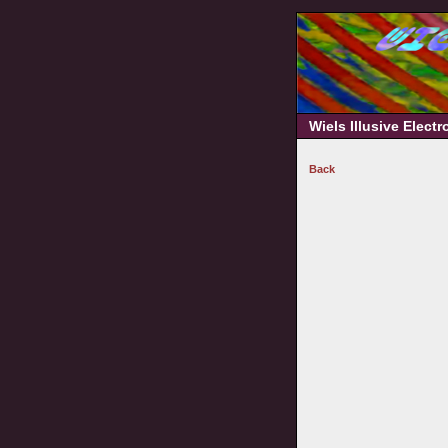
Wiels Illusive Elect
Back