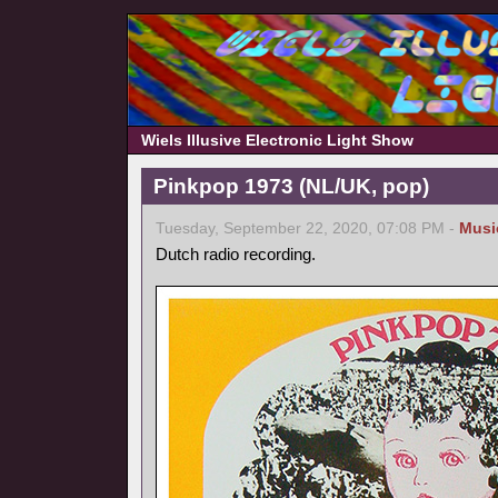
Wiels Illusive Electronic Light Show
Pinkpop 1973 (NL/UK, pop)
Tuesday, September 22, 2020, 07:08 PM -
Musi
Dutch radio recording.