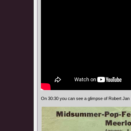
On 30:30 you can see a glimpse of Robert Jan 