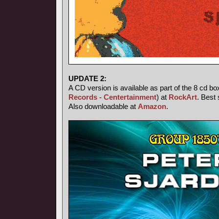
UPDATE 2:
A CD version is available as part of the 8 cd bo
Records - Centertainment
) at
RockArt
. Best 
Also downloadable at
Amazon
.