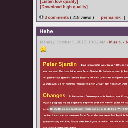
[Listen low quality]
[Download high quality]
3 comments
( 218 views ) |
permalink
|
Hehe
Monday, October 9, 2017, 10:22 AM -
Music
,
- 