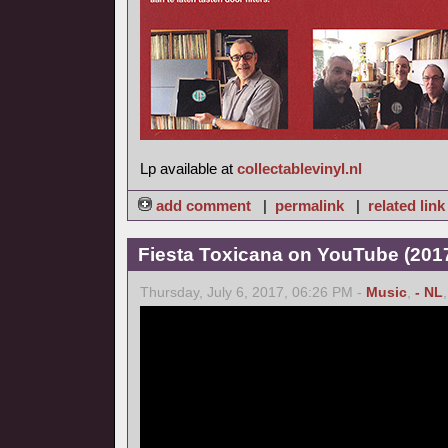
Lp available at
collectablevinyl.nl
add comment
|
permalink
|
related link
Fiesta Toxicana on YouTube (2017
Thursday, July 6, 2017, 06:26 PM -
Music
,
- NL