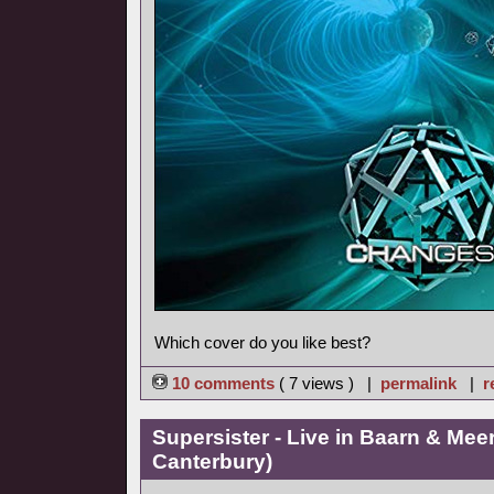
Which cover do you like best?
10 comments
( 7 views ) |
permalink
|
r
Supersister - Live in Baarn & Meer
Canterbury)