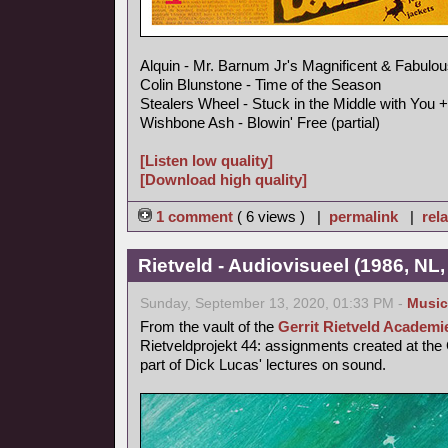
Alquin - Mr. Barnum Jr's Magnificent & Fabulou
Colin Blunstone - Time of the Season
Stealers Wheel - Stuck in the Middle with You +
Wishbone Ash - Blowin' Free (partial)
[Listen low quality]
[Download high quality]
1 comment
( 6 views ) |
permalink
|
rela
Rietveld - Audiovisueel (1986, NL, 
Sunday, September 13, 2020, 01:33 PM -
Music
From the vault of the
Gerrit Rietveld Academi
Rietveldprojekt 44: assignments created at the
part of Dick Lucas' lectures on sound.