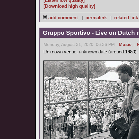
[Listen low quality]
[Download high quality]
add comment
|
permalink
|
related link
Gruppo Sportivo - Live on Dutch r
Monday, August 31, 2020, 06:36 PM -
Music
,
- 
Unknown venue, unknown date (around 1980).