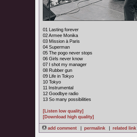
01 Lasting forever
02 Armee Monika
03 Mission à Paris
04 Superman
05 The pogo never stops
06 Girls never know
07 I shot my manager
08 Rubber gun
09 Life in Tokyo
10 Tokyo
11 Instrumental
12 Goodbye radio
13 So many possibilities
[Listen low quality]
[Download high quality]
add comment
|
permalink
|
related link