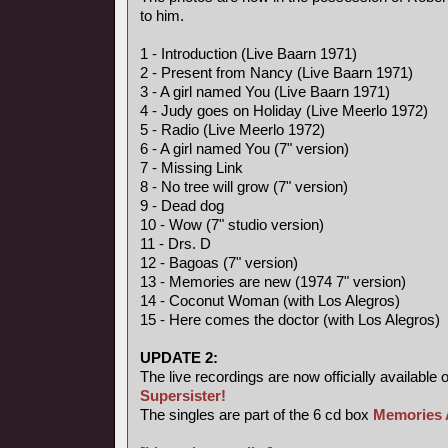
to him.
1 - Introduction (Live Baarn 1971)
2 - Present from Nancy (Live Baarn 1971)
3 - A girl named You (Live Baarn 1971)
4 - Judy goes on Holiday (Live Meerlo 1972)
5 - Radio (Live Meerlo 1972)
6 - A girl named You (7" version)
7 - Missing Link
8 - No tree will grow (7" version)
9 - Dead dog
10 - Wow (7" studio version)
11 - Drs. D
12 - Bagoas (7" version)
13 - Memories are new (1974 7" version)
14 - Coconut Woman (with Los Alegros)
15 - Here comes the doctor (with Los Alegros)
UPDATE 2:
The live recordings are now officially available 
Supersister!
The singles are part of the 6 cd box
Memories 