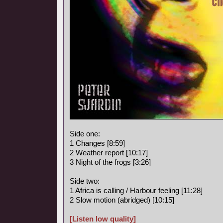
Side one:
1 Changes [8:59]
2 Weather report [10:17]
3 Night of the frogs [3:26]
Side two:
1 Africa is calling / Harbour feeling [11:28]
2 Slow motion (abridged) [10:15]
[Listen low quality]