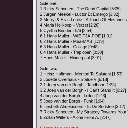
Side one:
1 Ricky Schouten - The Dead Capital [5:05]
2 Jurgen Meekel - Luctor Et Emergo [3:32]
3 Merryl & Elvis Lopez - A Touch Of Fleshness 
4 Marja Heijkoop – Verzet [2:28]
5 Cyntha Bender - 5/6 [2:54]
6.1 Hans Muller - WIE-TJA-POE [1:01]
6.2 Hans Muller - Maa-MAB [1:19]
6.3 Hans Muller - Collage [0:48]
6.4 Hans Muller - Traplopen [0:30]
7 Hans Muller - Hinderpaal [2:01]
Side two:
1 Heinz Hoffman - Moritori Te Salutant [1:53]
2 Josette Overhaus - Statue V [6:18]
3.1 Joep van der Borgh - Tandboor [1:33]
3.2 Joep van der Borgh - I Can't Stand It [0:27]
4 Joep van der Borgh - Leiluu [1:43]
5 Joep van der Borgh - Funk [1:04]
6 Liesbeth Almekinders - In De Bedstee [3:17]
7 Ricky Schouten - My Strategy Towards Your T
8 Zoltan Witters - Aloha From A. [2:47]