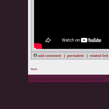
add comment
|
permalink
|
related link
Back
© wieL - Page Generated in 0.1454 seconds | Site Views: 602