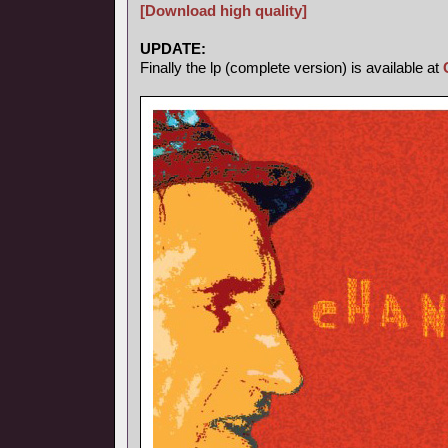
[Download high quality]
UPDATE:
Finally the lp (complete version) is available at