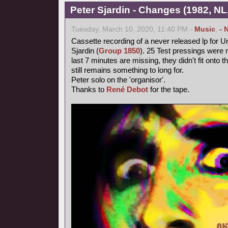
Peter Sjardin - Changes (1982, NL
Tuesday, March 10, 2020, 11:40 PM -
Music
,
- 
Cassette recording of a never released lp for 
Sjardin (
Group 1850
). 25 Test pressings were 
last 7 minutes are missing, they didn't fit onto 
still remains something to long for.
Peter solo on the 'organisor'.
Thanks to
René Debot
for the tape.