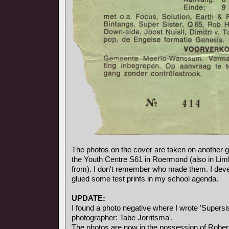
The photos on the cover are taken on another gi
the Youth Centre S61 in Roermond (also in Li
from). I don't remember who made them. I deve
glued some test prints in my school agenda.
UPDATE:
I found a photo negative where I wrote 'Supersis
photographer: Tabe Jorritsma'.
The photos are now in the possession of Rober