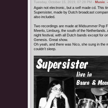
Tuesday, October 15, 2019, 07:28 PM -
Music
,
Again not electronic, but a self made cd. This ti
Supersister, made by Dutch broadcast compa
also included.
Two recordings are made at Midsummer Pop Fest
Meerlo, Limburg, the south of the Netherlands.
night festival, with all Dutch bands except for 
Genesis. Great show.
Oh yeah, and there was Nico, she sung in the mi
couldn't sleep.