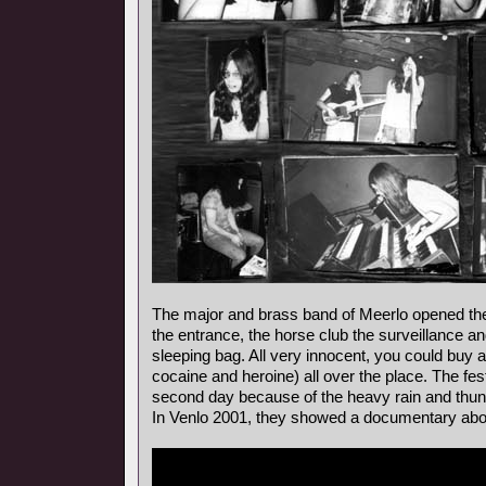
The major and brass band of Meerlo opened the 
the entrance, the horse club the surveillance a
sleeping bag. All very innocent, you could buy al
cocaine and heroine) all over the place. The fes
second day because of the heavy rain and thun
In Venlo 2001, they showed a documentary about