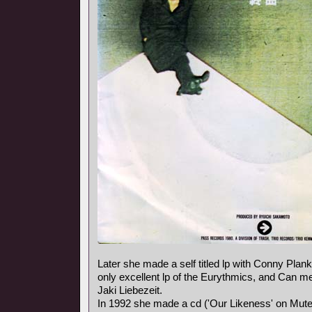
Later she made a self titled lp with Conny Plank,
only excellent lp of the Eurythmics, and Can
Jaki Liebezeit.
In 1992 she made a cd ('Our Likeness' on Mute