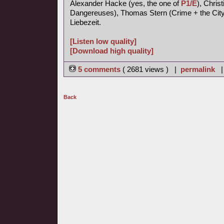
Alexander Hacke (yes, the one of
P1/E
), Chris
Dangereuses), Thomas Stern (Crime + the City 
Liebezeit.
[Listen low quality]
[Download high quality]
5 comments
( 2681 views ) |
permalink
Back