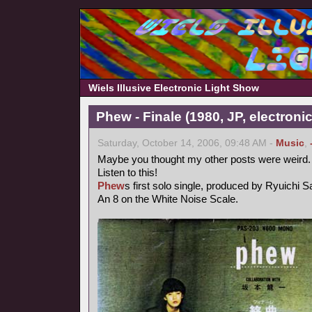
Wiels Illusive Electronic Light Show
Phew - Finale (1980, JP, electronic
Saturday, October 14, 2006, 09:48 AM -
Music
,
Maybe you thought my other posts were weird.
Listen to this!
Phew
s first solo single, produced by Ryuichi 
An 8 on the White Noise Scale.