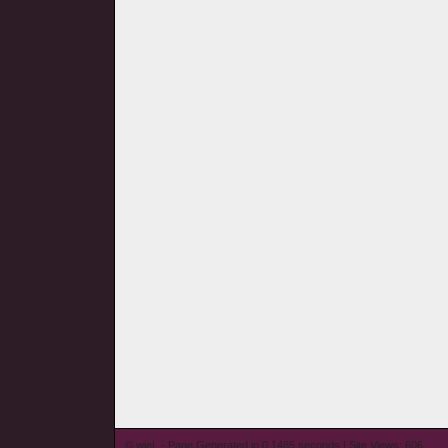
© wieL - Page Generated in 0.1485 seconds | Site Views: 606