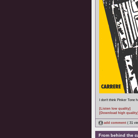
I don't think Pinker Tone
[Listen low quality]
[Download high quality
add comment
( 31 v
From behind the c