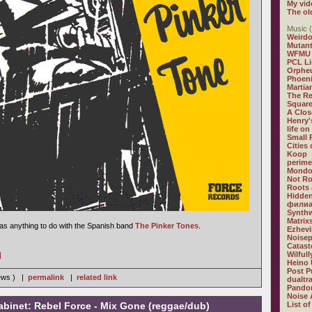
My vid
The ol
Music (
Weirdo
Mutan
WFMU
PCL L
Orphe
Phoeni
Martia
The R
Square
A Clos
Henry'
life on
Small
Cities
Koop
perime
Mondo
Not R
Roots 
Hidden
филиа
Synthw
Matrix
 has anything to do with the Spanish band
The Pinker Tones
.
Ezhevi
Noisep
Catast
Wilful
]
Heino 
Post P
iews ) |
permalink
|
related link
dualtr
Pandor
Noise 
abinet: Rebel Force - Mix Gone (reggae/dub)
List of