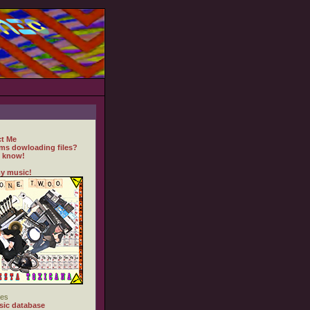
t Me
ms dowloading files?
 know!
y music!
es
ic database