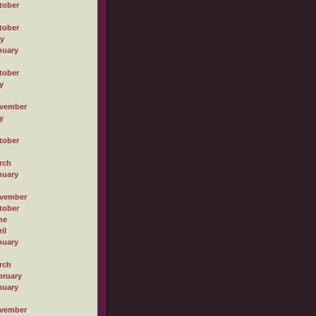
tober
tober
ly
nuary
tober
y
vember
y
tober
rch
nuary
vember
tober
ne
il
nuary
rch
bruary
nuary
vember