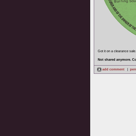
Got it on a clearance sale
Not shared anymore. Co
add comment
|
per