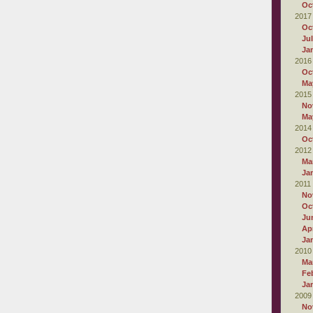
Oc
2017
Oc
Ju
Ja
2016
Oc
Ma
2015
No
Ma
2014
Oc
2012
Ma
Ja
2011
No
Oc
Ju
Apr
Ja
2010
Ma
Fe
Ja
2009
No