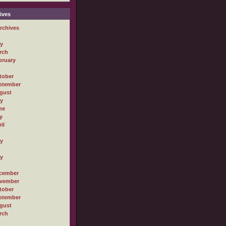
ives
rchives
ly
rch
bruary
tober
ptember
gust
ly
ne
y
il
ly
ly
cember
vember
tober
ptember
gust
rch