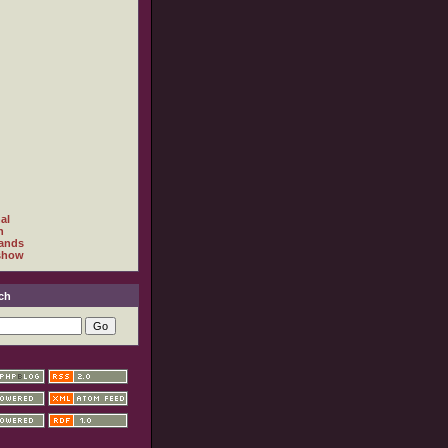
al
h
ands
show
ch