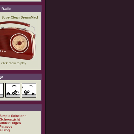
 Radio
je
 Simple Solutions
 Schoonzicht
kliniek Hugen
Patapoe
s Blog