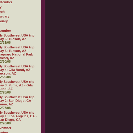
ptember
y
rch
bruary
nuary
cember
y Southwest USA trip
ay 6: Tucson, AZ
2/31/08
y Southwest USA trip
ay 5: Tucson, AZ -
aguaro National Park
west), AZ
2/30/08
y Southwest USA trip
ay 4: Gila Bend, AZ -
ucson, AZ
2/29/08
y Southwest USA trip
ay 3: Yuma, AZ - Gila
Bend, AZ
2/28/08
y Southwest USA trip
ay 2: San Diego, CA -
Yuma, AZ
2/27/08
y Southwest USA trip
ay 1: Los Angeles, CA -
an Diego, CA
2/26/08
vember
tober