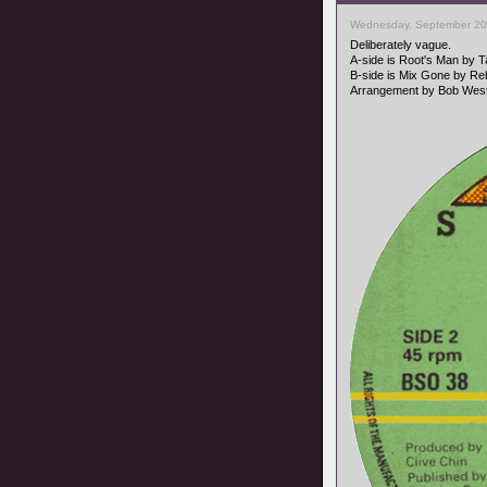
Wednesday, September 20
Deliberately vague.
A-side is Root's Man by 
B-side is Mix Gone by Reb
Arrangement by Bob West,