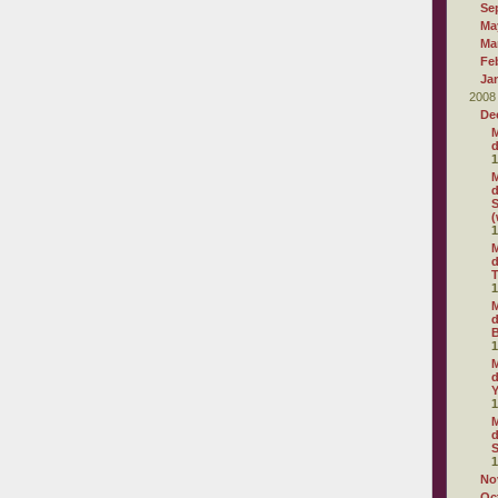
Se
Ma
Ma
Fe
Ja
2008
De
M
d
1
M
d
S
(
1
M
d
T
1
M
d
1
M
d
1
M
d
S
1
No
Oc