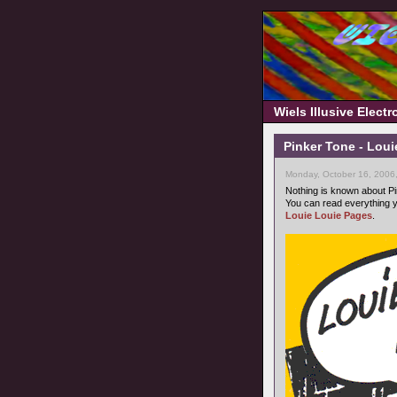
Wiels Illusive Elect
Pinker Tone - Loui
Monday, October 16, 2006
Nothing is known about Pi
You can read everything y
Louie Louie Pages
.