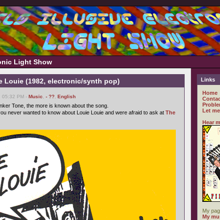
ronic Light Show
Links
e Louie (1982, electronic/synth pop)
Home
, 05:32 PM -
Music
,
- ??
,
English
Contac
Proble
nker Tone, the more is known about the song.
Let me
ou never wanted to know about Louie Louie and were afraid to ask at
The
Hear m
My pag
My mus