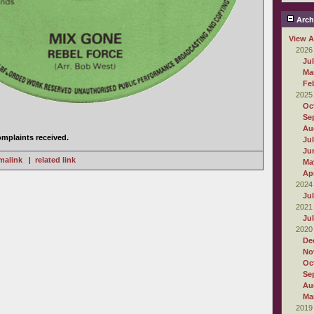
Arch
View A
2026
Ju
Ma
Fe
2025
Oc
Se
.
Au
mplaints received.
Ju
Ju
malink
|
related link
Ma
Apr
2024
Ju
2021
Ju
2020
De
No
Oc
Se
Au
Ma
2019