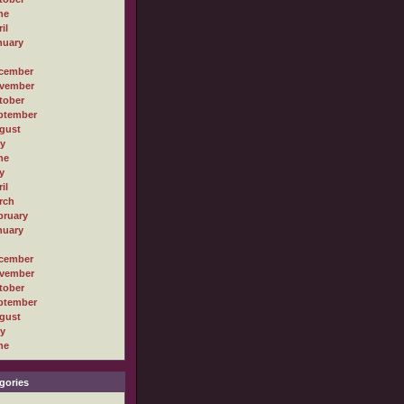
ne
il
nuary
cember
vember
tober
ptember
gust
ly
ne
y
il
rch
bruary
nuary
cember
vember
tober
ptember
gust
ly
ne
gories