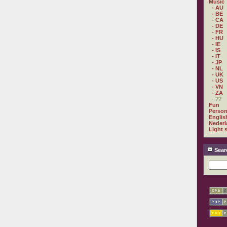
Music
- AU
- BE
- CA
- DE
- FR
- HU
- IE
- IS
- IT
- JP
- NL
- UK
- US
- VN
- ZA
- ??
Fun
Person
Englis
Nederl
Light 
Sear