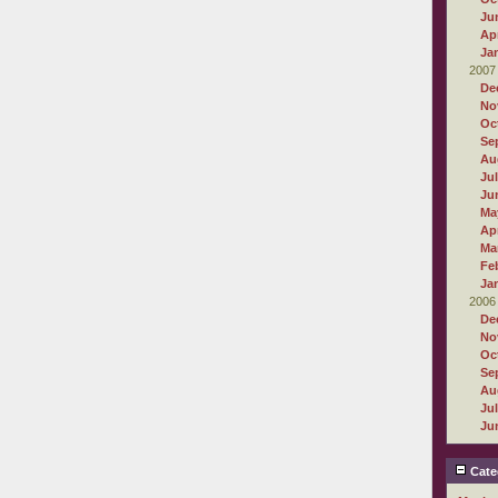
Ju
Apr
Ja
2007
De
No
Oc
Se
Au
Ju
Ju
Ma
Apr
Ma
Fe
Ja
2006
De
No
Oc
Se
Au
Ju
Ju
Cate