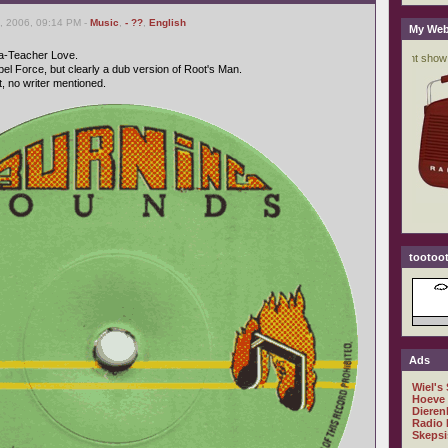
, 2006, 09:14 PM -
Music
,
- ??
,
English
My Web
Ta-Teacher Love.
el Force, but clearly a dub version of Root's Man.
 no writer mentioned.
tootoot
Ads
Wiel's
Hoeve
Dieren
Radio 
Skepsi