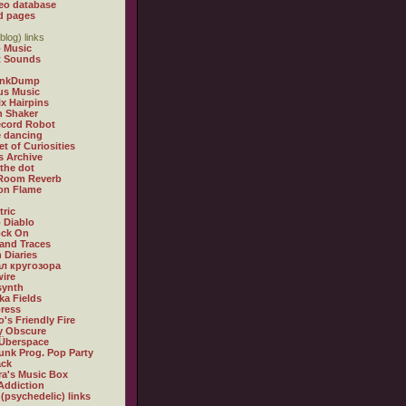
eo database
d pages
blog) links
 Music
t Sounds
inkDump
us Music
x Hairpins
n Shaker
ecord Robot
 dancing
et of Curiosities
s Archive
 the dot
 Room Reverb
 on Flame
tric
 Diablo
ock On
and Traces
 Diaries
л кругозора
ire
synth
ka Fields
ress
o's Friendly Fire
ly Obscure
Überspace
unk Prog. Pop Party
ack
a's Music Box
Addiction
 (psychedelic) links