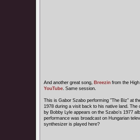
And another great song,
Breezin
from the High
YouTube
. Same session.
This is Gabor Szabo performing "The Biz" at th
1978 during a visit back to his native land. The 
by Bobby Lyle appears on the Szabo's 1977 al
performance was broadcast on Hungarian telev
synthesizer is played here?