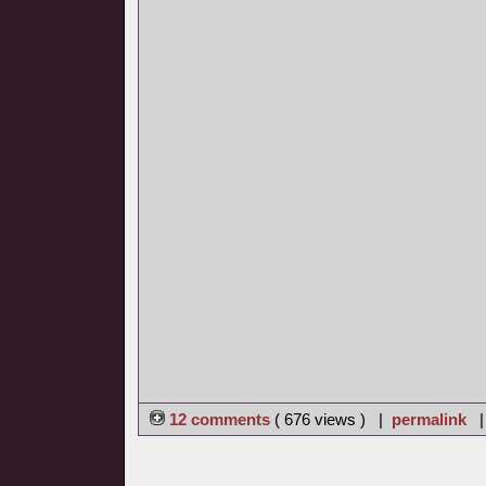
12 comments
( 676 views ) |
permalink