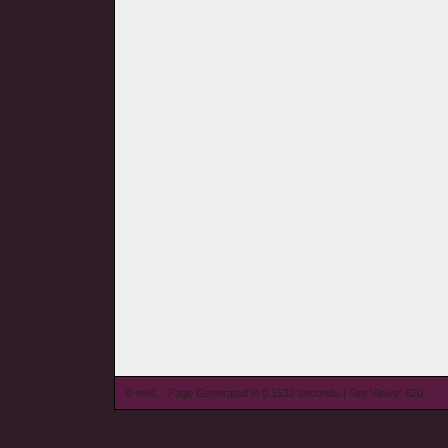
© wieL - Page Generated in 0.1532 seconds | Site Views: 620