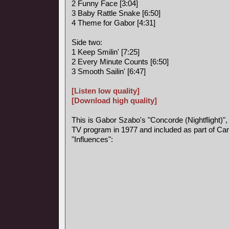
2 Funny Face [3:04]
3 Baby Rattle Snake [6:50]
4 Theme for Gabor [4:31]
Side two:
1 Keep Smilin' [7:25]
2 Every Minute Counts [6:50]
3 Smooth Sailin' [6:47]
[Listen low quality]
[Download high quality]
This is Gabor Szabo's "Concorde (Nightflight)",
TV program in 1977 and included as part of Car
"Influences":