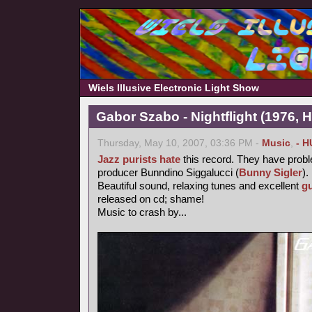
Wiels Illusive Electronic Light Show
Gabor Szabo - Nightflight (1976, 
Thursday, May 10, 2007, 03:36 PM -
Music
,
- H
Jazz purists
hate
this record. They have probl
producer Bunndino Siggalucci (
Bunny Sigler
).
Beautiful sound, relaxing tunes and excellent
gu
released on cd; shame!
Music to crash by...