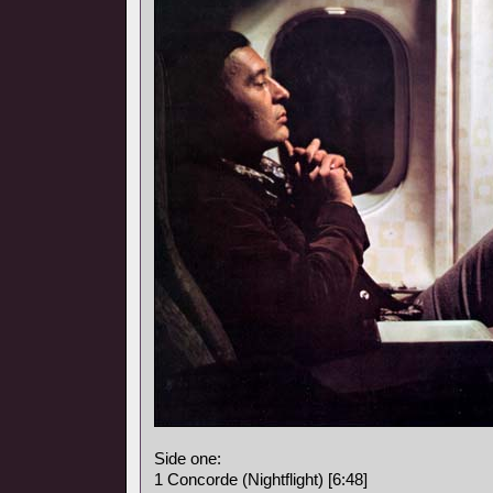
Side one:
1 Concorde (Nightflight) [6:48]