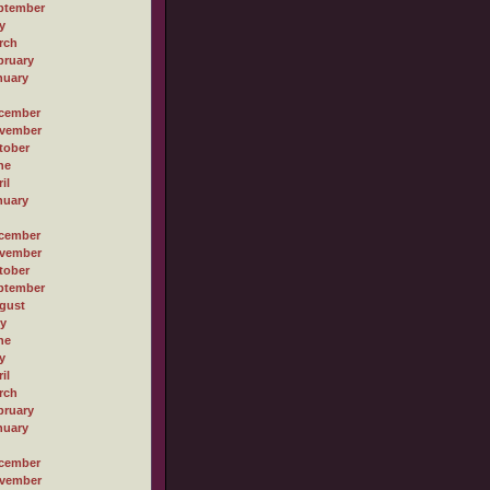
ptember
y
rch
bruary
nuary
cember
vember
tober
ne
il
nuary
cember
vember
tober
ptember
gust
ly
ne
y
il
rch
bruary
nuary
cember
vember