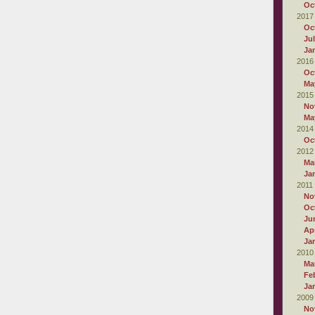
Oc
2017
Oc
Ju
Ja
2016
Oc
Ma
2015
No
Ma
2014
Oc
2012
Ma
Ja
2011
No
Oc
Ju
Apr
Ja
2010
Ma
Fe
Ja
2009
No