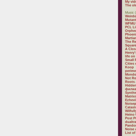
My vid
The ol
Music (
Weirdo
Mutan
WFMU
PCL L
Orphe
Phoeni
Martia
The R
Square
A Clos
Henry'
life on
Small
Cities
Koop
perime
Mondo
Not R
Roots 
Hidden
филиа
Synthw
Matrix
Ezhevi
Noisep
Catast
Wilful
Heino 
Post P
dualtr
Pandor
Noise 
List of