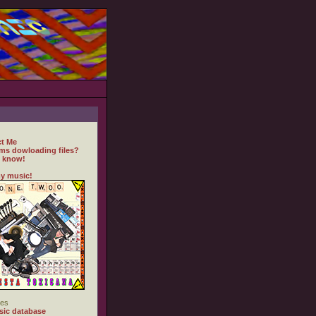
t Me
ms dowloading files?
 know!
y music!
es
ic database