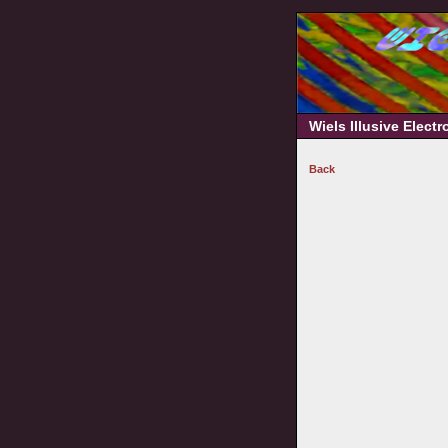
Wiels Illusive Elect
Back