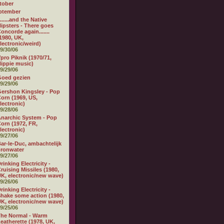
tober
ptember
.......and the Native
ipsters - There goes
oncorde again.......
1980, UK,
lectronic/weird)
9/30/06
pro Piknik (1970/71,
ippie music)
9/29/06
Goed gezien
9/29/06
ershon Kingsley - Pop
orn (1969, US,
lectronic)
9/28/06
narchic System - Pop
orn (1972, FR,
lectronic)
9/27/06
ar-le-Duc, ambachtelijk
ronwater
9/27/06
rinking Electricity -
ruising Missiles (1980,
K, electronic/new wave)
9/26/06
rinking Electricity -
hake some action (1980,
K, electronic/new wave)
9/25/06
he Normal - Warm
eatherette (1978, UK,