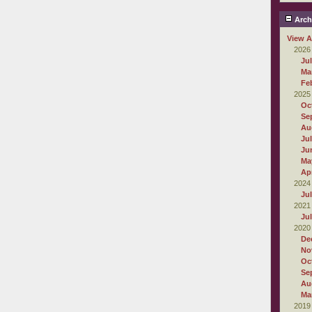
Arch
View A
2026
Ju
Ma
Fe
2025
Oc
Se
Au
Ju
Ju
Ma
Apr
2024
Ju
2021
Ju
2020
De
No
Oc
Se
Au
Ma
2019