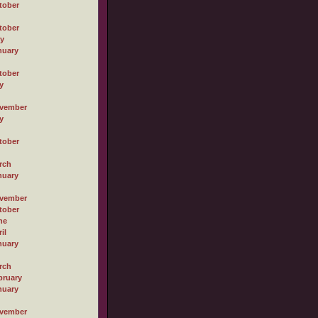
tober
tober
ly
nuary
tober
y
vember
y
tober
rch
nuary
vember
tober
ne
il
nuary
rch
bruary
nuary
vember