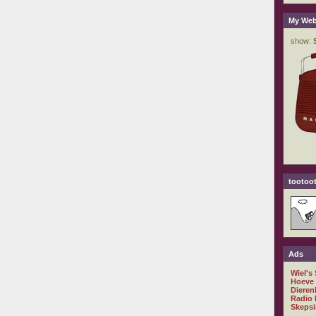
My Web
tootoot
Ads
Wiel's
Hoeve
Dieren
Radio 
Skepsi