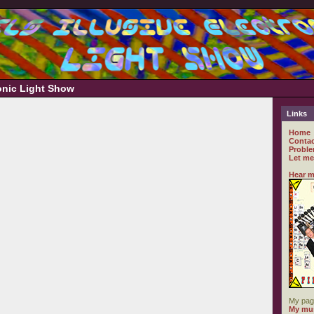
ronic Light Show
Links
Home
Contac
Proble
Let me
Hear m
My pag
My mus