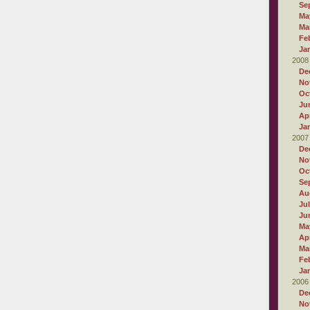
Se
Ma
Ma
Fe
Ja
2008
De
No
Oc
Ju
Apr
Ja
2007
De
No
Oc
Se
Au
Ju
Ju
Ma
Apr
Ma
Fe
Ja
2006
De
No