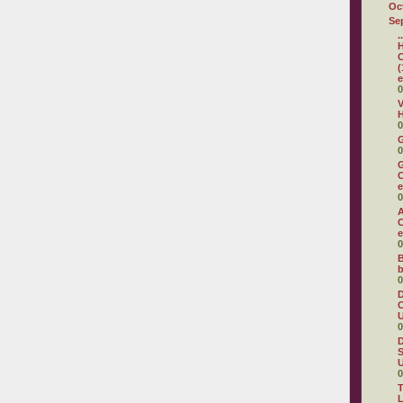
Oc
Se
.
H
C
(
e
0
V
H
0
0
G
C
e
0
A
C
e
0
B
b
0
D
C
U
0
D
S
U
0
T
L