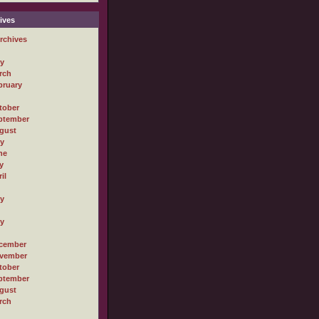
ives
rchives
ly
rch
bruary
tober
ptember
gust
ly
ne
y
il
ly
ly
cember
vember
tober
ptember
gust
rch