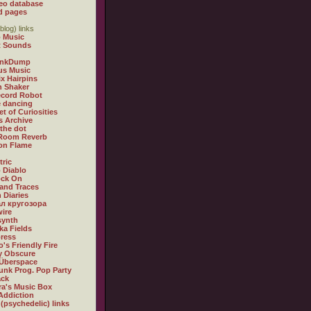
eo database
d pages
blog) links
 Music
t Sounds
inkDump
us Music
x Hairpins
n Shaker
ecord Robot
 dancing
et of Curiosities
s Archive
 the dot
 Room Reverb
 on Flame
tric
 Diablo
ock On
and Traces
 Diaries
л кругозора
ire
synth
ka Fields
ress
o's Friendly Fire
ly Obscure
Überspace
unk Prog. Pop Party
ack
a's Music Box
Addiction
 (psychedelic) links