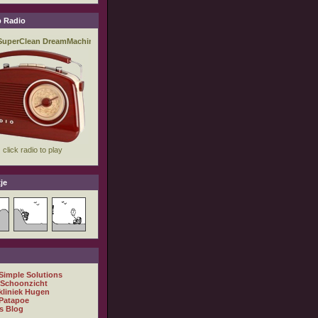
 Radio
je
 Simple Solutions
 Schoonzicht
kliniek Hugen
Patapoe
s Blog