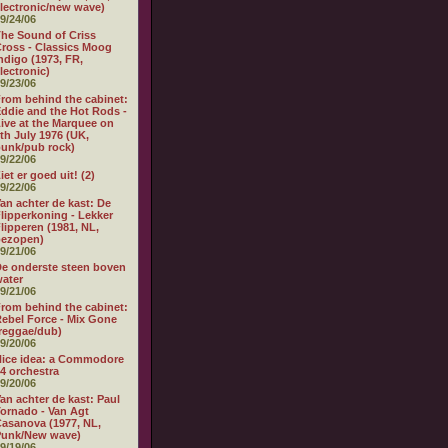
lectronic/new wave)
9/24/06
he Sound of Criss
ross - Classics Moog
ndigo (1973, FR,
lectronic)
9/23/06
rom behind the cabinet:
ddie and the Hot Rods -
ive at the Marquee on
th July 1976 (UK,
unk/pub rock)
9/22/06
iet er goed uit! (2)
9/22/06
an achter de kast: De
lipperkoning - Lekker
lipperen (1981, NL,
bezopen)
9/21/06
e onderste steen boven
ater
9/21/06
rom behind the cabinet:
ebel Force - Mix Gone
reggae/dub)
9/20/06
ice idea: a Commodore
4 orchestra
9/20/06
an achter de kast: Paul
ornado - Van Agt
asanova (1977, NL,
Punk/New wave)
9/19/06