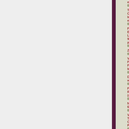
e
0
T
C
I
e
0
F
E
L
9
p
0
Z
0
V
F
F
0
D
w
0
F
R
(
0
N
6
0
V
T
C
0