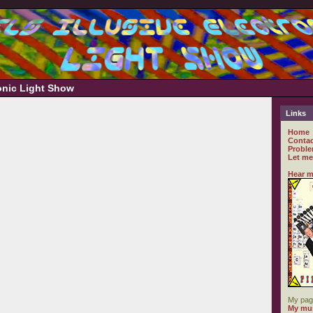
ronic Light Show
Links
Home
Contac
Proble
Let me
Hear m
My pag
My mus