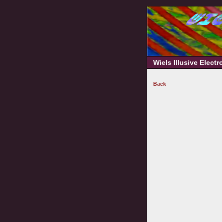
Wiels Illusive Elect
Back