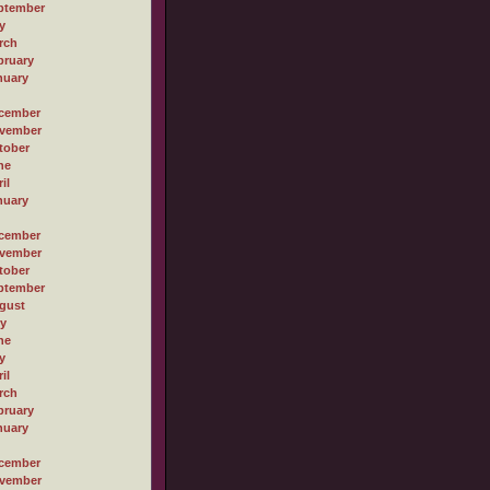
ptember
y
rch
bruary
nuary
cember
vember
tober
ne
il
nuary
cember
vember
tober
ptember
gust
ly
ne
y
il
rch
bruary
nuary
cember
vember