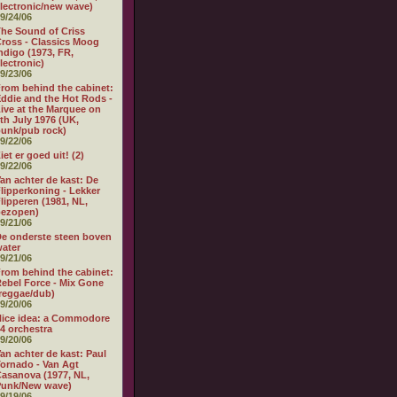
lectronic/new wave)
9/24/06
he Sound of Criss
ross - Classics Moog
ndigo (1973, FR,
lectronic)
9/23/06
rom behind the cabinet:
ddie and the Hot Rods -
ive at the Marquee on
th July 1976 (UK,
unk/pub rock)
9/22/06
iet er goed uit! (2)
9/22/06
an achter de kast: De
lipperkoning - Lekker
lipperen (1981, NL,
bezopen)
9/21/06
e onderste steen boven
ater
9/21/06
rom behind the cabinet:
ebel Force - Mix Gone
reggae/dub)
9/20/06
ice idea: a Commodore
4 orchestra
9/20/06
an achter de kast: Paul
ornado - Van Agt
asanova (1977, NL,
Punk/New wave)
9/19/06