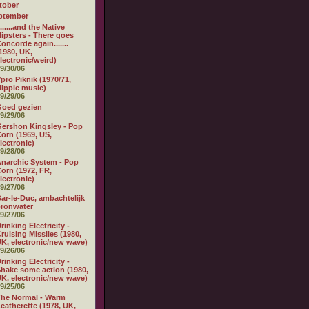
tober
ptember
.......and the Native
ipsters - There goes
oncorde again.......
1980, UK,
lectronic/weird)
9/30/06
pro Piknik (1970/71,
ippie music)
9/29/06
Goed gezien
9/29/06
ershon Kingsley - Pop
orn (1969, US,
lectronic)
9/28/06
narchic System - Pop
orn (1972, FR,
lectronic)
9/27/06
ar-le-Duc, ambachtelijk
ronwater
9/27/06
rinking Electricity -
ruising Missiles (1980,
K, electronic/new wave)
9/26/06
rinking Electricity -
hake some action (1980,
K, electronic/new wave)
9/25/06
he Normal - Warm
eatherette (1978, UK,