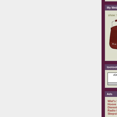
My Web
tootoot
Ads
Wiel's
Hoeve
Dieren
Radio 
Skepsi