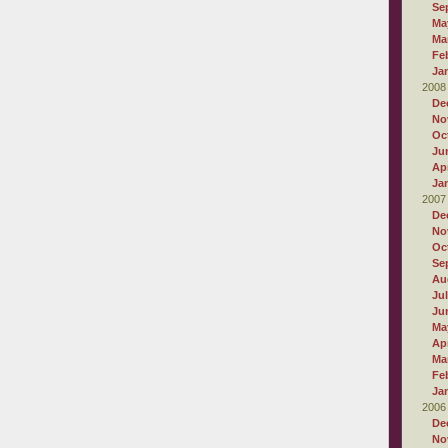
Se
Ma
Ma
Fe
Ja
2008
De
No
Oc
Ju
Apr
Ja
2007
De
No
Oc
Se
Au
Ju
Ju
Ma
Apr
Ma
Fe
Ja
2006
De
No