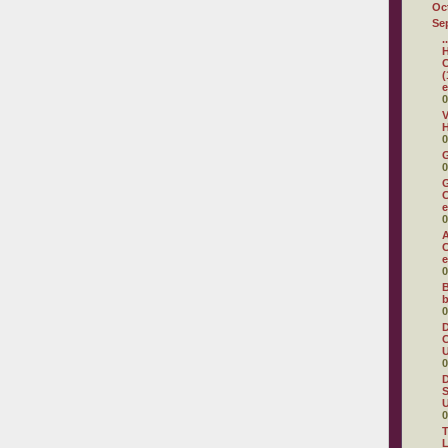
Oc
Se
.
H
C
(
e
0
V
H
0
0
G
C
e
0
A
C
e
0
B
b
0
D
C
U
0
D
S
U
0
T
L