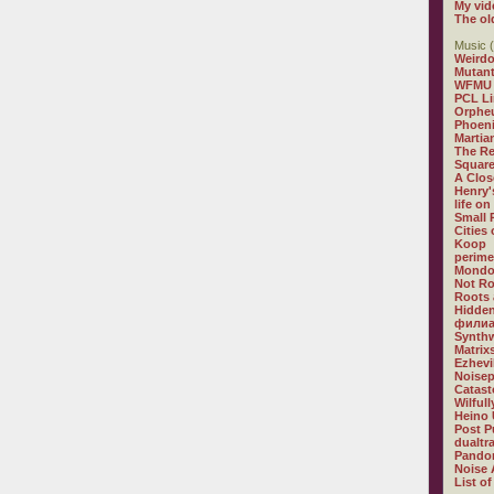
My vid
The ol
Music (
Weirdo
Mutan
WFMU
PCL L
Orphe
Phoeni
Martia
The R
Square
A Clos
Henry'
life on
Small
Cities
Koop
perime
Mondo
Not R
Roots 
Hidden
филиа
Synthw
Matrix
Ezhevi
Noisep
Catast
Wilful
Heino 
Post P
dualtr
Pandor
Noise 
List of