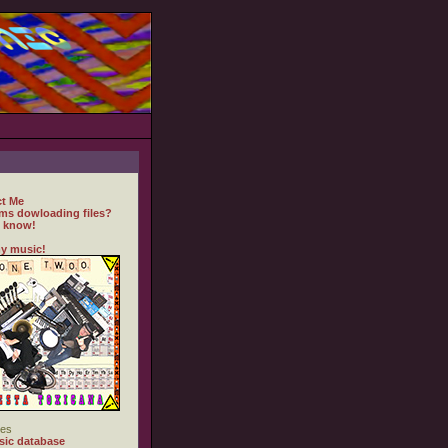
t Me
ms dowloading files?
 know!
y music!
es
ic database