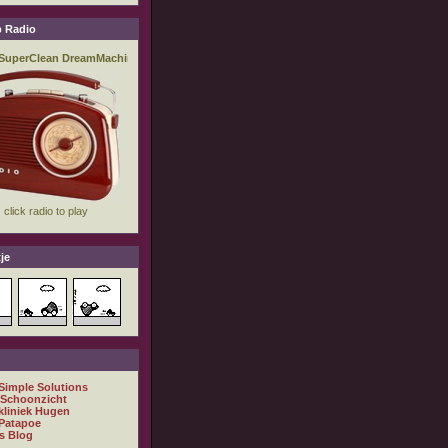
 Radio
je
 Simple Solutions
 Schoonzicht
kliniek Hugen
Patapoe
s Blog