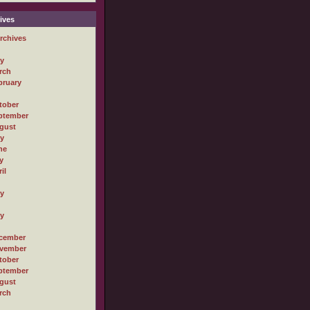
ives
rchives
ly
rch
bruary
tober
ptember
gust
ly
ne
y
il
ly
ly
cember
vember
tober
ptember
gust
rch