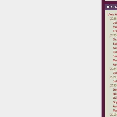
Arch
View A
2026
Ju
Ma
Fe
2025
Oc
Se
Au
Ju
Ju
Ma
Apr
2024
Ju
2021
Ju
2020
De
No
Oc
Se
Au
Ma
2019