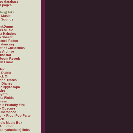
eo database
d pages
blog) links
 Music
t Sounds
inkDump
us Music
x Hairpins
n Shaker
ecord Robot
 dancing
et of Curiosities
s Archive
 the dot
 Room Reverb
 on Flame
tric
 Diablo
ock On
and Traces
 Diaries
л кругозора
ire
synth
ka Fields
ress
o's Friendly Fire
ly Obscure
Überspace
unk Prog. Pop Party
ack
a's Music Box
Addiction
 (psychedelic) links