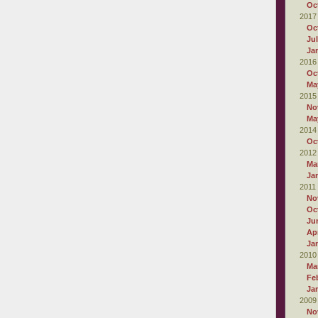
Oc
2017
Oc
Ju
Ja
2016
Oc
Ma
2015
No
Ma
2014
Oc
2012
Ma
Ja
2011
No
Oc
Ju
Apr
Ja
2010
Ma
Fe
Ja
2009
No