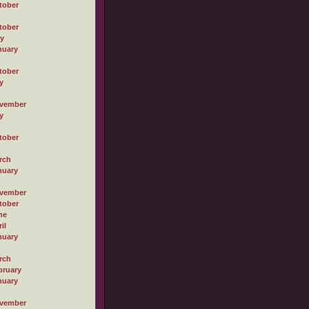
tober
tober
ly
nuary
tober
y
vember
y
tober
rch
nuary
vember
tober
ne
il
nuary
rch
bruary
nuary
vember