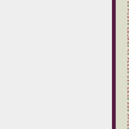
e
0
T
C
I
e
0
F
E
L
9
p
0
Z
0
V
F
F
0
D
w
0
F
R
(
0
N
6
0
V
T
C
0