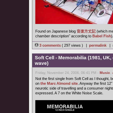
Found on Japanese blog
音楽方丈記
(which me
chamber description" according to
Babel Fish
)
3 comments
( 297 views ) |
permalink
|
Soft Cell - Memorabilia (1981, UK,
wave)
Friday, November 24, 2006, 06:41 PM -
Music
,
Not the first single from Soft Cell as I thought, 
on
the Marc Almond site
. Anyway the first 12
neurotic side of travelling and a consumer nigh
expressed. A 7 on the White Noise Scale.