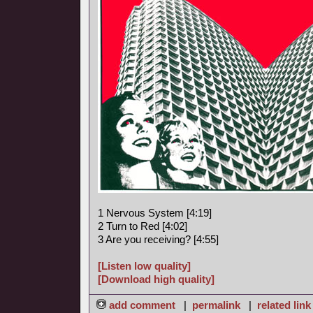
1 Nervous System [4:19]
2 Turn to Red [4:02]
3 Are you receiving? [4:55]
[Listen low quality]
[Download high quality]
add comment
|
permalink
|
related link