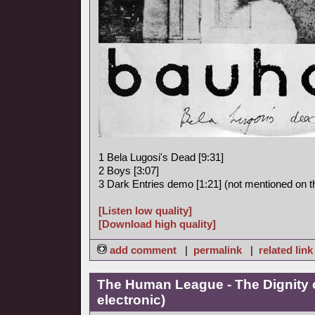
1 Bela Lugosi's Dead [9:31]
2 Boys [3:07]
3 Dark Entries demo [1:21] (not mentioned on th
[Listen low quality]
[Download high quality]
add comment
|
permalink
|
related link
The Human League - The Dignity o
electronic)