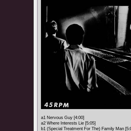
a1 Nervous Guy [4:00]
a2 Where Interests Lie [5:05]
b1 (Special Treatment For The) Family Man [5: