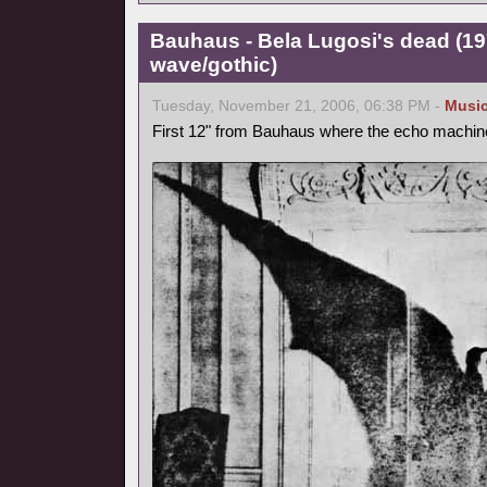
Bauhaus - Bela Lugosi's dead (1
wave/gothic)
Tuesday, November 21, 2006, 06:38 PM -
Musi
First 12" from Bauhaus where the echo machine