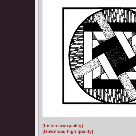
[Listen low quality]
[Download high quality]