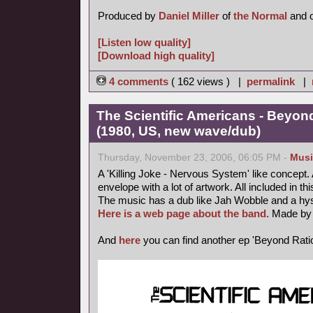
Produced by
Daniel Miller
of
the Normal
and 
[Listen low quality]
[Download high quality]
4 comments
( 162 views ) |
permalink
|
The Scientific Americans - Beyond
(1980, US, new wave/dub)
Thursday, November 23, 2006, 06:05 PM -
Musi
A 'Killing Joke - Nervous System' like concept. A 
envelope with a lot of artwork. All included in thi
The music has a dub like Jah Wobble and a hyst
Here is a web page about the band.
Made by 
And
here
you can find another ep 'Beyond Ratio