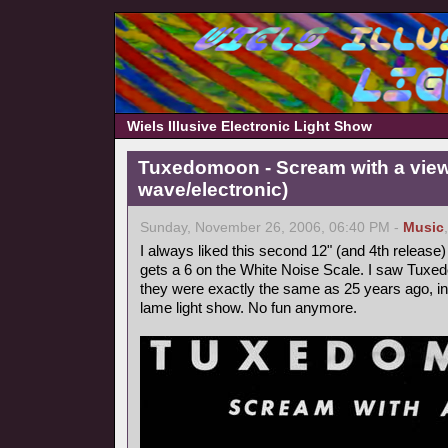
Wiels Illusive Electronic Light Show
Tuxedomoon - Scream with a view
wave/electronic)
Sunday, November 26, 2006, 06:40 PM -
Music
I always liked this second 12" (and 4th releas
gets a 6 on the White Noise Scale. I saw Tuxe
they were exactly the same as 25 years ago, i
lame light show. No fun anymore.