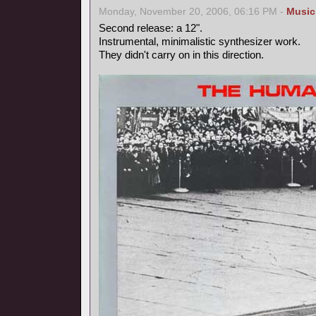
Monday, November 20, 2006, 06:16 PM -
Music
Second release: a 12".
Instrumental, minimalistic synthesizer work.
They didn't carry on in this direction.