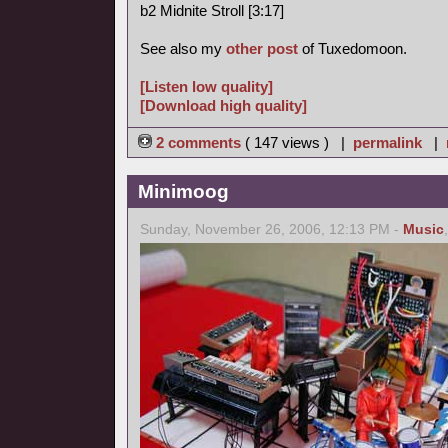
b2 Midnite Stroll [3:17]
See also my
other post
of Tuxedomoon.
[Listen low quality]
[Download high quality]
2 comments
( 147 views ) |
permalink
|
Minimoog
Sunday, November 26, 2006, 12:13 PM -
Music