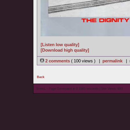
[Listen low quality]
[Download high quality]
2 comments
( 100 views ) |
permalink
|
Back
© wieL - Page Generated in 0.1565 seconds | Site Views: 693