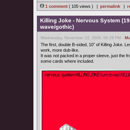
1 comment
( 105 views ) |
permalink
|
r
Killing Joke - Nervous System (1
wave/gothic)
Wednesday, November 22, 2006, 06:29 PM -
Mu
The first, double B-sided, 10" of Killing Joke. Le
work, more dub-like.
It was not packed in a proper sleeve, just the f
some cards where included.