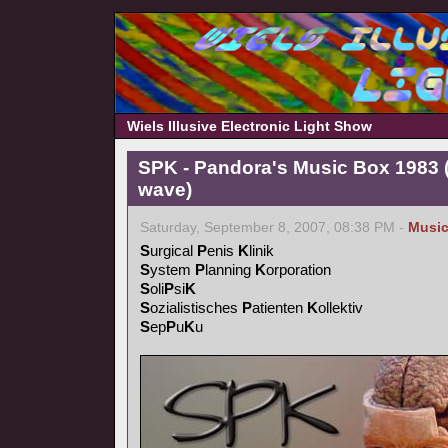
Wiels Illusive Electronic Light Show
SPK - Pandora's Music Box 1983 (
wave)
Saturday, September 8, 2007, 08:38 PM -
Musi
S
urgical
P
enis
K
linik
S
ystem
P
lanning
K
orporation
S
oli
P
si
K
S
ozialistisches
P
atienten
K
ollektiv
S
ep
P
u
K
u