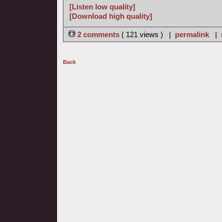
[Listen low quality]
[Download high quality]
2 comments
( 121 views ) |
permalink
|
Back