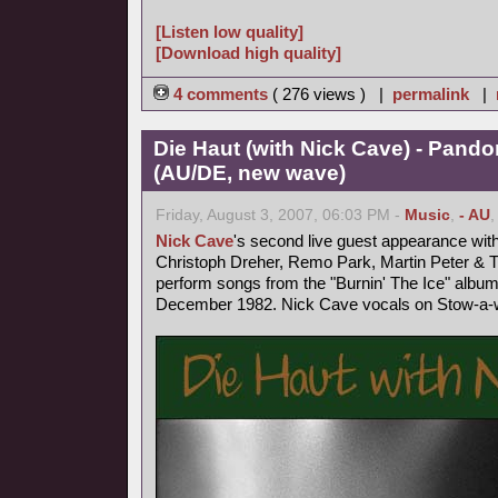
[Listen low quality]
[Download high quality]
4 comments
( 276 views ) |
permalink
|
Die Haut (with Nick Cave) - Pand
(AU/DE, new wave)
Friday, August 3, 2007, 06:03 PM -
Music
,
- AU
Nick Cave
's second live guest appearance wit
Christoph Dreher, Remo Park, Martin Peter &
perform songs from the "Burnin' The Ice" album
December 1982. Nick Cave vocals on Stow-a-