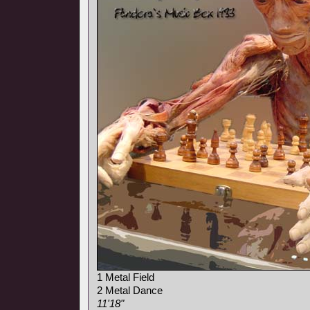
1 Metal Field
2 Metal Dance
11'18"