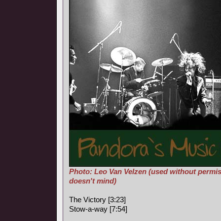
Photo: Leo Van Velzen (used without permis
doesn't mind)
The Victory [3:23]
Stow-a-way [7:54]