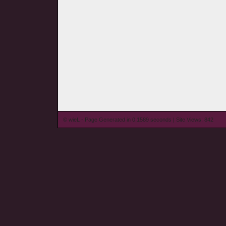
© wieL - Page Generated in 0.1589 seconds | Site Views: 842