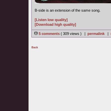
B-side is an extension of the same song.
[Listen low quality]
[Download high quality]
5 comments
( 309 views ) |
permalink
|
Back