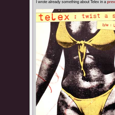
I wrote already something about Telex in a
prev