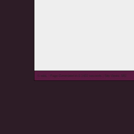
© wieL - Page Generated in 0.1402 seconds | Site Views: 582