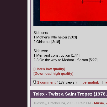
Side one:
1 Mother's little helper [3:03]
2 Girlscout [3:18]
Side two:
1 Men and construction [1:44]
2-3 On the way to Medora - Saison [5:22]
[Listen low quality]
[Download high quality]
1 comment
( 137 views ) |
permalink
|
r
Telex - Twist a Saint Tropez (1978,
Tuesday, October 24, 2006, 06:52 PM -
Music
,