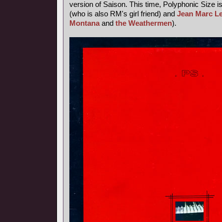
version of Saison. This time, Polyphonic Size i
(who is also RM's girl friend) and
Jean Marc L
Montana
and
the Weathermen
).