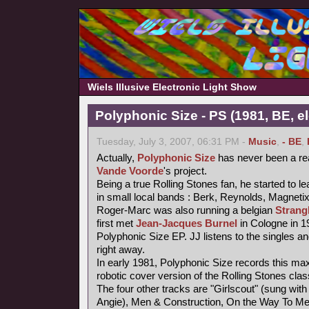
Wiels Illusive Electronic Light Show
Polyphonic Size - PS (1981, BE, e
Tuesday, July 3, 2007, 06:31 PM -
Music
,
- BE
,
Actually,
Polyphonic Size
has never been a re
Vande Voorde
's project.
Being a true Rolling Stones fan, he started to le
in small local bands : Berk, Reynolds, Magneti
Roger-Marc was also running a belgian
Strang
first met
Jean-Jacques Burnel
in Cologne in 1
Polyphonic Size EP. JJ listens to the singles an
right away.
In early 1981, Polyphonic Size records this maxi
robotic cover version of the Rolling Stones class
The four other tracks are "Girlscout" (sung with 
Angie), Men & Construction, On the Way To M