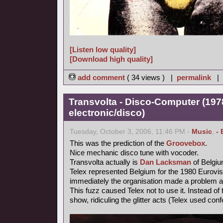
[Listen low quality]
[Download high quality]
add comment
( 34 views ) |
permalink
|
Transvolta - Disco-Computer (197
electronic/disco)
Tuesday, October 3, 2006, 11:46 PM -
Music
,
- 
This was the prediction of the
Groovebox
.
Nice mechanic disco tune with vocoder.
Transvolta actually is
Dan Lacksman
of Belgi
Telex represented Belgium for the 1980 Eurovi
immediately the organisation made a problem ab
This fuzz caused Telex not to use it. Instead o
show, ridiculing the glitter acts (Telex used confe