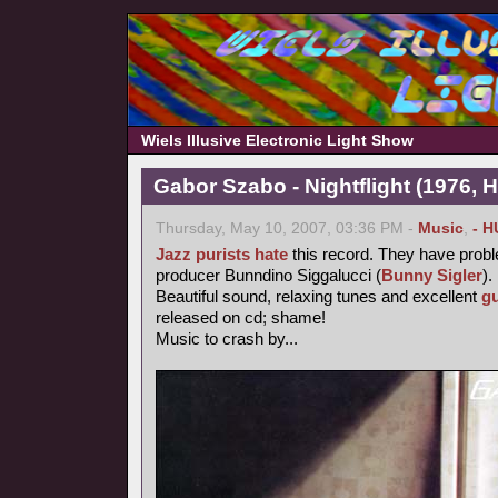
Wiels Illusive Electronic Light Show
Gabor Szabo - Nightflight (1976, 
Thursday, May 10, 2007, 03:36 PM -
Music
,
- H
Jazz purists
hate
this record. They have probl
producer Bunndino Siggalucci (
Bunny Sigler
).
Beautiful sound, relaxing tunes and excellent
gu
released on cd; shame!
Music to crash by...