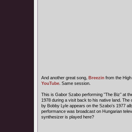
And another great song,
Breezin
from the High
YouTube
. Same session.
This is Gabor Szabo performing "The Biz" at th
1978 during a visit back to his native land. The 
by Bobby Lyle appears on the Szabo's 1977 al
performance was broadcast on Hungarian telev
synthesizer is played here?