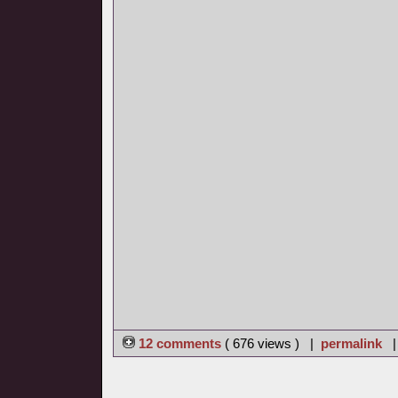
12 comments
( 676 views ) |
permalink