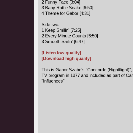
2 Funny Face [3:04]
3 Baby Rattle Snake [6:50]
4 Theme for Gabor [4:31]
Side two:
1 Keep Smilin' [7:25]
2 Every Minute Counts [6:50]
3 Smooth Sailin' [6:47]
[Listen low quality]
[Download high quality]
This is Gabor Szabo's "Concorde (Nightflight)",
TV program in 1977 and included as part of Car
"Influences":