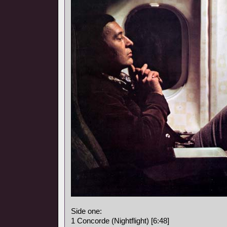
Side one:
1 Concorde (Nightflight) [6:48]