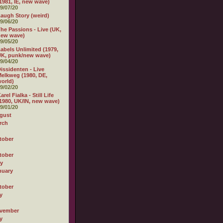
1981, IE, new wave)
9/07/20
augh Story (weird)
9/06/20
he Passions - Live (UK,
new wave)
9/05/20
abels Unlimited (1979,
K, punk/new wave)
9/04/20
issidenten - Live
elkweg (1980, DE,
orld)
9/02/20
arel Fialka - Still Life
1980, UK/IN, new wave)
9/01/20
gust
rch
tober
tober
ly
nuary
tober
y
vember
y