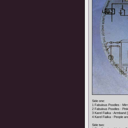
Side one:
1 Fabulous Poodles - Mirro
2 Fabulous Poodles - Pink 
3 Karel Fialka - Armband [
4 Karel Fialka - People ar
Side two: