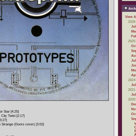
Arch
View A
2026
Ju
Ma
Fe
2025
Oc
Se
Au
Ju
Ju
Ma
Apr
2024
Ju
2021
Ju
2020
De
No
r Star [4:25]
Oc
City Twist [2:17]
Se
3:27]
e Strange (Doors cover) [3:02]
O
S
A