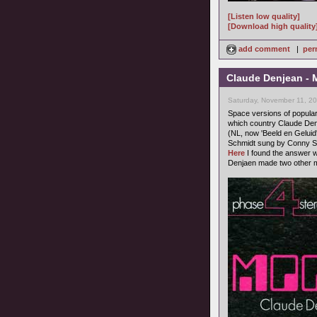
[Listen low quality]
[Download high quality
add comment
|
per
Claude Denjean - M
Saturday, November 11, 2
Space versions of popula
which country Claude Denj
(NL, now 'Beeld en Geluid'
Schmidt sung by Conny St
Here
I found the answer w
Denjaen made two other m