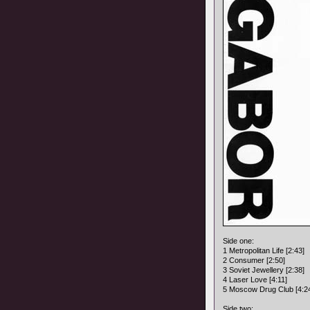
Side one:
1 Metropolitan Life [2:43]
2 Consumer [2:50]
3 Soviet Jewellery [2:38]
4 Laser Love [4:11]
5 Moscow Drug Club [4:2
Side two: