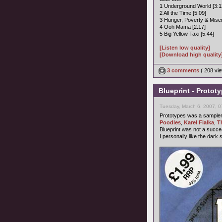
1 Underground World [3:1
2 All the Time [5:09]
3 Hunger, Poverty & Miser
4 Ooh Mama [2:17]
5 Big Yellow Taxi [5:44]
[Listen low quality]
[Download high quality
3 comments
( 208 v
Blueprint - Protot
Tuesday, March 6, 2007, 
Prototypes was a sampler b
Poodles
,
Karel Fialka
,
T
Blueprint was not a succ
I personally like the dark 