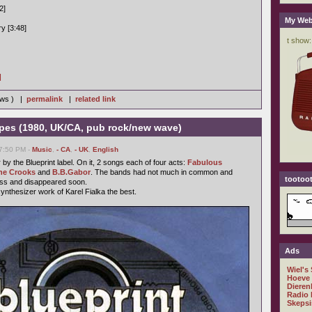
2]
My Web
y [3:48]
]
iews ) |
permalink
|
related link
ypes (1980, UK/CA, pub rock/new wave)
07:50 PM -
Music
,
- CA
,
- UK
,
English
y the Blueprint label. On it, 2 songs each of four acts:
Fabulous
he Crooks
and
B.B.Gabor
. The bands had not much in common and
tootoot
ess and disappeared soon.
synthesizer work of Karel Fialka the best.
Ads
Wiel's
Hoeve
Dieren
Radio 
Skepsi