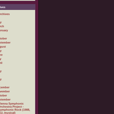
ives
rchives
ly
rch
bruary
tober
ptember
gust
ly
ne
y
il
ly
ly
cember
vember
tober
ptember
Vienna Symphonic
rchestra Project -
ymphonic Rock (1988,
U, musical)