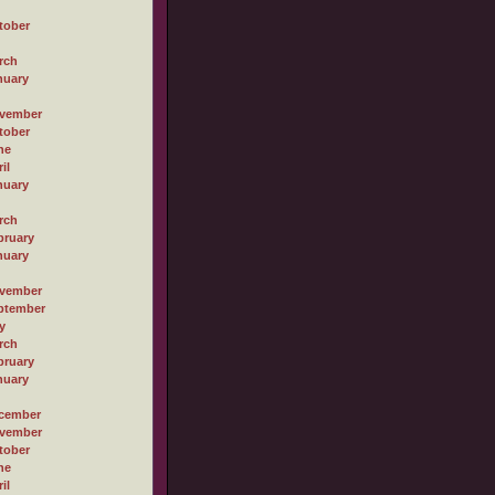
tober
rch
nuary
vember
tober
ne
il
nuary
rch
bruary
nuary
vember
ptember
y
rch
bruary
nuary
cember
vember
tober
ne
il