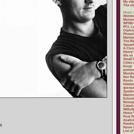
My vid
The ol
Music (
Weirdo
Mutan
WFMU
PCL L
Orphe
Phoeni
Martia
The R
Square
A Clos
Henry'
life on
Small
Cities
Koop
perime
Mondo
Not R
Roots 
Hidden
филиа
Synthw
Matrix
Ezhevi
Noisep
Catast
Wilful
Heino 
Post P
dualtr
Pandor
4]
Noise 
List of