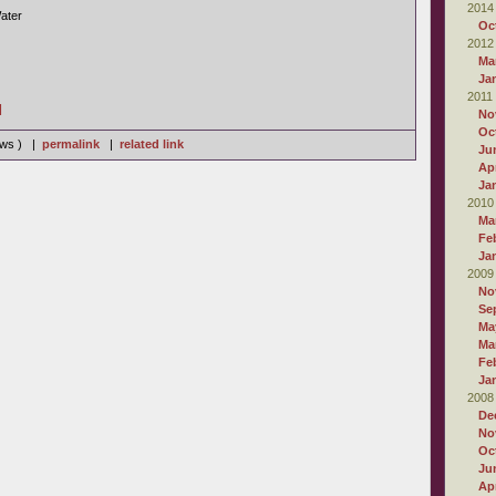
2014
ater
Oc
2012
Ma
Ja
2011
]
No
Oc
iews ) |
permalink
|
related link
Ju
Apr
Ja
2010
Ma
Fe
Ja
2009
No
Se
Ma
Ma
Fe
Ja
2008
De
No
Oc
Ju
Apr