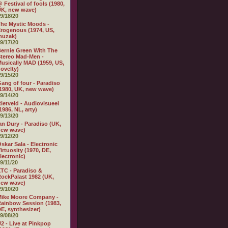
 Festival of fools (1980,
K, new wave)
9/18/20
he Mystic Moods -
rogenous (1974, US,
muzak)
9/17/20
ernie Green With The
tereo Mad-Men -
usically MAD (1959, US,
ovelty)
9/15/20
ang of four - Paradiso
1980, UK, new wave)
9/14/20
ietveld - Audiovisueel
1986, NL, arty)
9/13/20
an Dury - Paradiso (UK,
new wave)
9/12/20
skar Sala - Electronic
irtuosity (1970, DE,
lectronic)
9/11/20
TC - Paradiso &
ockPalast 1982 (UK,
new wave)
9/10/20
Mike Moore Company -
ainbow Session (1983,
E, synthesizer)
9/08/20
2 - Live at Pinkpop