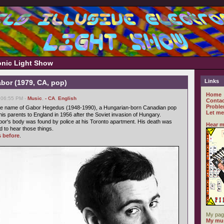
ronic Light Show
Links
bor (1979, CA, pop)
Home
 06:55 PM -
Music
,
- CA
,
English
Contac
Proble
e name of Gabor Hegedus (1948-1990), a Hungarian-born Canadian pop
Let me
his parents to England in 1956 after the Soviet invasion of Hungary.
or's body was found by police at his Toronto apartment. His death was
Hear m
d to hear those things.
s before
.
My pag
My mus