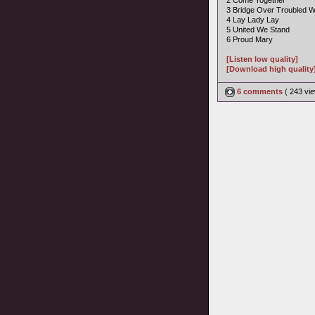
2 Come Together
3 Bridge Over Troubled W
4 Lay Lady Lay
5 United We Stand
6 Proud Mary
[Listen low quality]
[Download high quality
6 comments
( 243 v