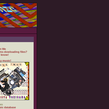
t Me
ms dowloading files?
 know!
y music!
es
ic database