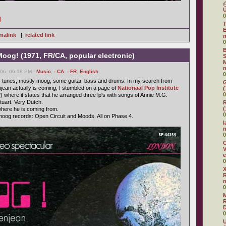
@
U
0
]
T
E
malink
|
related link
0
B
oog! (1971, FR/CA, popular electronic)
S
M
n
006, 06:18 PM -
Music
,
- CA
,
- FR
,
English
0
r tunes, mostly moog, some guitar, bass and drums. In my search from
G
ean actually is coming, I stumbled on a page of
Nationaal Pop Institute
(
0
) where it states that he arranged three lp's with songs of Annie M.G.
uart. Very Dutch.
R
(
here he is coming from.
0
oog records: Open Circuit and Moods. All on Phase 4.
I
0
O
V
e
0
X
R
0
R
D
0
U