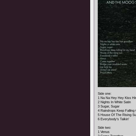
Side one:
1 Na Na Hey Hey Kiss H
2 Nights In White Satin
3 Sugar, Sugar
4 Raindrops Keep Fallin
5 House Of The Rising S
6 Everybody's Talkin'
Side two:
1 Venus