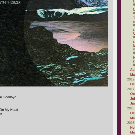
(
0
L
0
T
0
L
U
0
D
M
w
0
K
(
0
Au
Ma
2019
Oc
2017
Oc
im Goodbye
Ju
Ja
2016
g On My Head
Oc
un
Ma
2015
No
Ma