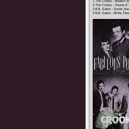
1 The Crooks - Modern Bo
2 The Crooks - Sound of 
3 B.B. Gabor - Soviet Jewe
4 B.B. Gabor - All the Time