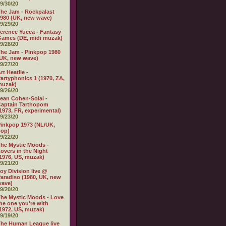
9/30/20
he Jam - Rockpalast
980 (UK, new wave)
9/29/20
erence Yucca - Fantasy
ames (DE, midi muzak)
9/28/20
he Jam - Pinkpop 1980
UK, new wave)
9/27/20
rt Heatlie -
artyphonics 1 (1970, ZA,
muzak)
9/26/20
ean Cohen-Solal -
aptain Tarthopom
1973, FR, experimental)
9/23/20
inkpop 1973 (NL/UK,
pop)
9/22/20
he Mystic Moods -
overs in the Night
1976, US, muzak)
9/21/20
oy Division live @
aradiso (1980, UK, new
wave)
9/20/20
he Mystic Moods - Love
he one you're with
1972, US, muzak)
9/19/20
he Human League live