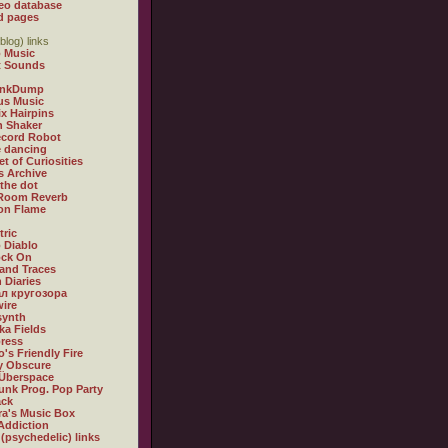
eo database
d pages
blog) links
 Music
t Sounds
inkDump
us Music
x Hairpins
n Shaker
ecord Robot
 dancing
et of Curiosities
s Archive
 the dot
 Room Reverb
 on Flame
tric
 Diablo
ock On
and Traces
 Diaries
л кругозора
ire
synth
ka Fields
ress
o's Friendly Fire
ly Obscure
Überspace
unk Prog. Pop Party
ack
a's Music Box
Addiction
 (psychedelic) links