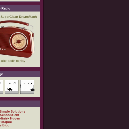
 Radio
je
 Simple Solutions
 Schoonzicht
kliniek Hugen
Patapoe
s Blog