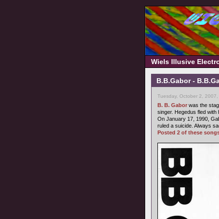
Wiels Illusive Elect
B.B.Gabor - B.B.Ga
Tuesday, October 2, 2007,
B. B. Gabor
was the stag
singer. Hegedus fled with 
On January 17, 1990, Gab
ruled a suicide. Always sa
Posted 2 of these song