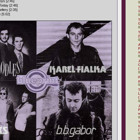
ys [2:45]
0
Today [2:46]
T
llery [2:35]
1
 [5:02]
0
T
G
0
T
(
0
A
P
0
J
C
(
0
P
0
T
L
(
0
J
P
0
T
t
(
0
T