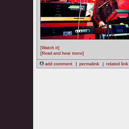
[Watch it]
[Read and hear more]
add comment
|
permalink
|
related link