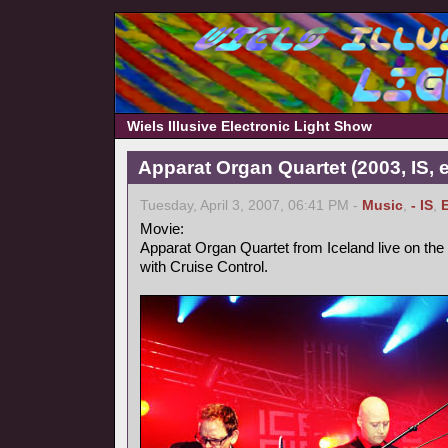
Wiels Illusive Electronic Light Show
Apparat Organ Quartet (2003, IS, e
Tuesday, April 3, 2007, 06:41 PM -
Music
,
- IS
,
Movie:
Apparat Organ Quartet from Iceland live on the
with Cruise Control.