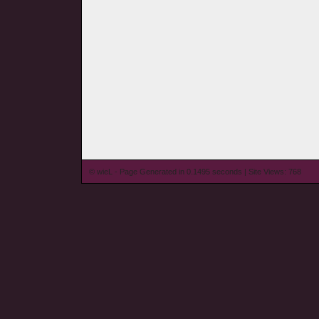
© wieL - Page Generated in 0.1495 seconds | Site Views: 768