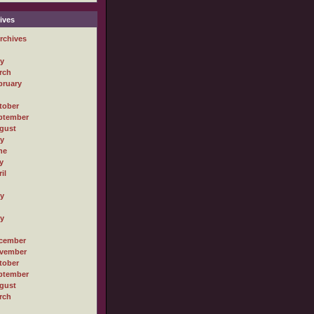
ives
rchives
ly
rch
bruary
tober
ptember
gust
ly
ne
y
il
ly
ly
cember
vember
tober
ptember
gust
rch