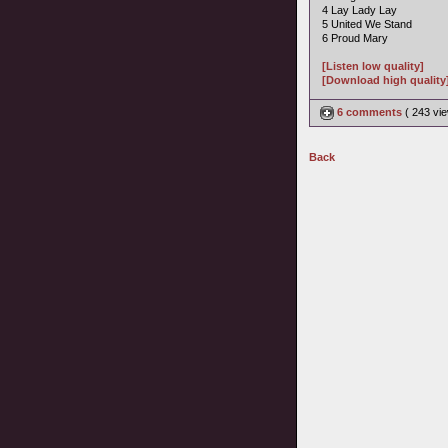
4 Lay Lady Lay
5 United We Stand
6 Proud Mary
[Listen low quality]
[Download high quality
6 comments
( 243 v
Back