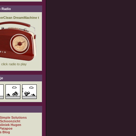
 Radio
je
 Simple Solutions
 Schoonzicht
kliniek Hugen
Patapoe
s Blog