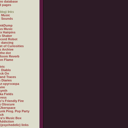
eo database
d pages
blog) links
 Music
t Sounds
inkDump
us Music
x Hairpins
n Shaker
ecord Robot
 dancing
et of Curiosities
s Archive
 the dot
 Room Reverb
 on Flame
tric
 Diablo
ock On
and Traces
 Diaries
л кругозора
ire
synth
ka Fields
ress
o's Friendly Fire
ly Obscure
Überspace
unk Prog. Pop Party
ack
a's Music Box
Addiction
 (psychedelic) links