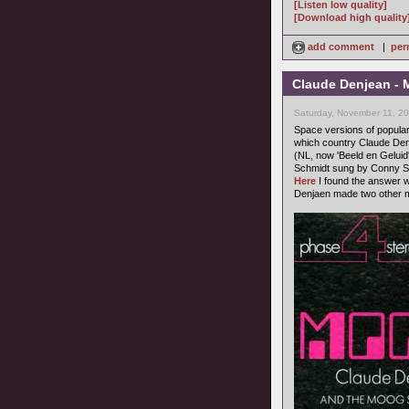
[Listen low quality]
[Download high quality
add comment
|
per
Claude Denjean - M
Saturday, November 11, 2
Space versions of popula
which country Claude Denj
(NL, now 'Beeld en Geluid'
Schmidt sung by Conny St
Here
I found the answer w
Denjaen made two other m