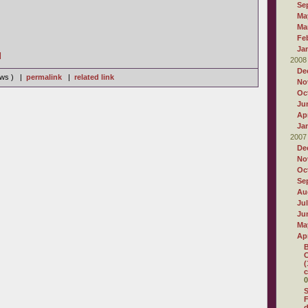
Se
Ma
Ma
Fe
Ja
]
2008
De
iews ) |
permalink
|
related link
No
Oc
Ju
Apr
Ja
2007
De
No
Oc
Se
Au
Ju
Ju
Ma
Apr
B
C
(
c
0
S
F
d