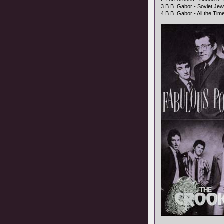
3 B.B. Gabor - Soviet Jewe
4 B.B. Gabor - All the Time