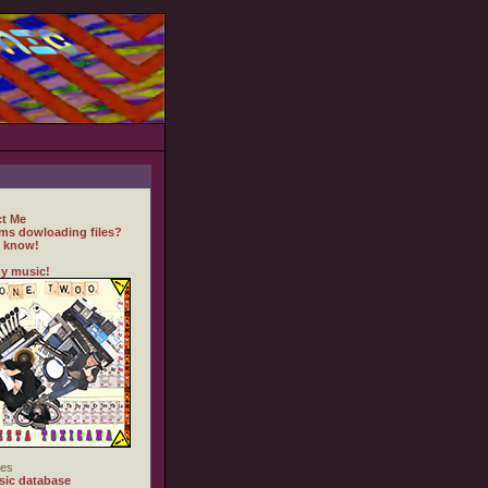
t Me
ms dowloading files?
 know!
y music!
es
ic database