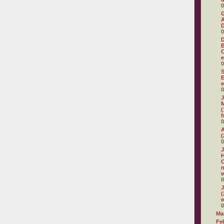
0
G
A
D
0
D
C
e
0
S
E
e
0
J
M
(
f
0
A
(
0
J
H
C
w
0
J
(
w
0
Ma
Fe