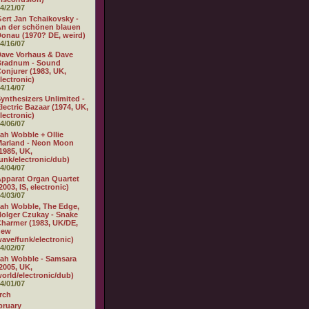
4/21/07
ert Jan Tchaikovsky -
n der schönen blauen
onau (1970? DE, weird)
4/16/07
ave Vorhaus & Dave
Bradnum - Sound
onjurer (1983, UK,
lectronic)
4/14/07
ynthesizers Unlimited -
lectric Bazaar (1974, UK,
lectronic)
4/06/07
ah Wobble + Ollie
arland - Neon Moon
1985, UK,
unk/electronic/dub)
4/04/07
pparat Organ Quartet
2003, IS, electronic)
4/03/07
ah Wobble, The Edge,
olger Czukay - Snake
harmer (1983, UK/DE,
new
ave/funk/electronic)
4/02/07
ah Wobble - Samsara
2005, UK,
orld/electronic/dub)
4/01/07
rch
bruary