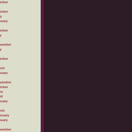
tober
tober
ly
nuary
tober
y
vember
y
tober
rch
nuary
vember
tober
ne
il
nuary
rch
bruary
nuary
vember