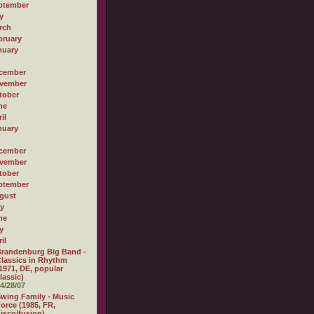
ptember
y
rch
bruary
nuary
cember
vember
tober
ne
il
nuary
cember
vember
tober
ptember
gust
ly
ne
y
il
randenburg Big Band -
lassics in Rhythm
1971, DE, popular
lassic)
4/28/07
wing Family - Music
orce (1985, FR,
isco/fusion)