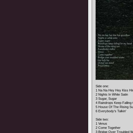
Side one:
1 Na Na Hey Hey Kiss H
2 Nights In White Satin
3 Sugar, Sugar
4 Raindrops Keep Fallin
5 House Of The Rising S
6 Everybody's Talkin'
Side two:
1 Venus
2 Come Together
3 Bridge Over Troubled W