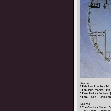
Side one:
1 Fabulous Poodles - Mirro
2 Fabulous Poodles - Pink 
3 Karel Fialka - Armband [
4 Karel Fialka - People ar
Side two:
1 The Crooks - Modern Bo
2 The Crooks - Sound of 