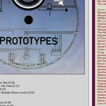
My vid
The ol
Music (
Weirdo
Mutan
WFMU
PCL L
Orphe
Phoeni
Martia
The R
Square
A Clos
Henry'
life on
Small
Cities
Koop
perime
Mondo
Not R
Roots 
Hidden
филиа
Synthw
Matrix
Ezhevi
Noisep
r Star [4:25]
Catast
City Twist [2:17]
Wilful
3:27]
Heino 
Post P
e Strange (Doors cover) [3:02]
dualtr
Pandor
Noise 
ys [2:45]
List of
Today [2:46]