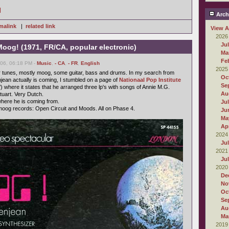
]
Arch
malink
|
related link
View A
2026
Ju
oog! (1971, FR/CA, popular electronic)
Ma
Fe
006, 06:18 PM -
Music
,
- CA
,
- FR
,
English
2025
r tunes, mostly moog, some guitar, bass and drums. In my search from
Oc
ean actually is coming, I stumbled on a page of
Nationaal Pop Institute
Se
) where it states that he arranged three lp's with songs of Annie M.G.
Au
uart. Very Dutch.
here he is coming from.
Ju
oog records: Open Circuit and Moods. All on Phase 4.
Ju
Ma
Apr
2024
Ju
2021
Ju
2020
De
No
Oc
Se
Au
Ma
2019