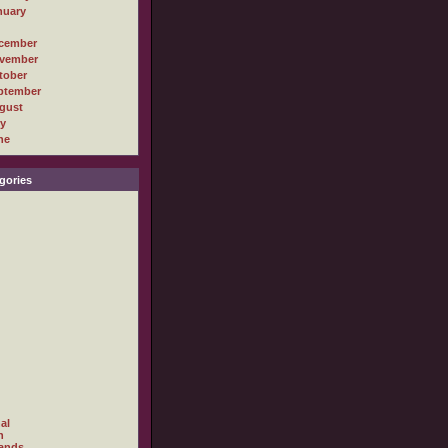
nuary
cember
vember
tober
ptember
gust
ly
ne
gories
al
h
ands