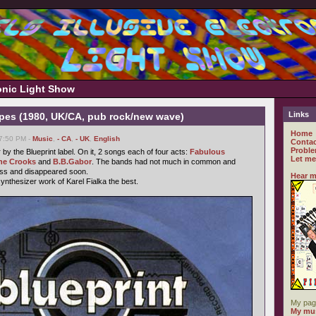
ronic Light Show
Links
ypes (1980, UK/CA, pub rock/new wave)
Home
07:50 PM -
Music
,
- CA
,
- UK
,
English
Contac
Proble
y the Blueprint label. On it, 2 songs each of four acts:
Fabulous
Let me
he Crooks
and
B.B.Gabor
. The bands had not much in common and
ess and disappeared soon.
Hear m
synthesizer work of Karel Fialka the best.
My pag
My mus