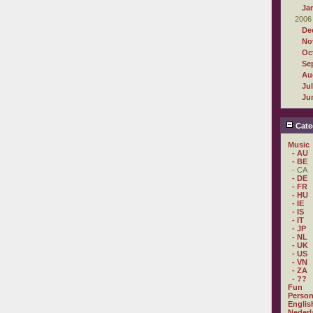
Ja
2006
De
No
Oc
Se
Au
Ju
Ju
Cate
Music
- AU
- BE
- CA
- DE
- FR
- HU
- IE
- IS
- IT
- JP
- NL
- UK
- US
- VN
- ZA
- ??
Fun
Person
Englis
Nederl