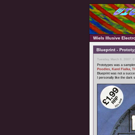
Wiels Illusive Elect
Blueprint - Protot
Tuesday, March 6, 2007, 
Prototypes was a sampler b
Poodles
,
Karel Fialka
,
T
Blueprint was not a succ
I personally like the dark 