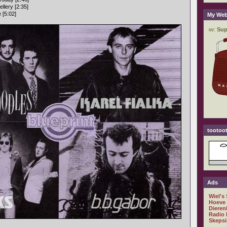
llery [2:35]
 [5:02]
My Web
tootoot
Ads
Wiel's
Hoeve
Dieren
Radio 
Skepsi