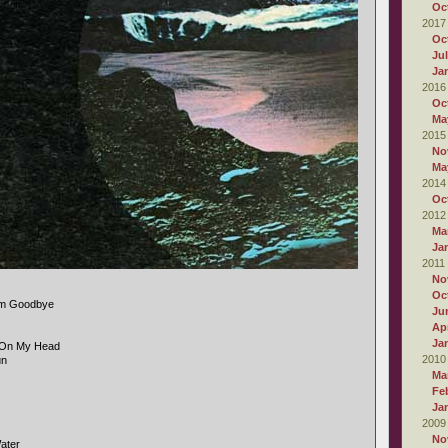
Oc
2017
Oc
Ju
Ja
2016
Oc
Ma
2015
No
Ma
2014
Oc
2012
Ma
Ja
2011
No
Oc
im Goodbye
Ju
Apr
Ja
g On My Head
2010
un
Ma
Fe
Ja
2009
No
ater