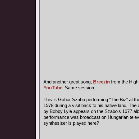
And another great song,
Breezin
from the High
YouTube
. Same session.
This is Gabor Szabo performing "The Biz" at th
1978 during a visit back to his native land. The 
by Bobby Lyle appears on the Szabo's 1977 al
performance was broadcast on Hungarian telev
synthesizer is played here?