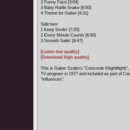
2 Funny Face [3:04]
3 Baby Rattle Snake [6:50]
4 Theme for Gabor [4:31]
Side two:
1 Keep Smilin' [7:25]
2 Every Minute Counts [6:50]
3 Smooth Sailin' [6:47]
[Listen low quality]
[Download high quality]
This is Gabor Szabo's "Concorde (Nightflight)",
TV program in 1977 and included as part of Car
"Influences":