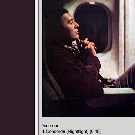
Side one:
1 Concorde (Nightflight) [6:48]