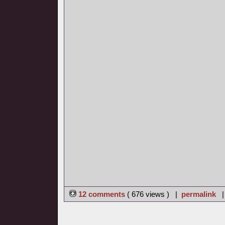
12 comments
( 676 views ) |
permalink