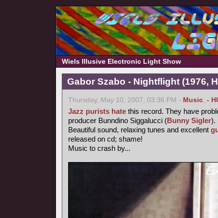
Wiels Illusive Electronic Light Show
Gabor Szabo - Nightflight (1976, 
Thursday, May 10, 2007, 03:36 PM -
Music
,
- H
Jazz purists
hate
this record. They have probl
producer Bunndino Siggalucci (
Bunny Sigler
).
Beautiful sound, relaxing tunes and excellent
gu
released on cd; shame!
Music to crash by...