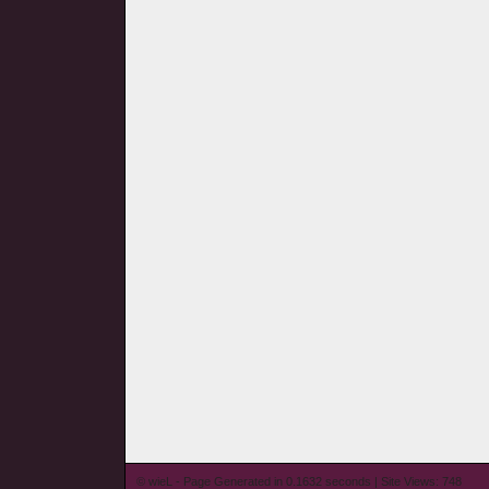
© wieL - Page Generated in 0.1632 seconds | Site Views: 748