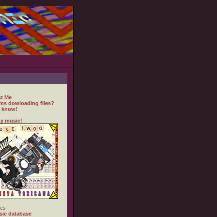
t Me
ms dowloading files?
 know!
y music!
es
ic database