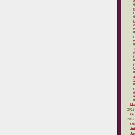
o
0
B
U
0
M
o
0
B
0
T
S
(
0
P
U
0
J
1
0
d
i
0
Ma
2019
Oc
2017
Oc
Ju
Ja