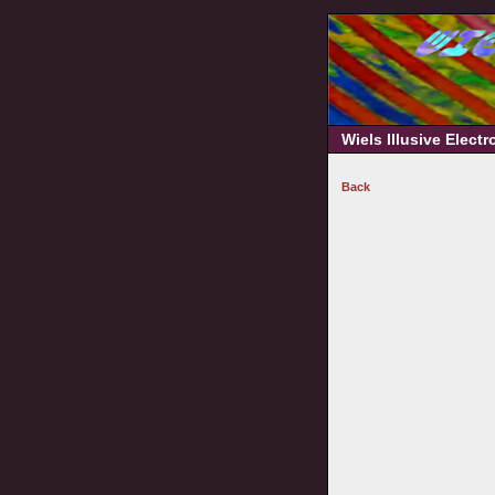
Wiels Illusive Elect
Back