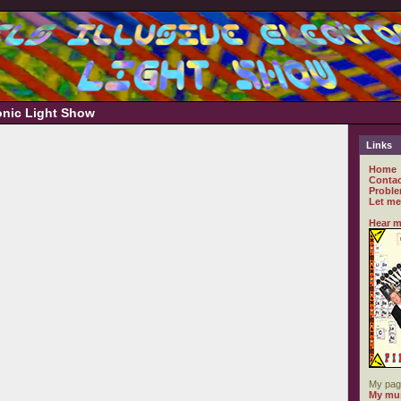
ronic Light Show
Links
Home
Contac
Proble
Let me
Hear m
My pag
My mus