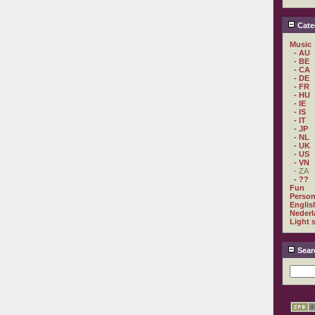
Cate
Music
- AU
- BE
- CA
- DE
- FR
- HU
- IE
- IS
- IT
- JP
- NL
- UK
- US
- VN
- ZA
- ??
Fun
Person
Englis
Nederl
Light 
Sear