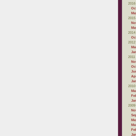
2016
Oc
Ma
2015
No
Ma
2014
Oc
2012
Ma
Ja
2011
No
Oc
Ju
Apr
Ja
2010
Ma
Fe
Ja
2009
No
Se
Ma
Ma
Fe
Ja