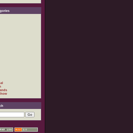
gories
al
h
ands
show
ch