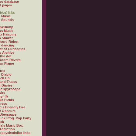
eo database
d pages
blog) links
 Music
t Sounds
inkDump
us Music
x Hairpins
n Shaker
ecord Robot
 dancing
et of Curiosities
s Archive
 the dot
 Room Reverb
 on Flame
tric
 Diablo
ock On
and Traces
 Diaries
л кругозора
ire
synth
ka Fields
ress
o's Friendly Fire
ly Obscure
Überspace
unk Prog. Pop Party
ack
a's Music Box
Addiction
 (psychedelic) links