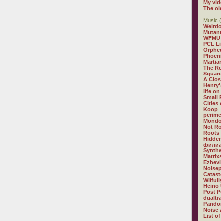
My vid
The ol
Music (
Weirdo
Mutan
WFMU
PCL L
Orphe
Phoeni
Martia
The R
Square
A Clos
Henry'
life on
Small
Cities
Koop
perime
Mondo
Not R
Roots 
Hidden
филиа
Synthw
Matrix
Ezhevi
Noisep
Catast
Wilful
Heino 
Post P
dualtr
Pandor
Noise 
List of