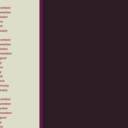
cember
vember
tober
ne
il
nuary
cember
vember
tober
ptember
gust
ly
ne
y
il
rch
bruary
nuary
cember
vember
tober
ptember
gust
ly
ne