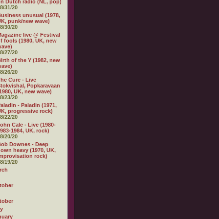
n Dutch radio (NL, pop)
8/31/20
usiness unusual (1978,
K, punk/new wave)
8/30/20
agazine live @ Festival
f fools (1980, UK, new
wave)
8/27/20
irth of the Y (1982, new
wave)
8/26/20
he Cure - Live
tokvishal, Popkaravaan
1980, UK, new wave)
8/23/20
aladin - Paladin (1971,
K, progressive rock)
8/22/20
ohn Cale - Live (1980-
983-1984, UK, rock)
8/20/20
Bob Downes - Deep
own heavy (1970, UK,
mprovisation rock)
8/19/20
rch
tober
tober
ly
nuary