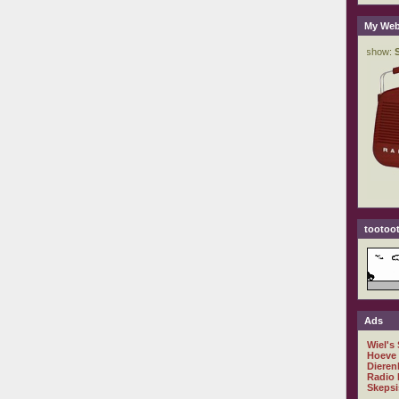
My Web
tootoot
Ads
Wiel's
Hoeve
Dieren
Radio 
Skepsi