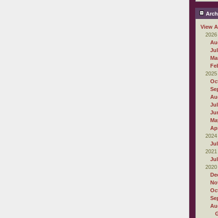
Arch
View A
2026
Au
Ju
Ma
Fe
2025
Oc
Se
Au
Ju
Ju
Ma
Apr
2024
Ju
2021
Ju
2020
De
No
Oc
Se
Au
G