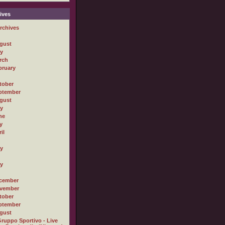
ives
rchives
gust
ly
rch
bruary
tober
ptember
gust
ly
ne
y
il
ly
ly
cember
vember
tober
ptember
gust
ruppo Sportivo - Live