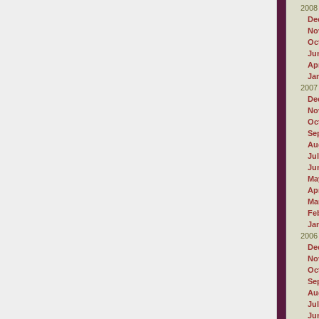
2008
De
No
Oc
Ju
Apr
Ja
2007
De
No
Oc
Se
Au
Ju
Ju
Ma
Apr
Ma
Fe
Ja
2006
De
No
Oc
Se
Au
Ju
Ju