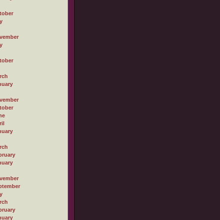
tober
y
vember
y
tober
rch
nuary
vember
tober
ne
il
nuary
rch
bruary
nuary
vember
ptember
y
rch
bruary
nuary