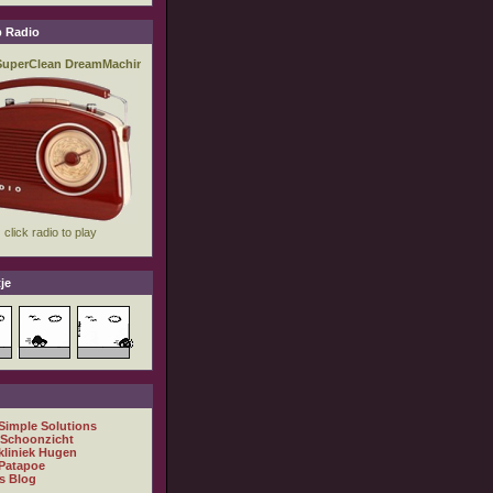
 Radio
je
 Simple Solutions
 Schoonzicht
kliniek Hugen
Patapoe
s Blog