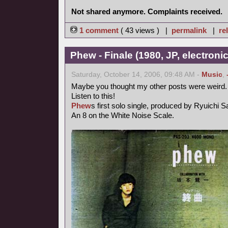
Not shared anymore. Complaints received.
1 comment
( 43 views ) |
permalink
|
re
Phew - Finale (1980, JP, electronic
Saturday, October 14, 2006, 09:48 AM -
Music
,
Maybe you thought my other posts were weird.
Listen to this!
Phew
s first solo single, produced by Ryuichi 
An 8 on the White Noise Scale.