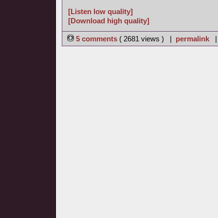
[Listen low quality]
[Download high quality]
5 comments
( 2681 views ) |
permalink