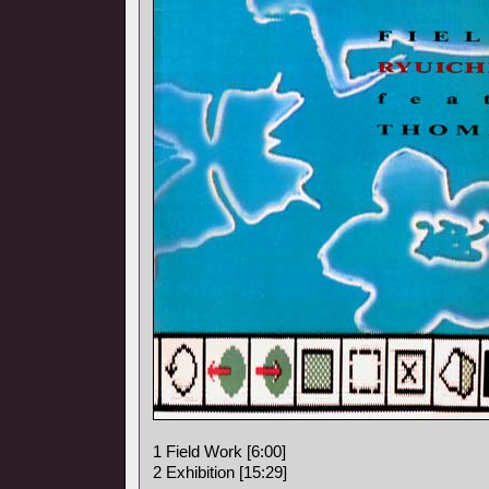
1 Field Work [6:00]
2 Exhibition [15:29]