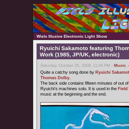
Wiels Illusive Electronic Light Show
Ryuichi Sakamoto featuring Thoma
Work (1985, JP/UK, electronic)
Saturday, October 25, 2008, 11:04 PM -
Music
,
Quite a catchy song done by
Ryuichi Sakamo
Thomas Dolby
.
The back side contains fifteen minutes of out o
Ryuichi's machines solo. It is used in the
Field
music at the beginning and the end.