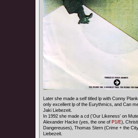
Later she made a self titled lp with Conny Plank,
only excellent lp of the Eurythmics, and Can
Jaki Liebezeit.
In 1992 she made a cd ('Our Likeness' on Mute
Alexander Hacke (yes, the one of
P1/E
), Chris
Dangereuses), Thomas Stern (Crime + the City 
Liebezeit.