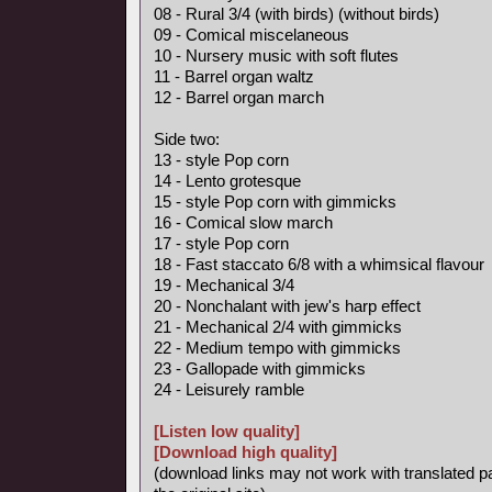
08 - Rural 3/4 (with birds) (without birds)
09 - Comical miscelaneous
10 - Nursery music with soft flutes
11 - Barrel organ waltz
12 - Barrel organ march
Side two:
13 - style Pop corn
14 - Lento grotesque
15 - style Pop corn with gimmicks
16 - Comical slow march
17 - style Pop corn
18 - Fast staccato 6/8 with a whimsical flavour
19 - Mechanical 3/4
20 - Nonchalant with jew's harp effect
21 - Mechanical 2/4 with gimmicks
22 - Medium tempo with gimmicks
23 - Gallopade with gimmicks
24 - Leisurely ramble
[Listen low quality]
[Download high quality]
(download links may not work with translated p