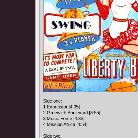
Side one:
1 Exorcistor [4:05]
2 Greewich Boulevard [3:55]
3 Music Force [4:35]
4 Mission Africa [4:54]
Side two: