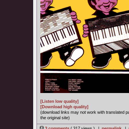
[Listen low quality]
[Download high quality]
(download links may not work with translated p
the original site)
3 comments
( 317 views ) |
permalink
|