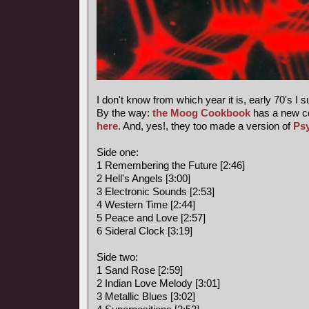
I don't know from which year it is, early 70's I 
By the way:
the Moog Cookbook
has a new c
here
. And, yes!, they too made a version of
Ps
Side one:
1 Remembering the Future [2:46]
2 Hell's Angels [3:00]
3 Electronic Sounds [2:53]
4 Western Time [2:44]
5 Peace and Love [2:57]
6 Sideral Clock [3:19]
Side two:
1 Sand Rose [2:59]
2 Indian Love Melody [3:01]
3 Metallic Blues [3:02]