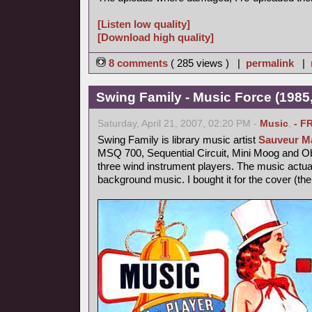
[Listen low quality]
[Download high quality]
8 comments
( 285 views ) |
permalink
|
Swing Family - Music Force (1985,
Saturday, April 21, 2007, 02:20 PM -
Music
,
- F
Swing Family is library music artist
Sauveur Ma
MSQ 700, Sequential Circuit, Mini Moog and 
three wind instrument players. The music actu
background music. I bought it for the cover (th