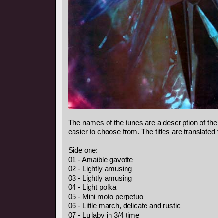
The names of the tunes are a description of the
easier to choose from. The titles are translated
Side one:
01 - Amaible gavotte
02 - Lightly amusing
03 - Lightly amusing
04 - Light polka
05 - Mini moto perpetuo
06 - Little march, delicate and rustic
07 - Lullaby in 3/4 time