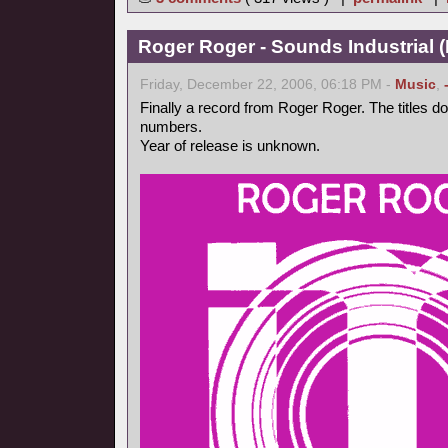
Roger Roger - Sounds Industrial (
Friday, December 22, 2006, 06:18 PM -
Music
,
Finally a record from Roger Roger. The titles d
numbers.
Year of release is unknown.