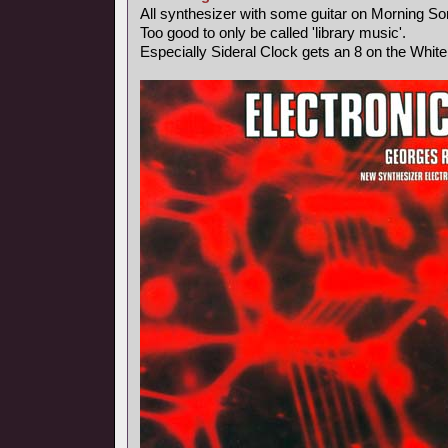
All synthesizer with some guitar on Morning So
Too good to only be called 'library music'.
Especially Sideral Clock gets an 8 on the Whit