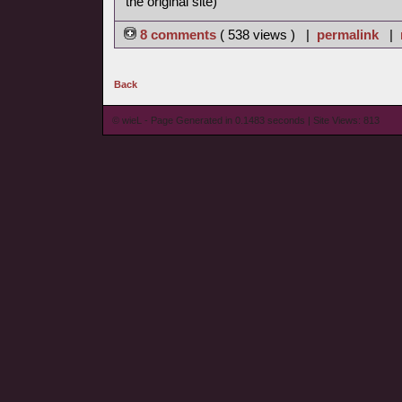
the original site)
8 comments
( 538 views ) |
permalink
|
Back
© wieL - Page Generated in 0.1483 seconds | Site Views: 813