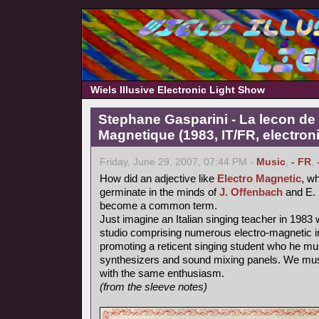
Wiels Illusive Electronic Light Show
Stephane Gasparini - La lecon de 
Magnetique (1983, IT/FR, electron
Friday, June 29, 2007, 07:44 PM -
Music
,
- FR
,
How did an adjective like
Electro Magnetic
, wh
germinate in the minds of
J. Offenbach
and E. 
become a common term.
Just imagine an Italian singing teacher in 1983 
studio comprising numerous electro-magnetic i
promoting a reticent singing student who he mu
synthesizers and sound mixing panels. We must
with the same enthusiasm.
(from the sleeve notes)