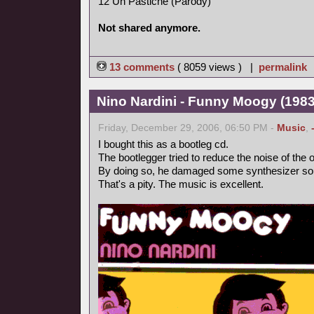
12 Un Pastiche (Parody)
Not shared anymore.
13 comments
( 8059 views ) |
permalink
Nino Nardini - Funny Moogy (1983,
Friday, December 29, 2006, 06:50 PM -
Music
,
I bought this as a bootleg cd.
The bootlegger tried to reduce the noise of the o
By doing so, he damaged some synthesizer so
That's a pity. The music is excellent.