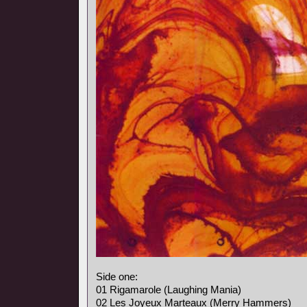
Side one:
01 Rigamarole (Laughing Mania)
02 Les Joyeux Marteaux (Merry Hammers)