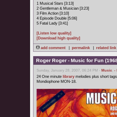
1 Musical Stars [3:13]
2 Gentleman & Musician [3:23]
3 Film Action [3:10]
4 Episode Double [5:06]
5 Fatal Lady [3:41]
[Listen low quality]
[Download high quality]
add comment
|
permalink
|
related link
Roger Roger - Music for Fun (1968
Sunday, January 28, 2007, 06:24 PM -
Music
,
-
24 One minute
library
melodies plus short tags
Mondiophone MON-18.