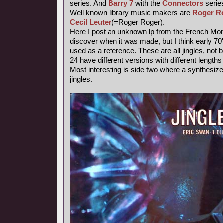
series. And
Barry 7
with the
Connectors
series
Well known library music makers are
Roger R
Cecil Leuter
(=Roger Roger).
Here I post an unknown lp from the French Mond
discover when it was made, but I think early 7
used as a reference. These are all jingles, not
24 have different versions with different length
Most interesting is side two where a synthesiz
jingles.