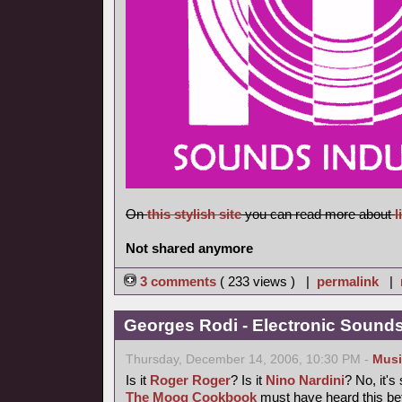
On
this stylish site
you can read more about
l
Not shared anymore
3 comments
( 233 views ) |
permalink
|
Georges Rodi - Electronic Sounds 
Thursday, December 14, 2006, 10:30 PM -
Musi
Is it
Roger Roger
? Is it
Nino Nardini
? No, it's
The Moog Cookbook
must have heard this bef