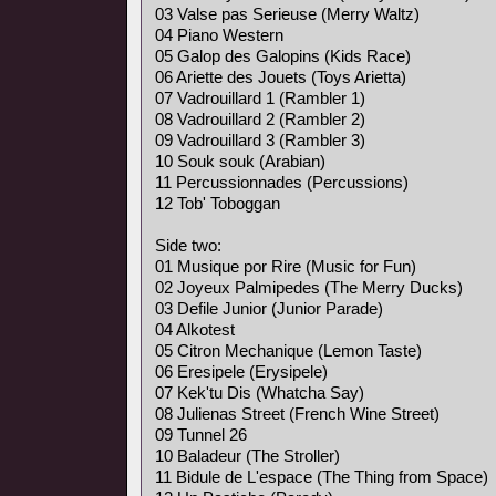
03 Valse pas Serieuse (Merry Waltz)
04 Piano Western
05 Galop des Galopins (Kids Race)
06 Ariette des Jouets (Toys Arietta)
07 Vadrouillard 1 (Rambler 1)
08 Vadrouillard 2 (Rambler 2)
09 Vadrouillard 3 (Rambler 3)
10 Souk souk (Arabian)
11 Percussionnades (Percussions)
12 Tob' Toboggan
Side two:
01 Musique por Rire (Music for Fun)
02 Joyeux Palmipedes (The Merry Ducks)
03 Defile Junior (Junior Parade)
04 Alkotest
05 Citron Mechanique (Lemon Taste)
06 Eresipele (Erysipele)
07 Kek'tu Dis (Whatcha Say)
08 Julienas Street (French Wine Street)
09 Tunnel 26
10 Baladeur (The Stroller)
11 Bidule de L'espace (The Thing from Space)