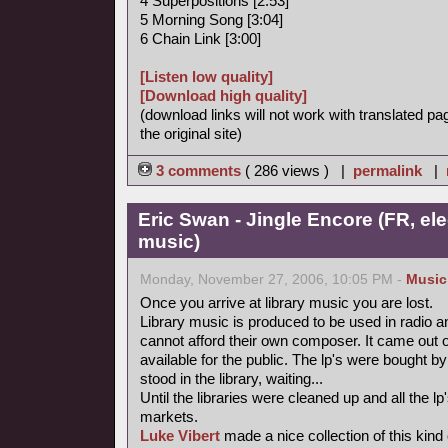
4 Superpositions [2:53]
5 Morning Song [3:04]
6 Chain Link [3:00]
[Listen low quality]
[Download high quality]
(download links will not work with translated pa
the original site)
3 comments
( 286 views ) |
permalink
|
Eric Swan - Jingle Encore (FR, ele
music)
Monday, November 27, 2006, 10:05 PM -
Music
Once you arrive at library music you are lost.
Library music is produced to be used in radio a
cannot afford their own composer. It came out 
available for the public. The lp's were bought
stood in the library, waiting...
Until the libraries were cleaned up and all the
markets.
Luke Vibert
made a nice collection of this kind