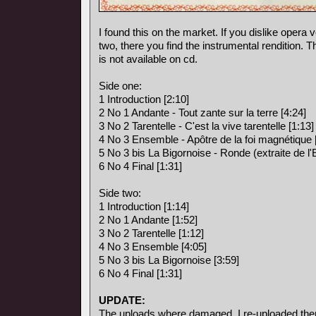
I found this on the market. If you dislike opera vo
two, there you find the instrumental rendition. 
is not available on cd.
Side one:
1 Introduction [2:10]
2 No 1 Andante - Tout zante sur la terre [4:24]
3 No 2 Tarentelle - C'est la vive tarentelle [1:13]
4 No 3 Ensemble - Apôtre de la foi magnétique 
5 No 3 bis La Bigornoise - Ronde (extraite de l
6 No 4 Final [1:31]
Side two:
1 Introduction [1:14]
2 No 1 Andante [1:52]
3 No 2 Tarentelle [1:12]
4 No 3 Ensemble [4:05]
5 No 3 bis La Bigornoise [3:59]
6 No 4 Final [1:31]
UPDATE:
The uploads where damaged, I re-uploaded the