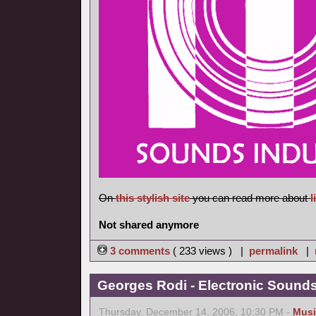
On
this stylish site
you can read more about
l
Not shared anymore
3 comments
( 233 views ) |
permalink
|
Georges Rodi - Electronic Sounds 
Thursday, December 14, 2006, 10:30 PM -
Musi