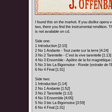
I found this on the market. If you dislike opera vo
two, there you find the instrumental rendition. 
is not available on cd.
Side one:
1 Introduction [2:10]
2 No 1 Andante - Tout zante sur la terre [4:24]
3 No 2 Tarentelle - C'est la vive tarentelle [1:13]
4 No 3 Ensemble - Apôtre de la foi magnétique 
5 No 3 bis La Bigornoise - Ronde (extraite de l
6 No 4 Final [1:31]
Side two:
1 Introduction [1:14]
2 No 1 Andante [1:52]
3 No 2 Tarentelle [1:12]
4 No 3 Ensemble [4:05]
5 No 3 bis La Bigornoise [3:59]
6 No 4 Final [1:31]