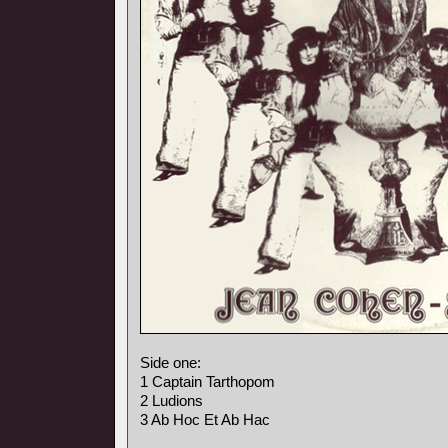
Side one:
1 Captain Tarthopom
2 Ludions
3 Ab Hoc Et Ab Hac