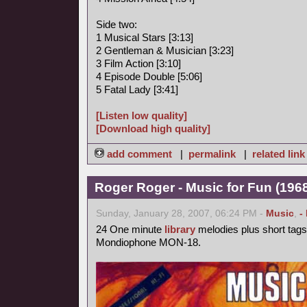
Side two:
1 Musical Stars [3:13]
2 Gentleman & Musician [3:23]
3 Film Action [3:10]
4 Episode Double [5:06]
5 Fatal Lady [3:41]
[Listen low quality]
[Download high quality]
add comment
|
permalink
|
related link
Roger Roger - Music for Fun (1968
Sunday, January 28, 2007, 06:24 PM -
Music
,
-
24 One minute
library
melodies plus short tags
Mondiophone MON-18.