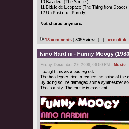
10 Baladeur (The Stroller)
11 Bidule de L'espace (The Thing from Space)
12 Un Pastiche (Parody)
Not shared anymore.
13 comments
( 8059 views ) |
permalink
Nino Nardini - Funny Moogy (1983,
Friday, December 29, 2006, 06:50 PM -
Music
,
I bought this as a bootleg cd.
The bootlegger tried to reduce the noise of the o
By doing so, he damaged some synthesizer so
That's a pity. The music is excellent.