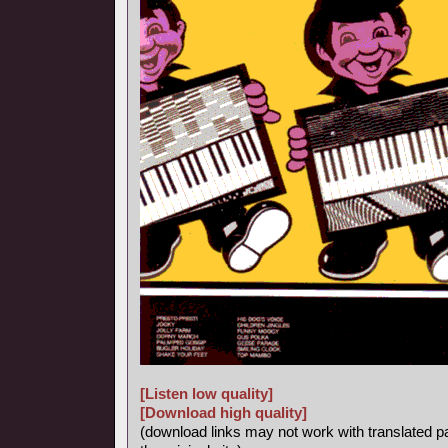
[Listen low quality]
[Download high quality]
(download links may not work with translated p