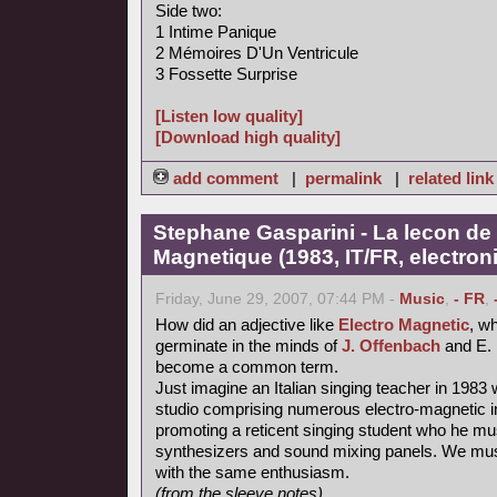
Side two:
1 Intime Panique
2 Mémoires D'Un Ventricule
3 Fossette Surprise
[Listen low quality]
[Download high quality]
add comment
|
permalink
|
related link
Stephane Gasparini - La lecon de 
Magnetique (1983, IT/FR, electron
Friday, June 29, 2007, 07:44 PM -
Music
,
- FR
,
How did an adjective like
Electro Magnetic
, wh
germinate in the minds of
J. Offenbach
and E. 
become a common term.
Just imagine an Italian singing teacher in 1983 
studio comprising numerous electro-magnetic i
promoting a reticent singing student who he mu
synthesizers and sound mixing panels. We must
with the same enthusiasm.
(from the sleeve notes)