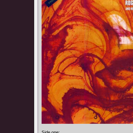
Side one: