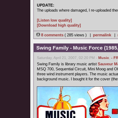
UPDATE:
The uploads where damaged, I re-uploaded the
[Listen low quality]
[Download high quality]
8 comments
( 285 views ) |
permalink
|
Swing Family - Music Force (1985,
Saturday, April 21, 2007, 02:20 PM -
Music
,
- F
Swing Family is library music artist
Sauveur Ma
MSQ 700, Sequential Circuit, Mini Moog and 
three wind instrument players. The music actu
background music. I bought it for the cover (th