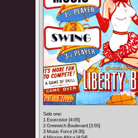
Side one:
1 Exorcistor [4:05]
2 Greewich Boulevard [3:55]
3 Music Force [4:35]
4 Mission Africa [4:54]