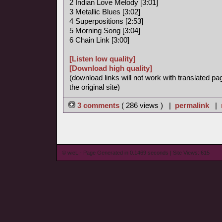
2 Indian Love Melody [3:01]
3 Metallic Blues [3:02]
4 Superpositions [2:53]
5 Morning Song [3:04]
6 Chain Link [3:00]
[Listen low quality]
[Download high quality]
(download links will not work with translated pa
the original site)
3 comments
( 286 views ) |
permalink
|
© wieL - Page Generated in 0.1469 seconds | Site Views: 615