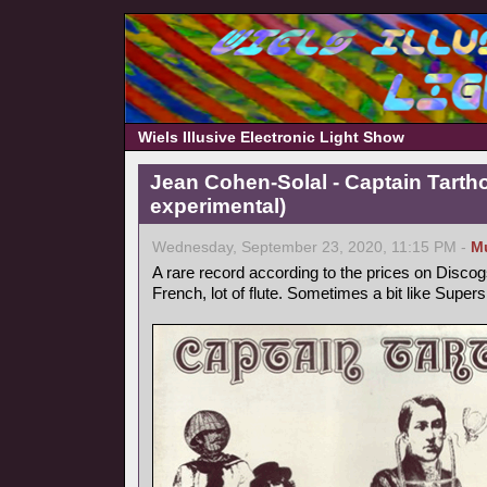
Wiels Illusive Electronic Light Show
Jean Cohen-Solal - Captain Tarth
experimental)
Wednesday, September 23, 2020, 11:15 PM -
M
A rare record according to the prices on Discog
French, lot of flute. Sometimes a bit like Supers