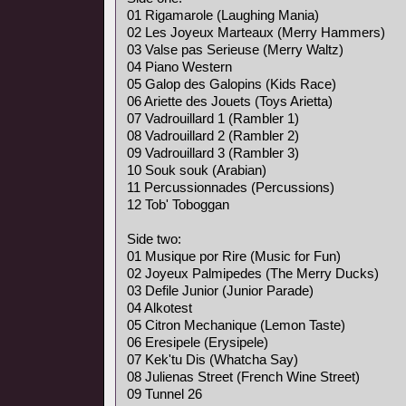
01 Rigamarole (Laughing Mania)
02 Les Joyeux Marteaux (Merry Hammers)
03 Valse pas Serieuse (Merry Waltz)
04 Piano Western
05 Galop des Galopins (Kids Race)
06 Ariette des Jouets (Toys Arietta)
07 Vadrouillard 1 (Rambler 1)
08 Vadrouillard 2 (Rambler 2)
09 Vadrouillard 3 (Rambler 3)
10 Souk souk (Arabian)
11 Percussionnades (Percussions)
12 Tob' Toboggan
Side two:
01 Musique por Rire (Music for Fun)
02 Joyeux Palmipedes (The Merry Ducks)
03 Defile Junior (Junior Parade)
04 Alkotest
05 Citron Mechanique (Lemon Taste)
06 Eresipele (Erysipele)
07 Kek'tu Dis (Whatcha Say)
08 Julienas Street (French Wine Street)
09 Tunnel 26