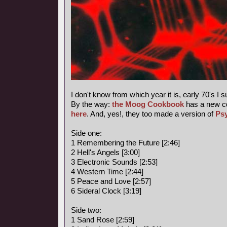
I don't know from which year it is, early 70's I 
By the way:
the Moog Cookbook
has a new c
here
. And, yes!, they too made a version of
Ps
Side one:
1 Remembering the Future [2:46]
2 Hell's Angels [3:00]
3 Electronic Sounds [2:53]
4 Western Time [2:44]
5 Peace and Love [2:57]
6 Sideral Clock [3:19]
Side two:
1 Sand Rose [2:59]