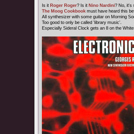
Is it
Roger Roger
? Is it
Nino Nardini
? No, it's
The Moog Cookbook
must have heard this bef
All synthesizer with some guitar on Morning So
Too good to only be called 'library music'.
Especially Sideral Clock gets an 8 on the Whit