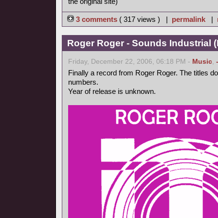
the original site)
3 comments
( 317 views ) |
permalink
|
Roger Roger - Sounds Industrial (
Friday, December 22, 2006, 06:18 PM -
Music
,
Finally a record from Roger Roger. The titles d
numbers.
Year of release is unknown.