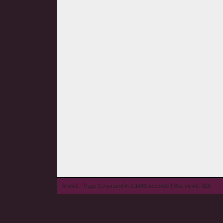
© wieL - Page Generated in 0.1489 seconds | Site Views: 826