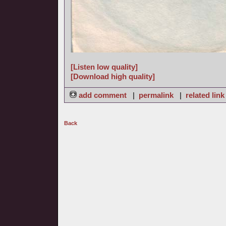
[Listen low quality]
[Download high quality]
add comment
|
permalink
|
related link
Back