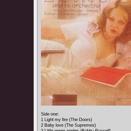
Side one:
1 Light my fire (The Doors)
2 Baby love (The Supremes)
3 Little green apples (Bobby Russell)