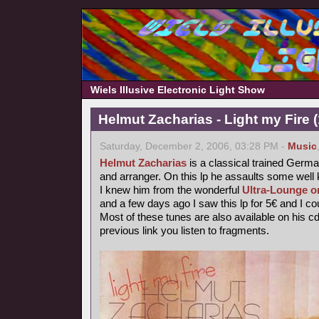
Wiels Illusive Electronic Light Show
Helmut Zacharias - Light my Fire 
Saturday, December 2, 2006, 03:28 PM -
Music
Helmut Zacharias
is a classical trained German
and arranger. On this lp he assaults some wel
I knew him from the wonderful
Ultra-Lounge o
and a few days ago I saw this lp for 5€ and I coul
Most of these tunes are also available on his c
previous link you listen to fragments.