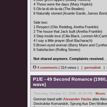
4 Those were the days (Mary Hopkin)
5 Ob-la-di ob-la-da (The Beatles)
6 Naturally stoned (Avante Garde, James Bon
Side two:
1 Respect (Otis Redding, Aretha Franklin)
2 The house that Jack built (Aretha Franklin)
3 Step inside love (Cilla Black, Lennon-McCart
4 I say a little prayer (Burt Bacharach)
5 Brown eyed woman (Barry Mann and Cynthia
6 Satisfaction (Rolling Stones)
Not shared anymore. Complaints received.
4 comments
( 314 views ) |
permalink
|
P1/E - 49 Second Romance (1980,
wave)
Thursday, October 12, 2006, 05:34 PM -
Music
German band with
Alexander Hacke
alias Ale
Destruktiw Komandoh, Sprung Aus Den Wolken