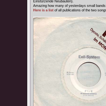
Einstürzende Neubauten).
Amazing how many of yesterdays small band
Here is a list
of all publications of the two songs