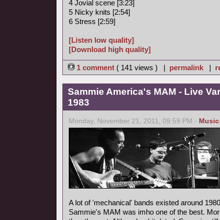
4 Jovial scene [3:23]
5 Nicky knits [2:54]
6 Stress [2:59]
[Listen low quality]
[Download high quality]
1 comment
( 141 views ) |
permalink
|
r
Sammie America's MAM - Live Va
1983
Monday, November 21, 2011, 09:59 PM -
Music
A lot of 'mechanical' bands existed around 1980
Sammie's MAM was imho one of the best. More m