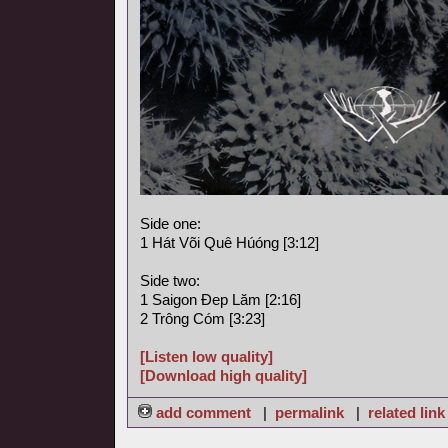
Side one:
1 Hát Või Quê Húóng [3:12]
Side two:
1 Saigon Ðep Lăm [2:16]
2 Trông Cóm [3:23]
[Listen low quality]
[Download high quality]
add comment
|
permalink
|
related link