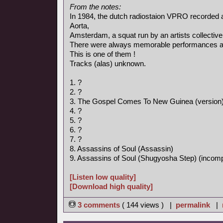
From the notes:
In 1984, the dutch radiostaion VPRO recorded 
Aorta,
Amsterdam, a squat run by an artists collective
There were always memorable performances an
This is one of them !
Tracks (alas) unknown.
1. ?
2. ?
3. The Gospel Comes To New Guinea (version
4. ?
5. ?
6. ?
7. ?
8. Assassins of Soul (Assassin)
9. Assassins of Soul (Shugyosha Step) (incomp
[Listen low quality]
[Download high quality]
3 comments
( 144 views ) |
permalink
|