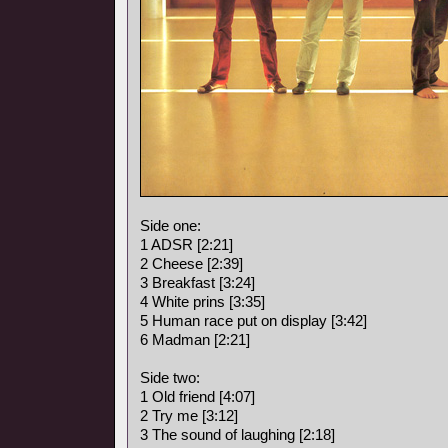
Side one:
1 ADSR [2:21]
2 Cheese [2:39]
3 Breakfast [3:24]
4 White prins [3:35]
5 Human race put on display [3:42]
6 Madman [2:21]
Side two:
1 Old friend [4:07]
2 Try me [3:12]
3 The sound of laughing [2:18]