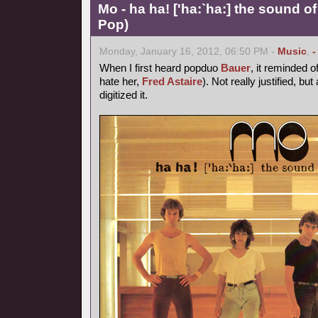
Mo - ha ha! ['ha:`ha:] the sound of
Pop)
Monday, January 16, 2012, 06:50 PM -
Music
,
-
When I first heard popduo
Bauer
, it reminded o
hate her,
Fred Astaire
). Not really justified, bu
digitized it.