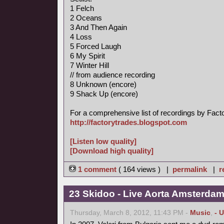
1 Felch
2 Oceans
3 And Then Again
4 Loss
5 Forced Laugh
6 My Spirit
7 Winter Hill
// from audience recording
8 Unknown (encore)
9 Shack Up (encore)
For a comprehensive list of recordings by Factory
http://factorytrades.blogspot.com
[Listen low quality]
[Download high quality]
1 comment
( 164 views ) |
permalink
|
r
23 Skidoo - Live Aorta Amsterda
Thursday, March 8, 2012, 11:43 PM -
Music
,
- 