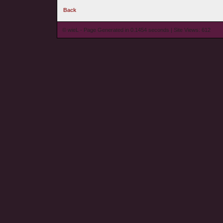
Back
© wieL - Page Generated in 0.1454 seconds | Site Views: 612