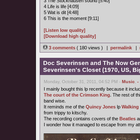
3 The Stockhausen sound [5:40]
4 Life is life [4:09]
5 Wat is dit [4:48]
6 This is the moment [9:11]
[Listen low quality]
[Download high quality]
3 comments
( 180 views ) |
permalink
|
Doc Severinsen and The Now Gen
Severinsen's Closet (1970, US, B
Monday, October 31, 2011, 04:52 PM -
Music
,
-
I mainly bought this lp recently because it inclu
The court of the Crimson King
. The rest of th
band wise.
It reminds me of the
Quincy Jones
lp
Walking
from trippy to kitschy.
The recording contains covers of the
Beatles
a
I wonder how it managed to escape from my atte