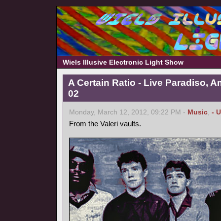
Wiels Illusive Electronic Light Show
A Certain Ratio - Live Paradiso, 
02
Monday, March 12, 2012, 09:22 PM -
Music
,
- 
From the Valeri vaults.