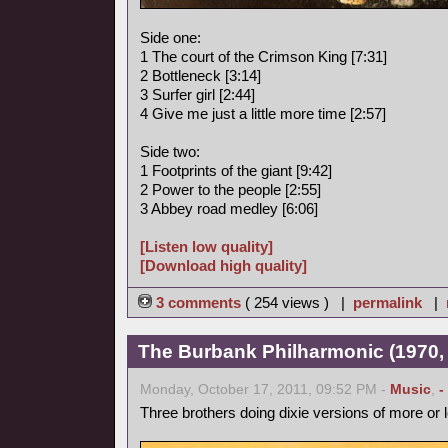
Side one:
1 The court of the Crimson King [7:31]
2 Bottleneck [3:14]
3 Surfer girl [2:44]
4 Give me just a little more time [2:57]
Side two:
1 Footprints of the giant [9:42]
2 Power to the people [2:55]
3 Abbey road medley [6:06]
[Listen low quality]
[Download high quality]
3 comments
( 254 views ) |
permalink
|
The Burbank Philharmonic (1970, 
Monday, October 17, 2011, 09:52 PM -
Music
,
-
Three brothers doing dixie versions of more or 