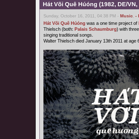
Hát Või Quê Húóng (1982, DE/VN,
Sunday, October 16, 2011, 04:38 PM -
Music
,
-
Hát Või Quê Húóng
was a one time project of
Thielsch (both:
Palais Schaumburg
) with thr
singing traditional songs.
Walter Thielsch died January 13th 2011 at age