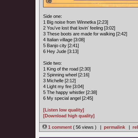
Side one:
1 Big noise from Winnetka [2:23]
2 You've lost that lovin' feeling [3:02]
3 These boots are made for walking [2:42]
4 Italian village [3:08]
5 Banjo city [2:41]
6 Hey Jude [3:13]
Side two:
1 King of the road [2:30]
2 Spinning wheel [2:16]
3 Michelle [2:12]
4 Light my fire [3:04]
5 The happy whistler [2:38]
6 My special angel [2:45]
[Listen low quality]
[Download high quality]
1 comment
( 56 views ) |
permalink
|
re