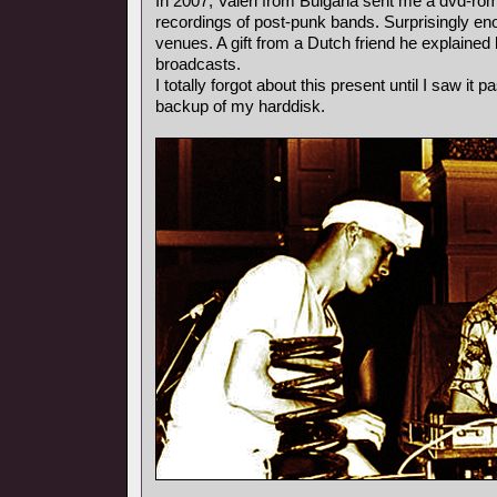
In 2007, Valeri from Bulgaria sent me a dvd-rom
recordings of post-punk bands. Surprisingly e
venues. A gift from a Dutch friend he explained l
broadcasts.
I totally forgot about this present until I saw it
backup of my harddisk.