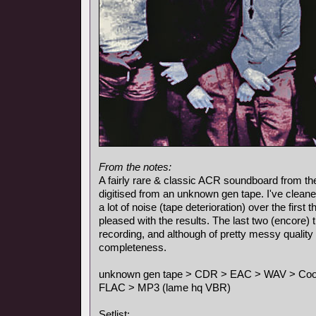
From the notes:
A fairly rare & classic ACR soundboard from the
digitised from an unknown gen tape. I've cleane
a lot of noise (tape deterioration) over the first
pleased with the results. The last two (encore)
recording, and although of pretty messy quality 
completeness.
unknown gen tape > CDR > EAC > WAV > Cool E
FLAC > MP3 (lame hq VBR)
Setlist: