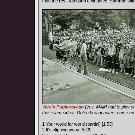
than the rest. Although a bit dated, Sammie sti
Vara's Popkaravaan
(yes, MAM had to play on
those lame ideas Dutch broadcasters come up
1 Your world far world (partial) [1:53]
2 It's slipping away [5:26]