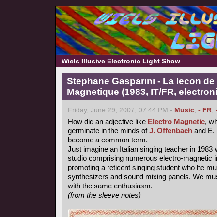
Wiels Illusive Electronic Light Show
Stephane Gasparini - La lecon de 
Magnetique (1983, IT/FR, electron
Friday, June 29, 2007, 07:44 PM -
Music
,
- FR
,
How did an adjective like
Electro Magnetic
, wh
germinate in the minds of
J. Offenbach
and E. 
become a common term.
Just imagine an Italian singing teacher in 1983 
studio comprising numerous electro-magnetic i
promoting a reticent singing student who he mu
synthesizers and sound mixing panels. We must
with the same enthusiasm.
(from the sleeve notes)