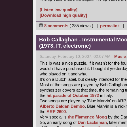
[Listen low quality]
[Download high quality]
8 comments
( 285 views ) |
permalink
|
Bob Callaghan - Instrumental Mo
(1973, IT, electronic)
Saturday, February 10, 2007, 02:07 AM -
Music
This lp was a nice puzzle. If it wasn't for the fou
wouldn't have purchased it. I bought it yesterday 
who played on it and why.
It's on a Dutch label, but clearly intended for the
Most of the songs are played by Bob Callaghan
synthesizer covers at that time, the remaining 
the
hit parade of October 1972
in Italy.
Two songs are played by 'Blue Marvin' on ARP.
Alberto Baldan Bembo
, Blue Marvin is a nick
the
ARP 2600
.
Very special is
the Flamenco Moog
by the Da
So, an early song of
Dan Lacksman
, later me