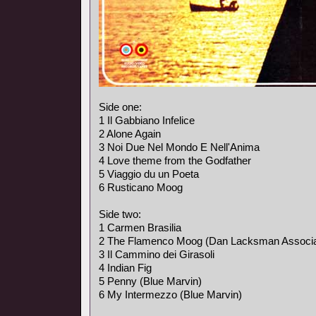
Side one:
1 Il Gabbiano Infelice
2 Alone Again
3 Noi Due Nel Mondo E Nell'Anima
4 Love theme from the Godfather
5 Viaggio du un Poeta
6 Rusticano Moog
Side two:
1 Carmen Brasilia
2 The Flamenco Moog (Dan Lacksman Associa
3 Il Cammino dei Girasoli
4 Indian Fig
5 Penny (Blue Marvin)
6 My Intermezzo (Blue Marvin)