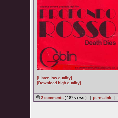
[Listen low quality]
[Download high quality]
2 comments
( 187 views ) |
permalink
|