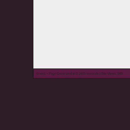
© wieL - Page Generated in 0.1605 seconds | Site Views: 589