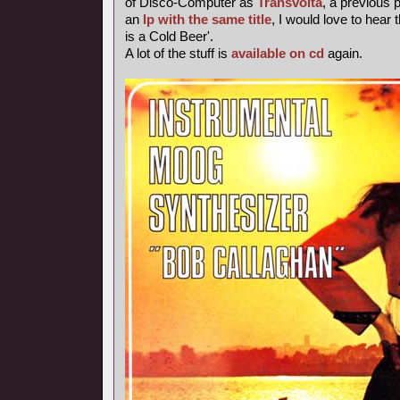
of Disco-Computer as
Transvolta
, a previous
an
lp with the same title
, I would love to hear 
is a Cold Beer'.
A lot of the stuff is
available on cd
again.