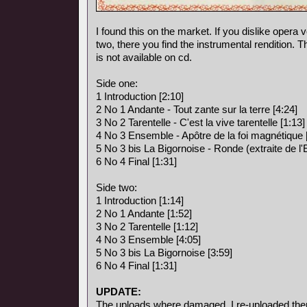
I found this on the market. If you dislike opera vo
two, there you find the instrumental rendition. 
is not available on cd.
Side one:
1 Introduction [2:10]
2 No 1 Andante - Tout zante sur la terre [4:24]
3 No 2 Tarentelle - C'est la vive tarentelle [1:13]
4 No 3 Ensemble - Apôtre de la foi magnétique 
5 No 3 bis La Bigornoise - Ronde (extraite de l
6 No 4 Final [1:31]
Side two:
1 Introduction [1:14]
2 No 1 Andante [1:52]
3 No 2 Tarentelle [1:12]
4 No 3 Ensemble [4:05]
5 No 3 bis La Bigornoise [3:59]
6 No 4 Final [1:31]
UPDATE:
The uploads where damaged, I re-uploaded the