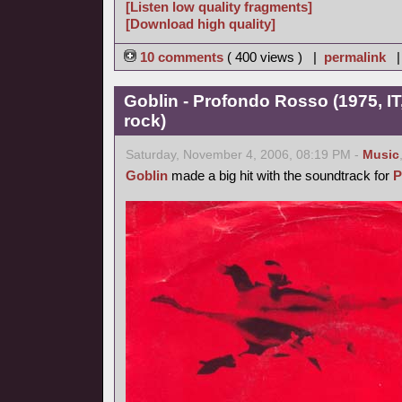
[Listen low quality fragments]
[Download high quality]
10 comments
( 400 views ) |
permalink
Goblin - Profondo Rosso (1975, IT
rock)
Saturday, November 4, 2006, 08:19 PM -
Music
Goblin
made a big hit with the soundtrack for
P