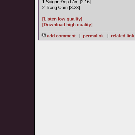
1 Saigon Ðep Lăm [2:16]
2 Trông Cóm [3:23]
[Listen low quality]
[Download high quality]
add comment
|
permalink
|
related link