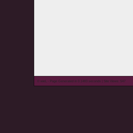
© wieL - Page Generated in 0.1483 seconds | Site Views: 547