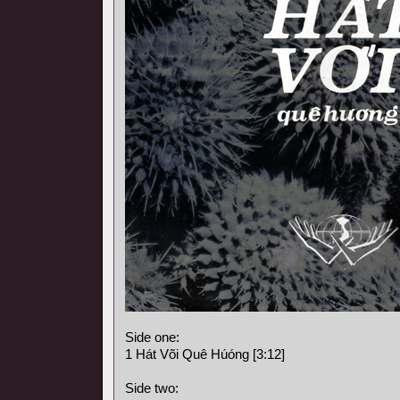
Side one:
1 Hát Või Quê Húóng [3:12]
Side two: