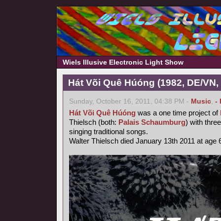
Wiels Illusive Electronic Light Show
Hát Või Quê Húóng (1982, DE/VN,
Sunday, October 16, 2011, 04:38 PM -
Music
,
-
Hát Või Quê Húóng
was a one time project of
Thielsch (both:
Palais Schaumburg
) with thr
singing traditional songs.
Walter Thielsch died January 13th 2011 at age