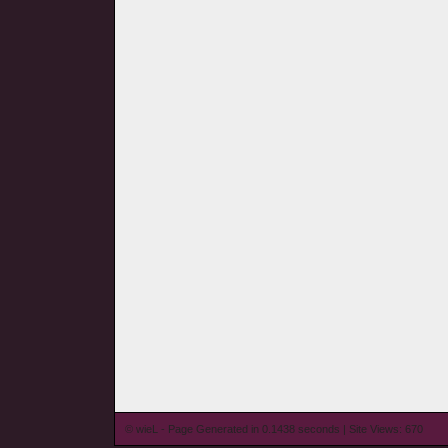
© wieL - Page Generated in 0.1438 seconds | Site Views: 670