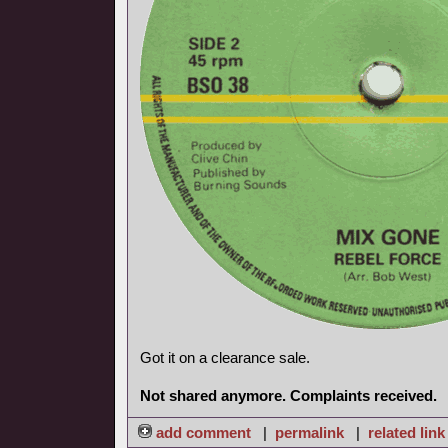
Got it on a clearance sale.
Not shared anymore. Complaints received.
add comment
|
permalink
|
related link