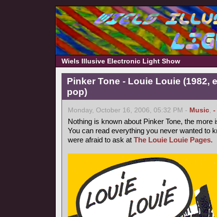
Wiels Illusive Electronic Light Show
Pinker Tone - Louie Louie (1982, 
pop)
Monday, October 16, 2006, 05:32 PM -
Music
,
-
Nothing is known about Pinker Tone, the more 
You can read everything you never wanted to k
were afraid to ask at
The Louie Louie Pages
.