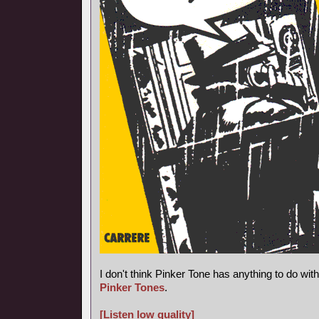
I don't think Pinker Tone has anything to do wi
Pinker Tones
.
[Listen low quality]