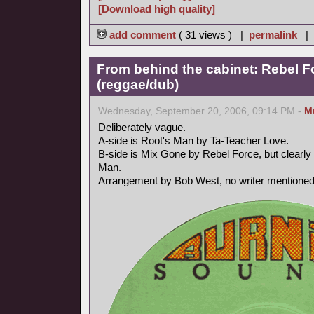
[Download high quality]
add comment
( 31 views ) |
permalink
|
From behind the cabinet: Rebel F
(reggae/dub)
Wednesday, September 20, 2006, 09:14 PM -
M
Deliberately vague.
A-side is Root's Man by Ta-Teacher Love.
B-side is Mix Gone by Rebel Force, but clearly 
Man.
Arrangement by Bob West, no writer mentioned