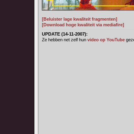
[Beluister lage kwaliteit fragmenten]
[Download hoge kwaliteit via mediafire]
UPDATE (14-11-2007):
Ze hebben net zelf hun
video op YouTube
geze