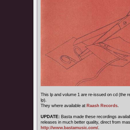
This lp and volume 1 are re-issued on cd (the 
lp).
They where available at
Raash Records
.
UPDATE:
Basta made these recordings available
releases in much better quality, direct from mas
http://www.bastamusic.com/
.