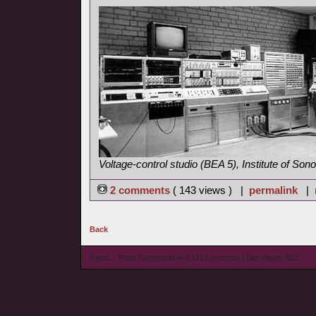
Voltage-control studio (BEA 5), Institute of So
2 comments
( 143 views ) |
permalink
|
Back
© wieL - Page Generated in 0.1713 seconds | Site Views: 802