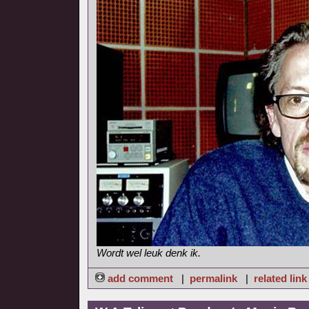
Wordt wel leuk denk ik.
add comment
|
permalink
|
related link