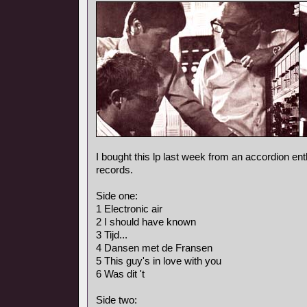
I bought this lp last week from an accordion ent
records.
Side one:
1 Electronic air
2 I should have known
3 Tijd...
4 Dansen met de Fransen
5 This guy's in love with you
6 Was dit 't
Side two: