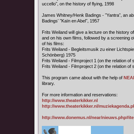
uccello", on the history of flying, 1998
James Whitney/Henk Badings - "Yantra", an abs
Badings' "Kaïn en Abel", 1957
Frits Weiland will give a lecture on the history o
and on his own films, followed by a screening of
of his films:
Frits Weiland - Begleitsmusik zu einer Lichtspi
Schönberg) 1975
Frits Weiland - Filmproject 1 (on the relation o
Frits Weiland - Filmproject 2 (on the relation o
This program came about with the help of
NEA
library.
For more information and reservations:
http://www.theaterkikker.nl
http://www.theaterkikker.nl/muziekagenda.
http://www.donemus.nl/near/nieuws.php#it