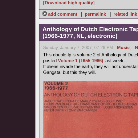
[Download high quality]
add comment
|
permalink
|
related link
Anthology of Dutch Electronic T
(1966-1977, NL, electronic)
Sunday, January 7, 2007, 07:28 PM -
Music
,
- 
This double-lp is volume 2 of Anthology of Dutc
posted
Volume 1 (1955-1966)
last week.
If aliens invade the earth, they will not unders
Gangsta, but this they will.