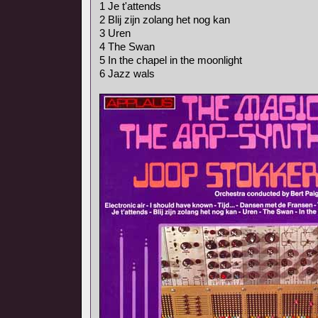
1 Je t'attends
2 Blij zijn zolang het nog kan
3 Uren
4 The Swan
5 In the chapel in the moonlight
6 Jazz wals