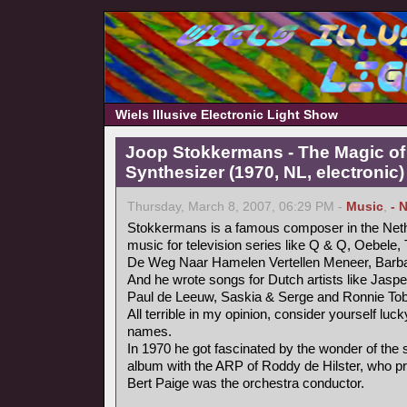
Wiels Illusive Electronic Light Show
Joop Stokkermans - The Magic of
Synthesizer (1970, NL, electronic)
Thursday, March 8, 2007, 06:29 PM -
Music
,
- 
Stokkermans is a famous composer in the Neth
music for television series like Q & Q, Oebele, 
De Weg Naar Hamelen Vertellen Meneer, Barb
And he wrote songs for Dutch artists like Jaspe
Paul de Leeuw, Saskia & Serge and Ronnie Tob
All terrible in my opinion, consider yourself luc
names.
In 1970 he got fascinated by the wonder of the
album with the ARP of Roddy de Hilster, who 
Bert Paige was the orchestra conductor.