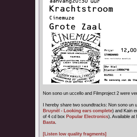
Non sono un uccello and Filmproject 2 were ve
I hereby share two soundtracks: Non sono un uc
Bruynèl - Looking ears complete
) and Kain e
of 4 cd box
Popular Electronics
). Available 
Basta
.
[Listen low quality fragments]