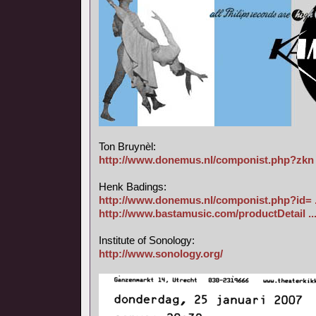
Ton Bruynèl:
http://www.donemus.nl/componist.php?zkn 
Henk Badings:
http://www.donemus.nl/componist.php?id= 
http://www.bastamusic.com/productDetail ..
Institute of Sonology:
http://www.sonology.org/