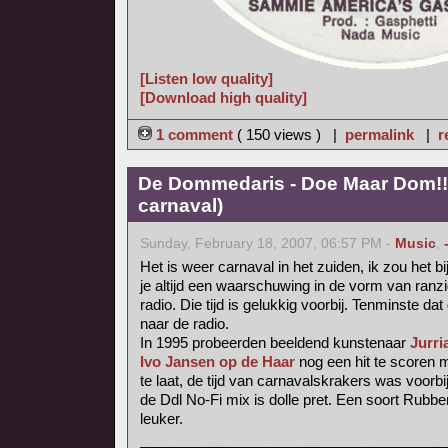
[Listen low quality]
[Download high quality]
1 comment
( 150 views ) |
permalink
|
r
De Dommedaris - Doe Maar Dom!! 
carnaval)
Sunday, February 18, 2007, 06:57 PM -
Music
,
Het is weer carnaval in het zuiden, ik zou het b
je altijd een waarschuwing in de vorm van ranzig
radio. Die tijd is gelukkig voorbij. Tenminste dat 
naar de radio.
In 1995 probeerden beeldend kunstenaar
Jurri
Ivo Jansen op de Haar
nog een hit te scoren
te laat, de tijd van carnavalskrakers was voorbij
de Ddl No-Fi mix is dolle pret. Een soort Rubb
leuker.