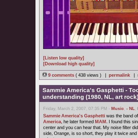
[Listen low quality]
[Download high quality]
9 comments
( 438 views ) |
permalink
|
Sammie America's Gasphetti - T
understanding (1980, NL, art rock
Friday, March 2, 2007, 07:35 PM -
Music
,
- NL
,
Sammie America's Gasphetti
was the band of 
America
, he later formed
MAM
. I found this si
center and you can hear that. My noise filter did it
side, Orange, is so short, they play it twice and 