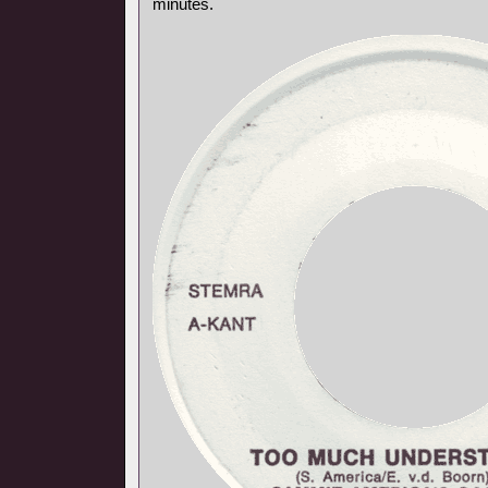
minutes.