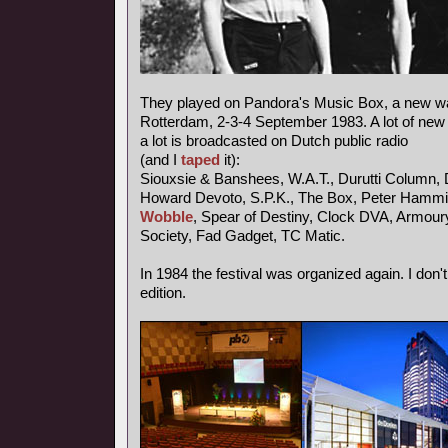
They played on Pandora's Music Box, a new wav
Rotterdam, 2-3-4 September 1983. A lot of new
a lot is broadcasted on Dutch public radio
(and I
taped
it):
Siouxsie & Banshees, W.A.T., Durutti Column, 
Howard Devoto, S.P.K., The Box, Peter Hammil
Wobble
, Spear of Destiny, Clock DVA, Armou
Society, Fad Gadget, TC Matic.
In 1984 the festival was organized again. I don'
edition.