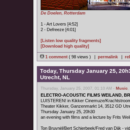
De Doelen, Rotterdam
1 - Art Lovers [4:52]
2 - Defreeze [4:01]
[Listen low quality fragments]
[Download high quality]
1 comment
( 98 views ) |
permalink
|
re
Today, Thursday January 25, 20h3
Utrecht, NL
Thursday, January 25, 2007, 01:10 AM -
Music
,
ELECTRO-ACOUSTIC FILMS WEILAND, B
LUISTEREN! in Kikker Cinemuze/Krachtstroo
Theater Kikker, Ganzenmarkt 14, 3512 GD Utr
Thursday January 25, 20h30
an evening with films and a lecture by Frits Wei
Ton Bruynèl/Bert Schierbeek/Fred van Dijk - v