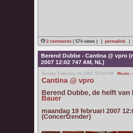
2 comments
( 574 views ) |
permalink
|
Berend Dubbe - Cantina @ vpro (
2007 12:02 747 AM, NL)
Sunday, February 18, 2007, 03:20 PM -
Music
,
Cantina @ vpro
Berend Dubbe, de helft van
Bauer
maandag 19 februari 2007 12:
(Concertzender)