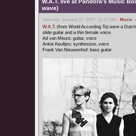
W.A.T. live at Pandora's Music Bo
wave)
Saturday, January 27, 2007, 11:27 AM -
Music
,
W.A.T.
(from World According To) were a Dutch
slide guitar and a thin female voice.
Ad van Meurs: guitar, voice
Ankie Keultjes: synthesizer, voice
Frank Van Nieuwenhof: bass guitar