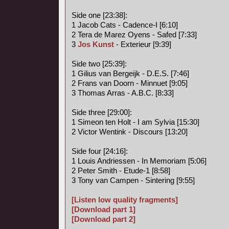
Side one [23:38]:
1 Jacob Cats - Cadence-I [6:10]
2 Tera de Marez Oyens - Safed [7:33]
3
Jos Kunst
- Exterieur [9:39]
Side two [25:39]:
1 Gilius van Bergeijk - D.E.S. [7:46]
2 Frans van Doorn - Minnuet [9:05]
3 Thomas Arras - A.B.C. [8:33]
Side three [29:00]:
1 Simeon ten Holt - I am Sylvia [15:30]
2 Victor Wentink - Discours [13:20]
Side four [24:16]:
1 Louis Andriessen - In Memoriam [5:06]
2 Peter Smith - Etude-1 [8:58]
3 Tony van Campen - Sintering [9:55]
[Listen low quality fragments]
[Download part 1]
[Download part 2]