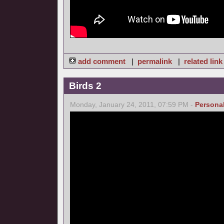
add comment
|
permalink
|
related link
Birds 2
Monday, January 24, 2011, 07:59 PM -
Persona