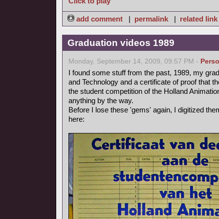
Click to play
add comment
|
permalink
|
related link
Graduation videos 1989
Monday, September 14, 2009, 09:57 PM -
Perso
I found some stuff from the past, 1989, my grad
and Technology and a certificate of proof that 
the student competition of the Holland Animation 
anything by the way.
Before I lose these 'gems' again, I digitized t
here: