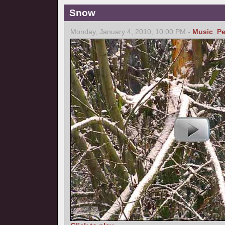
Snow
Monday, January 4, 2010, 10:00 PM -
Music
,
Pe