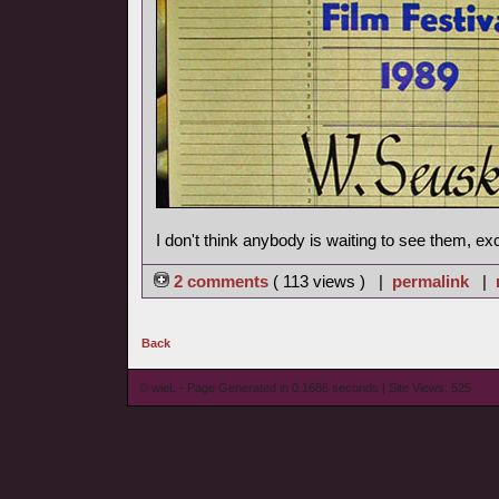
I don't think anybody is waiting to see them, ex
2 comments
( 113 views ) |
permalink
|
Back
© wieL - Page Generated in 0.1686 seconds | Site Views: 525