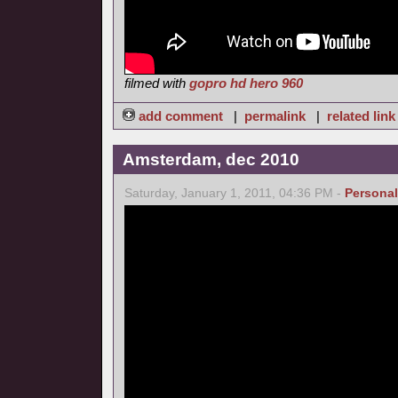
filmed with
gopro hd hero 960
add comment
|
permalink
|
related link
Amsterdam, dec 2010
Saturday, January 1, 2011, 04:36 PM -
Personal