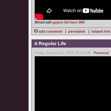
filmed with
gopro hd hero 960
add comment
|
permalink
|
related link
A Regular Life
Friday, January 21, 2011, 07:55 PM -
Personal