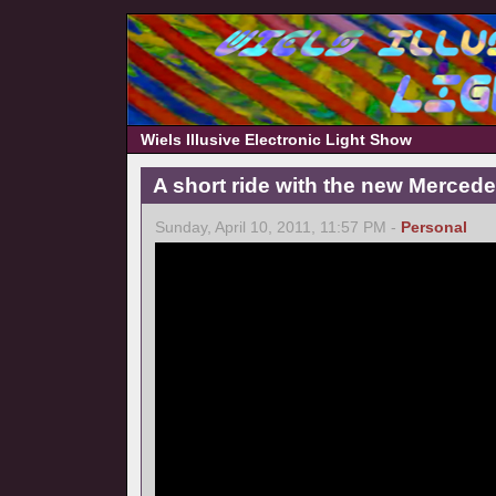
Wiels Illusive Electronic Light Show
A short ride with the new Merce
Sunday, April 10, 2011, 11:57 PM -
Personal