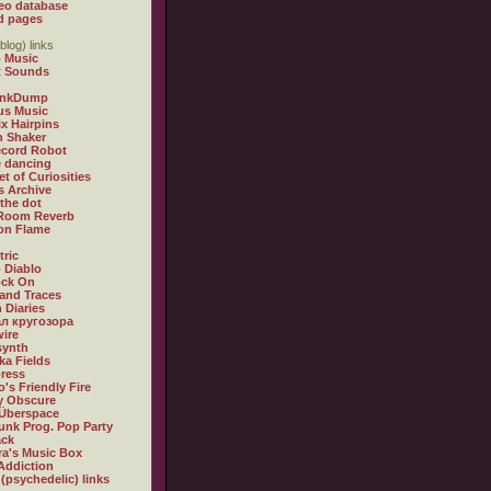
eo database
d pages
blog) links
 Music
t Sounds
inkDump
us Music
x Hairpins
n Shaker
ecord Robot
 dancing
et of Curiosities
s Archive
 the dot
 Room Reverb
 on Flame
tric
 Diablo
ock On
and Traces
 Diaries
л кругозора
ire
synth
ka Fields
ress
o's Friendly Fire
ly Obscure
Überspace
unk Prog. Pop Party
ack
a's Music Box
Addiction
 (psychedelic) links