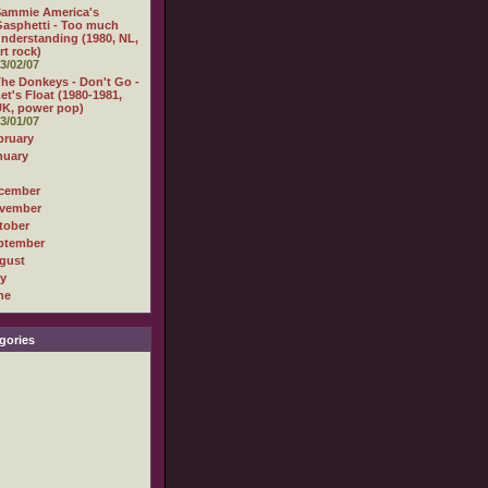
Sammie America's
asphetti - Too much
nderstanding (1980, NL,
rt rock)
3/02/07
he Donkeys - Don't Go -
et's Float (1980-1981,
K, power pop)
3/01/07
bruary
nuary
cember
vember
tober
ptember
gust
ly
ne
gories