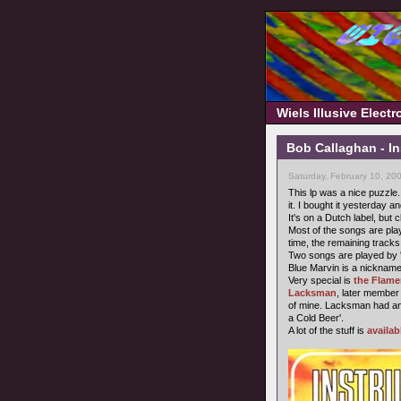
Wiels Illusive Elect
Bob Callaghan - In
Saturday, February 10, 20
This lp was a nice puzzle. 
it. I bought it yesterday a
It's on a Dutch label, but c
Most of the songs are pla
time, the remaining track
Two songs are played by 
Blue Marvin is a nickname 
Very special is
the Flam
Lacksman
, later member
of mine. Lacksman had a
a Cold Beer'.
A lot of the stuff is
availab