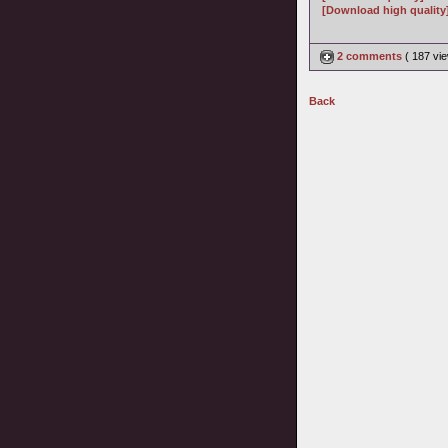
[Download high quality
2 comments
( 187 v
Back