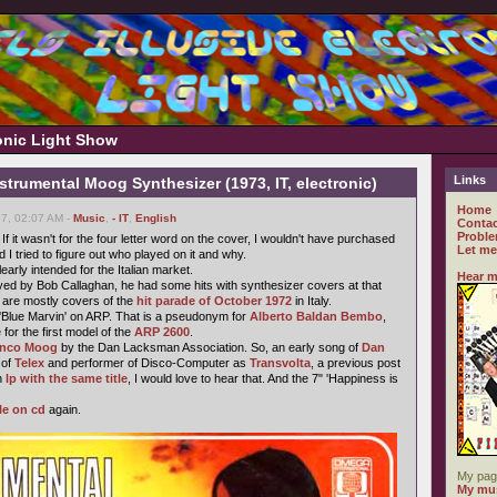
ronic Light Show
Links
strumental Moog Synthesizer (1973, IT, electronic)
Home
07, 02:07 AM -
Music
,
- IT
,
English
Contac
Proble
If it wasn't for the four letter word on the cover, I wouldn't have purchased
Let me
nd I tried to figure out who played on it and why.
learly intended for the Italian market.
Hear m
yed by Bob Callaghan, he had some hits with synthesizer covers at that
s are mostly covers of the
hit parade of October 1972
in Italy.
'Blue Marvin' on ARP. That is a pseudonym for
Alberto Baldan Bembo
,
for the first model of the
ARP 2600
.
enco Moog
by the Dan Lacksman Association. So, an early song of
Dan
 of
Telex
and performer of Disco-Computer as
Transvolta
, a previous post
n
lp with the same title
, I would love to hear that. And the 7" 'Happiness is
le on cd
again.
My pag
My mus