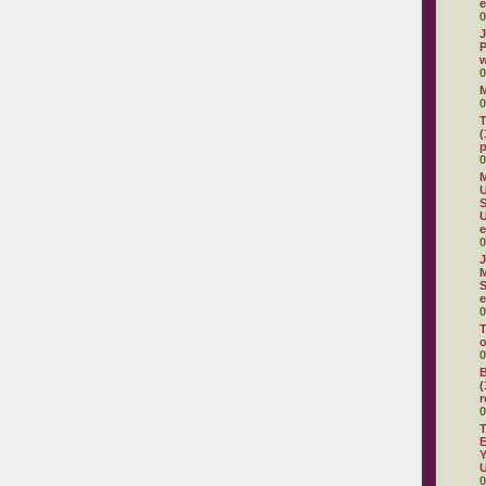
e
0
J
P
w
0
0
T
(
p
0
M
U
S
e
0
J
M
S
e
0
T
o
0
B
(
r
0
T
E
Y
U
0