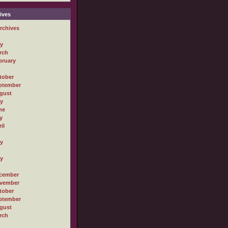
ives
rchives
ly
rch
bruary
tober
ptember
gust
ly
ne
y
il
ly
ly
cember
vember
tober
ptember
gust
rch