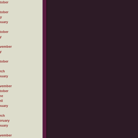
tober
tober
ly
nuary
tober
y
vember
y
tober
rch
nuary
vember
tober
ne
il
nuary
rch
bruary
nuary
vember