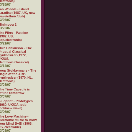
lectronic)
3/28/07
ah Wobble - Island
aradise (1987, UK, new
ave/ethnic/dub)
3/26/07
Minimoog 2
3/22/07
he Flirts - Passion
1982, US,
op/electronic)
3/21/07
ike Hankinson - The
nusual Classical
ynthesizer (1972,
UK/US,
lectronic/classical)
3/14/07
oop Stokkermans - The
agic of the ARP-
ynthesizer (1970, NL,
lectronic)
3/08/07
he Time Capsule is
ffline tomorrow
3/07/07
lueprint - Prototypes
1980, UK/CA, pub
ock/new wave)
3/06/07
he Love Machine -
lectronic Music to Blow
our Mind By!!! (1968,
S, electronic)
3/03/07