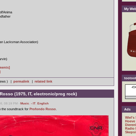
My Web
ll'Anima
dfather
n Lacksman Association)
rvin)
gments]
]
tootoot
views ) |
permalink
|
related link
Rosso (1975, IT, electronic/prog rock)
06, 08:19 PM -
Music
,
- IT
,
English
h the soundtrack for
Profondo Rosso
.
Ads
Wiel's
Hoeve
Dieren
Radio 
Skepsi