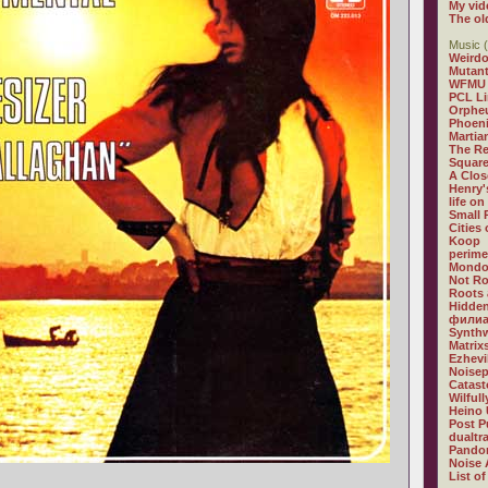
My vid
The ol
Music (
Weirdo
Mutan
WFMU
PCL L
Orphe
Phoeni
Martia
The R
Square
A Clos
Henry'
life on
Small
Cities
Koop
perime
Mondo
Not R
Roots 
Hidden
филиа
Synthw
Matrix
Ezhevi
Noisep
Catast
Wilful
Heino 
Post P
dualtr
Pandor
Noise 
List of