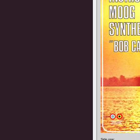
Side one: