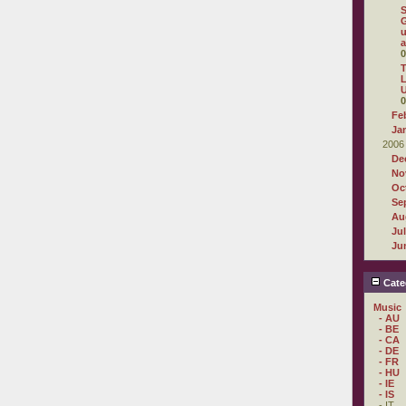
G
u
a
0
T
L
U
0
Fe
Ja
2006
De
No
Oc
Se
Au
Ju
Ju
Cate
Music
- AU
- BE
- CA
- DE
- FR
- HU
- IE
- IS
- IT