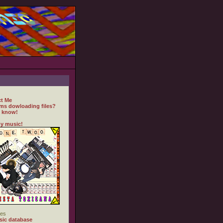
t Me
ms dowloading files?
 know!
y music!
es
ic database