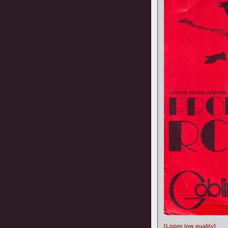
[Listen low quality]