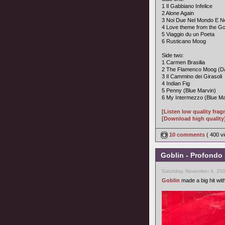
1 Il Gabbiano Infelice
2 Alone Again
3 Noi Due Nel Mondo E Ne
4 Love theme from the Go
5 Viaggio du un Poeta
6 Rusticano Moog
Side two:
1 Carmen Brasilia
2 The Flamenco Moog (Da
3 Il Cammino dei Girasoli
4 Indian Fig
5 Penny (Blue Marvin)
6 My Intermezzo (Blue Ma
[Listen low quality fra
[Download high quality
10 comments
( 400 
Goblin - Profondo 
Saturday, November 4, 20
Goblin
made a big hit wit