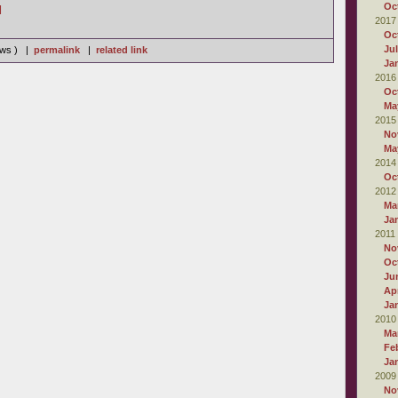
Oc
]
2017
Oc
Ju
iews ) |
permalink
|
related link
Ja
2016
Oc
Ma
2015
No
Ma
2014
Oc
2012
Ma
Ja
2011
No
Oc
Ju
Apr
Ja
2010
Ma
Fe
Ja
2009
No