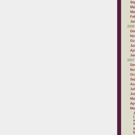
Se
Ma
Ma
Fe
Ja
2008
De
No
Oc
Ju
Apr
Ja
2007
De
No
Oc
Se
Au
Ju
Ju
Ma
Apr
Ma
J
(
w
0
W
E