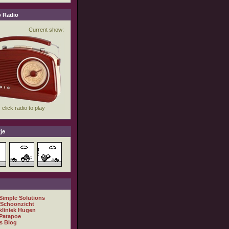
 Radio
je
 Simple Solutions
 Schoonzicht
kliniek Hugen
Patapoe
s Blog