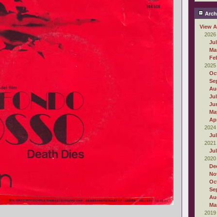
Arch
View A
2026
Ju
Ma
Fe
2025
Oc
Se
Au
Ju
Ju
Ma
Apr
2024
Ju
2021
Ju
2020
De
No
Oc
Se
Au
Ma
2019