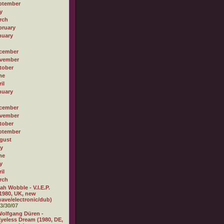
ptember
y
rch
bruary
nuary
cember
vember
tober
ne
il
nuary
cember
vember
tober
ptember
gust
ly
ne
y
il
rch
ah Wobble - V.I.E.P.
1980, UK, new
ave/electronic/dub)
3/30/07
olfgang Düren -
yeless Dream (1980, DE,