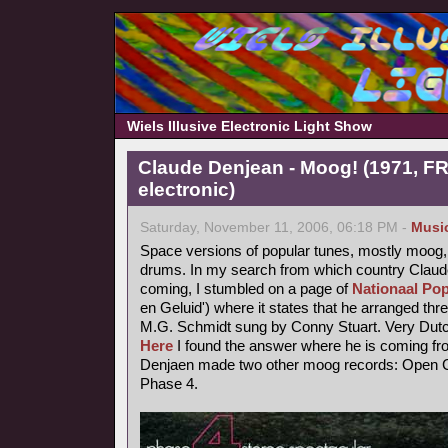
Wiels Illusive Electronic Light Show
Claude Denjean - Moog! (1971, FR
electronic)
Saturday, November 11, 2006, 06:18 PM -
Musi
Space versions of popular tunes, mostly moog,
drums. In my search from which country Claude
coming, I stumbled on a page of
Nationaal Pop
en Geluid') where it states that he arranged thr
M.G. Schmidt sung by Conny Stuart. Very Dutc
Here
I found the answer where he is coming fr
Denjaen made two other moog records: Open Ci
Phase 4.