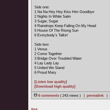
Side one:
1 Na Na Hey Hey Kiss Him Goodbye
2 Nights In White Satin
3 Sugar, Sugar
4 Raindrops Keep Falling On My Head
5 House Of The Rising Sun
6 Everybody's Talkin'
Side two:
1 Venus
2 Come Together
3 Bridge Over Troubled Water
4 Lay Lady Lay
5 United We Stand
6 Proud Mary
[Listen low quality]
[Download high quality]
6 comments
( 243 views ) |
permalink
|
Back