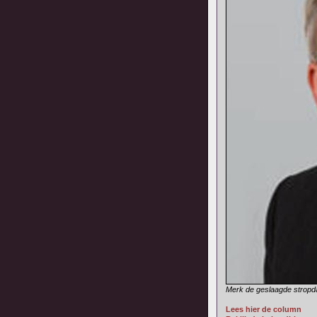
Merk de geslaagde stropd
Lees hier de column