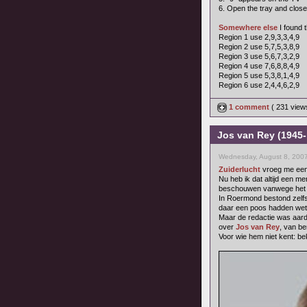
6. Open the tray and close 
Somewhere else
I found t
Region 1 use 2,9,3,3,4,9
Region 2 use 5,7,5,3,8,9
Region 3 use 5,6,7,3,2,9
Region 4 use 7,6,8,8,4,9
Region 5 use 5,3,8,1,4,9
Region 6 use 2,4,4,6,2,9
1 comment
( 231 vie
Jos van Rey (1945
Wednesday, August 8, 2007
Zuiderlucht
vroeg me een 
Nu heb ik dat altijd een
beschouwen vanwege het fei
In Roermond bestond zelfs
daar een poos hadden wete
Maar de redactie was aardig
over
Jos van Rey
, van be
Voor wie hem niet kent: bek