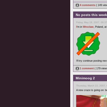
4 comments
( 149 vi
No posts this wee
Friday, May 18, 2007, 06:3
I
'm in
Wroclaw
, Poland, at
I'll try continue posting ne
1 comment
( 179 vie
Minimoog 2
Thursday, March 22, 2007,
A new craze is going on: bu