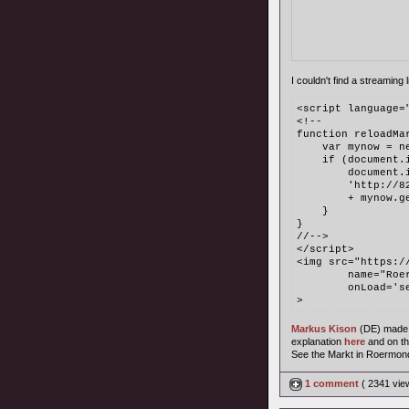
I couldn't find a streaming l
<script language=
<!--
function reloadMa
    var mynow = n
    if (document.
        document.
	'http://
	+ mynow.g
    }
}
//-->
</script>
<img src="https:/
	name="Ro
	onLoad='
>
Markus Kison
(DE) made
explanation
here
and on t
See the Markt in Roermon
1 comment
( 2341 vi