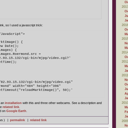
Oc
201
Oc
Ju
Ja
201
ink, so I used a javascript trick:
Oc
"JavaScript">
M
201
rktImage() {
N
ew Date();
M
images) {
201
images.Roermond.src = 
Oc
82.93.15.132/cgi-bin/mjpg/video.cgi?' 
201
etTime();
M
Ja
201
N
/82.93.15.132/cgi-bin/mjpg/video.cgi" 
Oc
ermond" width="484" height="396" 
J
setTimeout("reloadMarktImage()", 50);'
Ap
Ja
201
 an
installation
with this and three other webcams. See a description and
he
related link
.
M
d on
Google Earth
.
Fe
Ja
ews ) |
permalink
|
related link
200
N