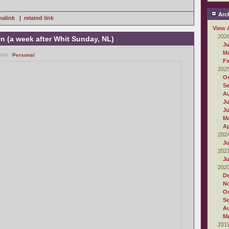
Arch
alink
|
related link
View 
202
wn (a week after Whit Sunday, NL)
Ju
M
 AM -
Personal
Fe
202
Oc
S
A
Ju
J
M
Ap
202
Ju
202
Ju
202
D
N
Oc
S
A
M
201