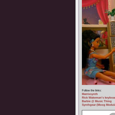
Follow the links:
Matrixsynth
Rick Wakeman's keyboa
Barbie @ Music Thing
Synthgear
(Moog Modula