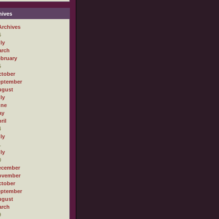
ives
Archives
6
ly
arch
bruary
5
tober
eptember
ugust
ly
une
ay
ril
4
ly
1
ly
0
ecember
ovember
tober
eptember
ugust
arch
9