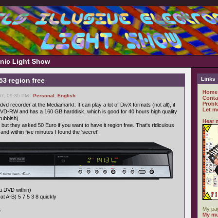
ronic Light Show
Links
 region free
Home
07, 09:35 PM -
Personal
,
English
Conta
Probl
vd recorder at the Mediamarkt. It can play a lot of DivX formats (not all), it
Let m
D-RW and has a 160 GB harddisk, which is good for 40 hours high quality
rubbish).
Hear 
ut they asked 50 Euro if you want to have it region free. That's ridiculous.
and within five minutes I found the 'secret'.
 a DVD within)
t A-B) 5 7 5 3 8 quickly
My pa
e
My mu