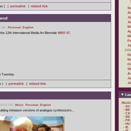
ews ) |
permalink
|
related link
S
A
Ju
kend
J
M
7 AM -
Personal
,
English
Ap
 the 12th International Media Art Biennale
WRO 07
.
M
Fe
Ja
200
D
N
Oc
S
A
xt Tuesday.
Ju
J
ws ) |
permalink
|
related link
Cate
Music
 06:52 PM -
Music
,
Personal
,
English
- AU
- BE
ilding miniature versions of analogue synthesizers...
- CA
- DE
- FR
- HU
- IE
- IS