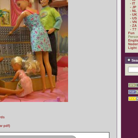
- IT
- JP
- NL
- UK
- US
- VN
- ZA
- ??
Fun
Person
Engli
Neder
Light
Sea
rds
r pdf)