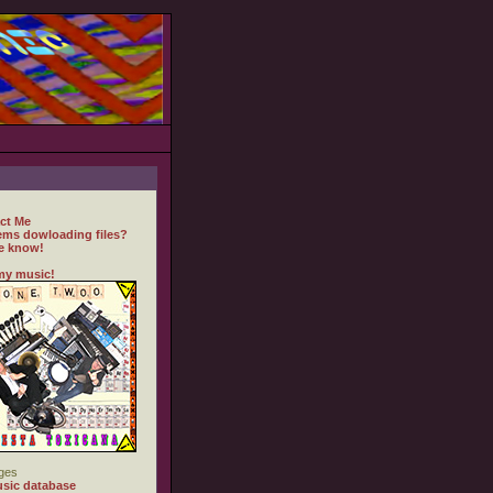
ct Me
ems dowloading files?
e know!
my music!
ges
sic database