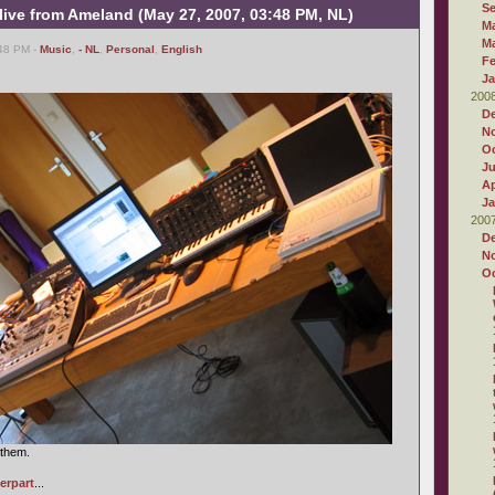
S
 live from Ameland (May 27, 2007, 03:48 PM, NL)
M
M
48 PM -
Music
,
- NL
,
Personal
,
English
Fe
Ja
200
D
N
Oc
J
Ap
Ja
200
D
N
Oc
 them.
erpart
...