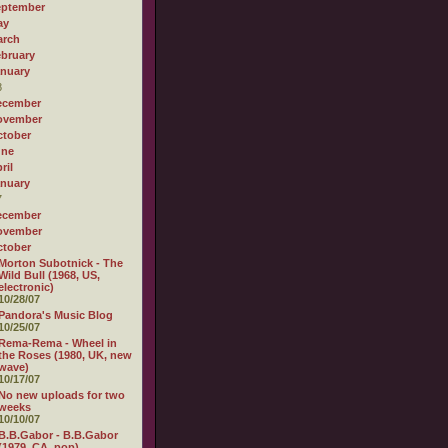
eptember
ay
arch
bruary
nuary
8
ecember
ovember
tober
une
ril
nuary
7
ecember
ovember
tober
Morton Subotnick - The
Wild Bull (1968, US,
electronic)
10/28/07
Pandora's Music Blog
10/25/07
Rema-Rema - Wheel in
the Roses (1980, UK, new
wave)
10/17/07
No new uploads for two
weeks
10/10/07
B.B.Gabor - B.B.Gabor
(1979, CA, pop)