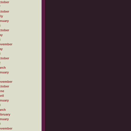
tober
7
tober
ly
nuary
6
tober
ay
5
ovember
ay
4
tober
2
arch
nuary
1
ovember
tober
une
ril
nuary
0
arch
bruary
nuary
9
ovember