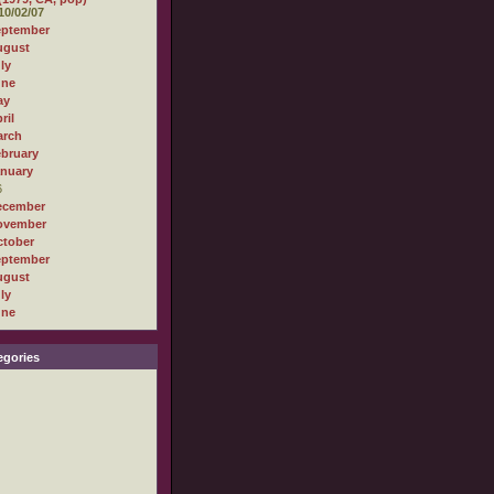
10/02/07
eptember
ugust
ly
une
ay
ril
arch
bruary
nuary
6
ecember
ovember
tober
eptember
ugust
ly
une
gories