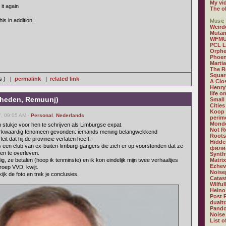
My vi
it again
The o
his in addition:
Music 
Weird
Mutan
WFM
PCL 
Orphe
Phoen
Marti
The R
Squar
ws ) |
permalink
|
related link
A Clos
Henry
life o
-heden, Remuunj)
Small
Citie
Koop
, 09:05 AM -
Personal
,
Nederlands
perime
Mondo
stukje voor hen te schrijven als Limburgse expat.
Not R
 merkwaardig fenomeen gevonden: iemands mening belangwekkend
Roots
t dat hij de provincie verlaten heeft.
Hidde
 een club van ex-buiten-limburg-gangers die zich er op voorstonden dat ze
филиа
n te overleven.
Synth
, ze betalen (hoop ik tenminste) en ik kon eindelijk mijn twee verhaaltjes
Matri
Ezhev
roep VVD, kwijt.
Noise
ijk de foto en trek je conclusies.
Catast
Wilfu
Heino
Post 
dualt
Pando
Noise
List o