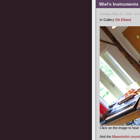
Wiel's Instruments
Sunday, May 27, 2007, 03:
In Gallery
Dit Eiland
Click on the image to hear
And the
Maastricht count