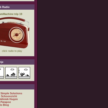
b Radio
tje
 Simple Solutions
 Schoonzicht
nkliniek Hugen
 Patapoe
is Blog