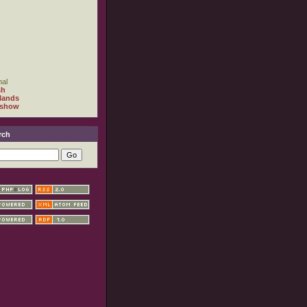
al
sh
lands
 show
rch