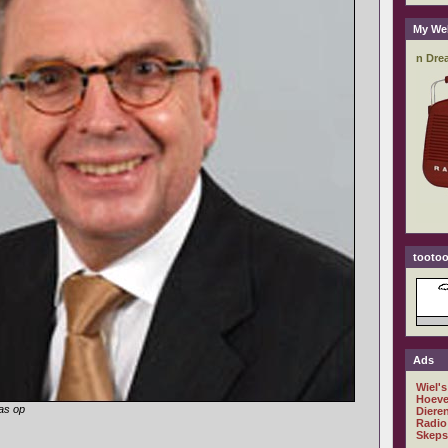
My We
tootoo
Ads
Wiel's
Hoeve
as op
Diere
Radio
Skeps