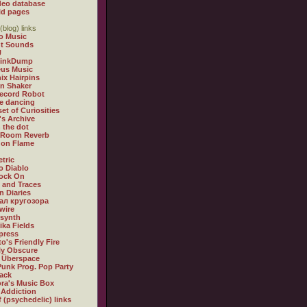
deo database
ld pages
(blog) links
o Music
t Sounds
U
LinkDump
us Music
ix Hairpins
an Shaker
ecord Robot
e dancing
et of Curiosities
's Archive
n the dot
 Room Reverb
s on Flame
tric
 Diablo
ock On
 and Traces
n Diaries
л кругозора
wire
xsynth
ika Fields
press
o's Friendly Fire
lly Obscure
 Überspace
Punk Prog. Pop Party
rack
ra's Music Box
 Addiction
f (psychedelic) links