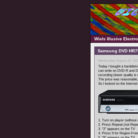
Wiels Illusive Elect
Samsung DVD HR753
Wednesday, August 22, 20
Today I bought a harddisk/d
can write on DVD-R and DV
recording (lower quality is 
The price was reasonable, b
So I looked on the Internet 
1. Turn on player (without
2. Press Repeat (not Repea
3. "2" appears on the TV
4. Press 9 for Region-Fre
5. "9" appears on the TV