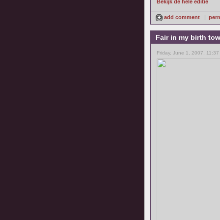
Bekijk de hele editie
add comment
|
perm
Fair in my birth to
Friday, June 1, 2007, 11:37