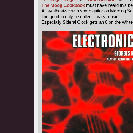
The Moog Cookbook
must have heard this bef
All synthesizer with some guitar on Morning So
Too good to only be called 'library music'.
Especially Sideral Clock gets an 8 on the Whit