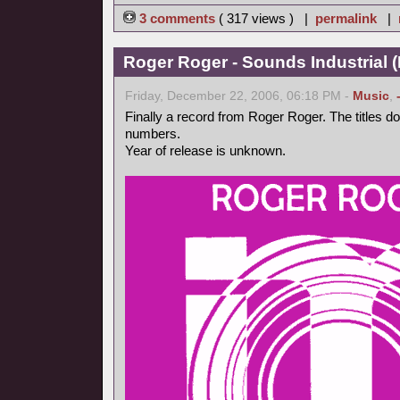
3 comments
( 317 views ) |
permalink
|
Roger Roger - Sounds Industrial (
Friday, December 22, 2006, 06:18 PM -
Music
,
Finally a record from Roger Roger. The titles d
numbers.
Year of release is unknown.