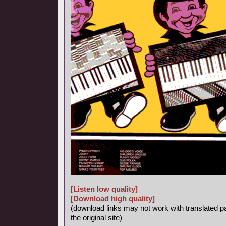
[Listen low quality]
[Download high quality]
(download links may not work with translated p
the original site)