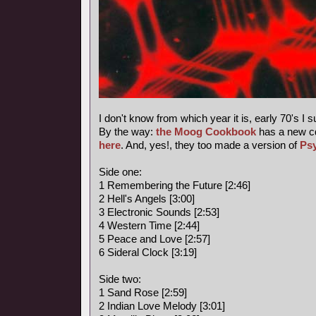
I don't know from which year it is, early 70's I 
By the way:
the Moog Cookbook
has a new c
here
. And, yes!, they too made a version of
Ps
Side one:
1 Remembering the Future [2:46]
2 Hell's Angels [3:00]
3 Electronic Sounds [2:53]
4 Western Time [2:44]
5 Peace and Love [2:57]
6 Sideral Clock [3:19]
Side two:
1 Sand Rose [2:59]
2 Indian Love Melody [3:01]