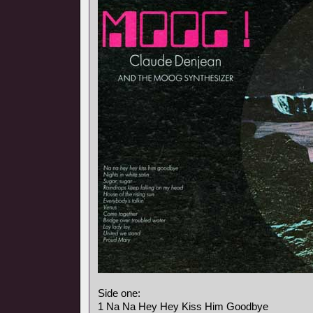
Side one:
1 Na Na Hey Hey Kiss Him Goodbye