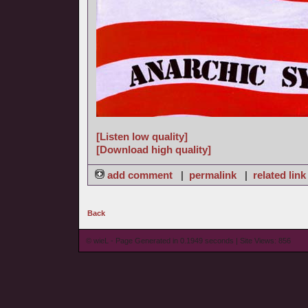
[Listen low quality]
[Download high quality]
add comment
|
permalink
|
related link
Back
© wieL - Page Generated in 0.1949 seconds | Site Views: 856