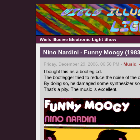
Wiels Illusive Electronic Light Show
Nino Nardini - Funny Moogy (1983,
Friday, December 29, 2006, 06:50 PM -
Music
,
I bought this as a bootleg cd.
The bootlegger tried to reduce the noise of the o
By doing so, he damaged some synthesizer so
That's a pity. The music is excellent.