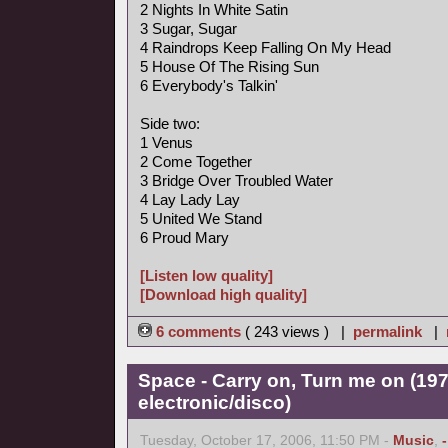
2 Nights In White Satin
3 Sugar, Sugar
4 Raindrops Keep Falling On My Head
5 House Of The Rising Sun
6 Everybody's Talkin'
Side two:
1 Venus
2 Come Together
3 Bridge Over Troubled Water
4 Lay Lady Lay
5 United We Stand
6 Proud Mary
[Listen low quality]
[Download high quality]
6 comments
( 243 views ) |
permalink
|
Space - Carry on, Turn me on (197
electronic/disco)
Tuesday, October 17, 2006, 11:50 PM -
Music
,