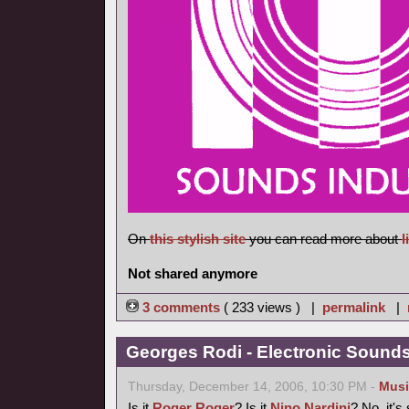
On
this stylish site
you can read more about
l
Not shared anymore
3 comments
( 233 views ) |
permalink
|
Georges Rodi - Electronic Sounds 
Thursday, December 14, 2006, 10:30 PM -
Musi
Is it
Roger Roger
? Is it
Nino Nardini
? No, it's