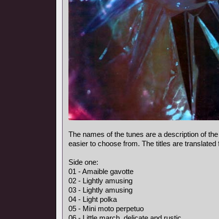
The names of the tunes are a description of the
easier to choose from. The titles are translated
Side one:
01 - Amaible gavotte
02 - Lightly amusing
03 - Lightly amusing
04 - Light polka
05 - Mini moto perpetuo
06 - Little march, delicate and rustic