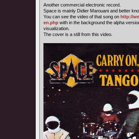
Another commercial electronic record.
Space is mainly Didier Marouani and better know
You can see the video of that song on
http://w
en.php
with in the background the alpha versi
visualization.
The cover is a still from this video.