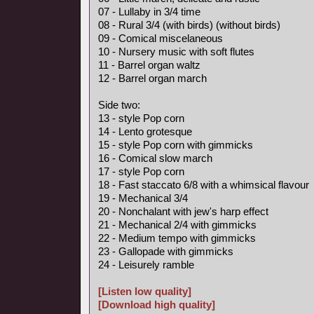
07 - Lullaby in 3/4 time
08 - Rural 3/4 (with birds) (without birds)
09 - Comical miscelaneous
10 - Nursery music with soft flutes
11 - Barrel organ waltz
12 - Barrel organ march
Side two:
13 - style Pop corn
14 - Lento grotesque
15 - style Pop corn with gimmicks
16 - Comical slow march
17 - style Pop corn
18 - Fast staccato 6/8 with a whimsical flavour
19 - Mechanical 3/4
20 - Nonchalant with jew's harp effect
21 - Mechanical 2/4 with gimmicks
22 - Medium tempo with gimmicks
23 - Gallopade with gimmicks
24 - Leisurely ramble
[Listen low quality]
[Download high quality]