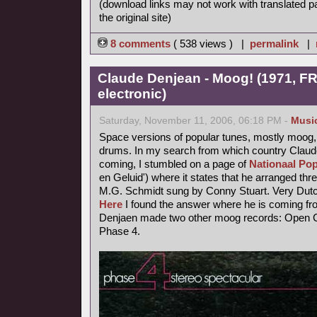
(download links may not work with translated p
the original site)
8 comments
( 538 views ) |
permalink
|
Claude Denjean - Moog! (1971, FR
electronic)
Saturday, November 11, 2006, 06:18 PM -
Musi
Space versions of popular tunes, mostly moog,
drums. In my search from which country Claude
coming, I stumbled on a page of
Nationaal Pop
en Geluid') where it states that he arranged thr
M.G. Schmidt sung by Conny Stuart. Very Dutc
Here
I found the answer where he is coming fr
Denjaen made two other moog records: Open Ci
Phase 4.