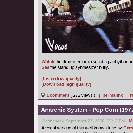
Watch
the drummer impersonating a rhythm bo
See
the stand up synthesizer bully.
[Listen low quality]
[Download high quality]
1 comment
( 272 views ) |
permalink
|
r
Anarchic System - Pop Corn (1972,
Wednesday, September 27, 2006, 06:12 PM -
M
A vocal version of this well known tune by
Gers