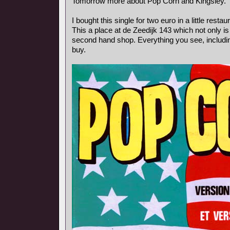
Tomorrow more about Pop Corn and Kingsley.
I bought this single for two euro in a little rest
This a place at de Zeedijk 143 which not only is
second hand shop. Everything you see, includin
buy.