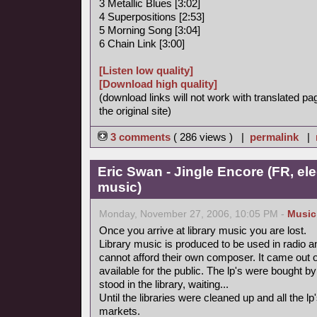
3 Metallic Blues [3:02]
4 Superpositions [2:53]
5 Morning Song [3:04]
6 Chain Link [3:00]
[Listen low quality]
[Download high quality]
(download links will not work with translated pa
the original site)
3 comments
( 286 views ) |
permalink
|
Eric Swan - Jingle Encore (FR, ele
music)
Monday, November 27, 2006, 10:05 PM -
Music
Once you arrive at library music you are lost.
Library music is produced to be used in radio a
cannot afford their own composer. It came out 
available for the public. The lp's were bought
stood in the library, waiting...
Until the libraries were cleaned up and all the
markets.