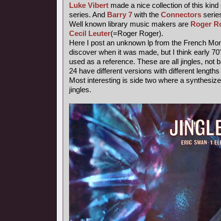
Luke Vibert
made a nice collection of this kind
series. And
Barry 7
with the
Connectors
series
Well known library music makers are
Roger R
Cecil Leuter
(=Roger Roger).
Here I post an unknown lp from the French Mond
discover when it was made, but I think early 7
used as a reference. These are all jingles, not
24 have different versions with different length
Most interesting is side two where a synthesiz
jingles.