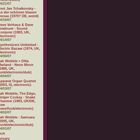
4/21/07
ert Jan Tchaikovsky -
n der schönen blauen
onau (1970? DE, weird)
4/16/07
ave Vorhaus & Dave
Bradnum - Sound
onjurer (1983, UK,
lectronic)
4/14/07
ynthesizers Unlimited -
lectric Bazaar (1974, UK,
lectronic)
4/06/07
ah Wobble + Ollie
arland - Neon Moon
1985, UK,
unk/electronic/dub)
4/04/07
pparat Organ Quartet
2003, IS, electronic)
4/03/07
ah Wobble, The Edge,
olger Czukay - Snake
harmer (1983, UK/DE,
new
ave/funk/electronic)
4/02/07
ah Wobble - Samsara
2005, UK,
orld/electronic/dub)
4/01/07
rch
bruary