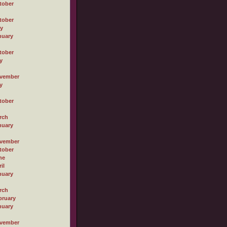
tober
tober
ly
nuary
tober
y
vember
y
tober
rch
nuary
vember
tober
ne
il
nuary
rch
bruary
nuary
vember