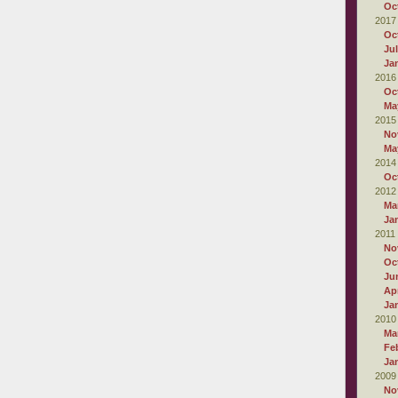
Oc
2017
Oc
Ju
Ja
2016
Oc
Ma
2015
No
Ma
2014
Oc
2012
Ma
Ja
2011
No
Oc
Ju
Apr
Ja
2010
Ma
Fe
Ja
2009
No