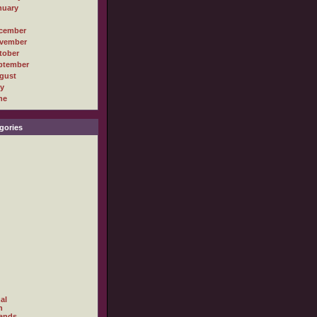
nuary
cember
vember
tober
ptember
gust
ly
ne
gories
al
h
ands