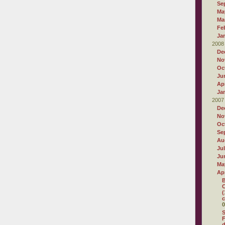
Se
Ma
Ma
Fe
Ja
2008
De
No
Oc
Ju
Apr
Ja
2007
De
No
Oc
Se
Au
Ju
Ju
Ma
Apr
B
C
(
c
0
S
F
d