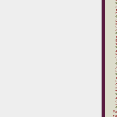
0
G
A
D
0
D
C
e
0
S
E
e
0
J
M
(
f
0
A
(
0
J
H
C
w
0
J
(
w
0
Ma
Fe