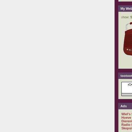
My Web
tootoot
Ads
Wiel's
Hoeve
Dieren
Radio 
Skepsi