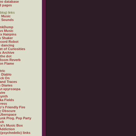
eo database
d pages
blog) links
 Music
t Sounds
inkDump
us Music
x Hairpins
n Shaker
ecord Robot
 dancing
et of Curiosities
s Archive
 the dot
 Room Reverb
 on Flame
tric
 Diablo
ock On
and Traces
 Diaries
л кругозора
ire
synth
ka Fields
ress
o's Friendly Fire
ly Obscure
Überspace
unk Prog. Pop Party
ack
a's Music Box
Addiction
 (psychedelic) links