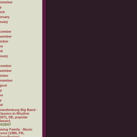
ptember
y
rch
bruary
nuary
cember
vember
tober
ne
il
nuary
cember
vember
tober
ptember
gust
ly
ne
y
il
randenburg Big Band -
lassics in Rhythm
1971, DE, popular
lassic)
4/28/07
wing Family - Music
orce (1985, FR,
isco/fusion)