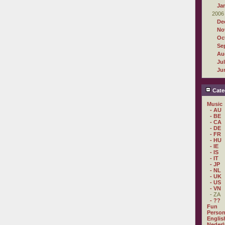
Ja
2006
De
No
Oc
Se
Au
Ju
Ju
Cate
Music
- AU
- BE
- CA
- DE
- FR
- HU
- IE
- IS
- IT
- JP
- NL
- UK
- US
- VN
- ZA
- ??
Fun
Person
Englis
Nederl