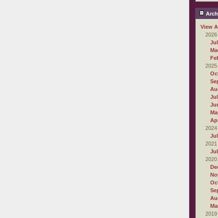
Arch
View A
2026
Ju
Ma
Fe
2025
Oc
Se
Au
Ju
Ju
Ma
Apr
2024
Ju
2021
Ju
2020
De
No
Oc
Se
Au
Ma
2019