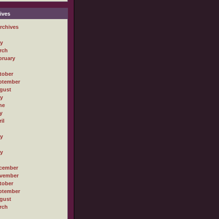
ives
rchives
ly
rch
bruary
tober
ptember
gust
ly
ne
y
il
ly
ly
cember
vember
tober
ptember
gust
rch