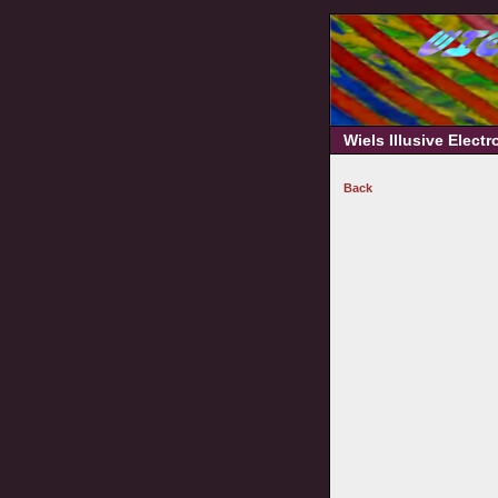
Wiels Illusive Elect
Back