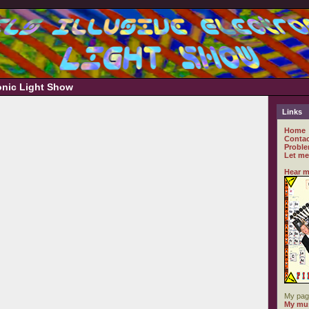
ronic Light Show
Links
Home
Contac
Proble
Let me
Hear m
My pag
My mus