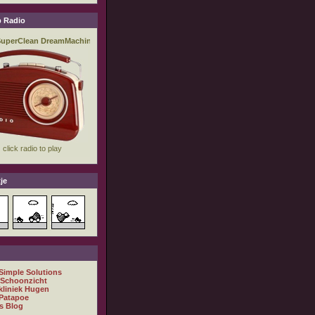
 Radio
je
 Simple Solutions
 Schoonzicht
kliniek Hugen
Patapoe
s Blog