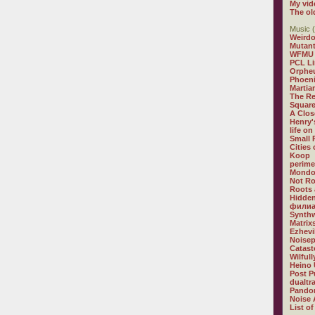
My vid
The ol
Music (
Weirdo
Mutan
WFMU
PCL L
Orphe
Phoeni
Martia
The R
Square
A Clos
Henry'
life on
Small
Cities
Koop
perime
Mondo
Not R
Roots 
Hidden
филиа
Synthw
Matrix
Ezhevi
Noisep
Catast
Wilful
Heino 
Post P
dualtr
Pandor
Noise 
List of