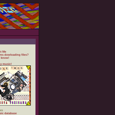
t Me
ms dowloading files?
 know!
y music!
es
ic database